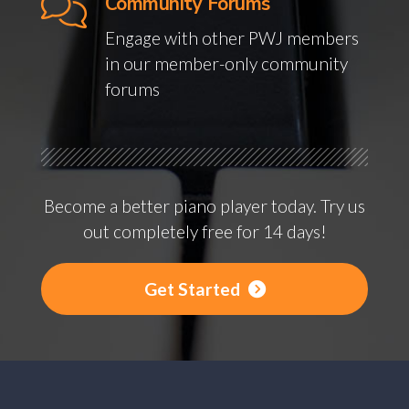
Community Forums
Engage with other PWJ members
in our member-only community
forums
Become a better piano player today. Try us
out completely free for 14 days!
Get Started