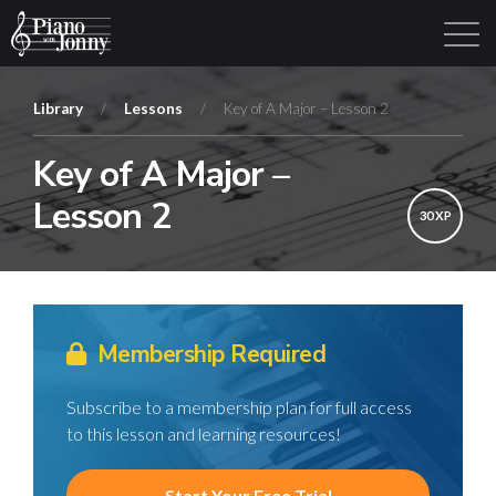
Library
/
Lessons
/
Key of A Major – Lesson 2
Key of A Major –
Learning Tracks
Library
Login
Sign Up
Lesson 2
30 XP
Membership Required
Subscribe to a membership plan for full access
to this lesson and learning resources!
Start Your Free Trial