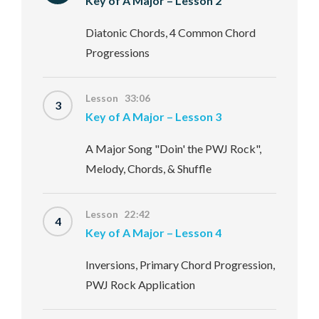
Key of A Major – Lesson 2
Diatonic Chords, 4 Common Chord
Progressions
Lesson 33:06
3
Key of A Major – Lesson 3
A Major Song "Doin' the PWJ Rock",
Melody, Chords, & Shuffle
Lesson 22:42
4
Key of A Major – Lesson 4
Inversions, Primary Chord Progression,
PWJ Rock Application