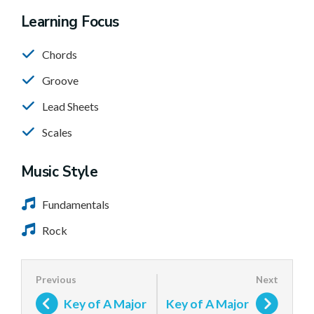
Learning Focus
Chords
Groove
Lead Sheets
Scales
Music Style
Fundamentals
Rock
Key of A Major
Key of A Major