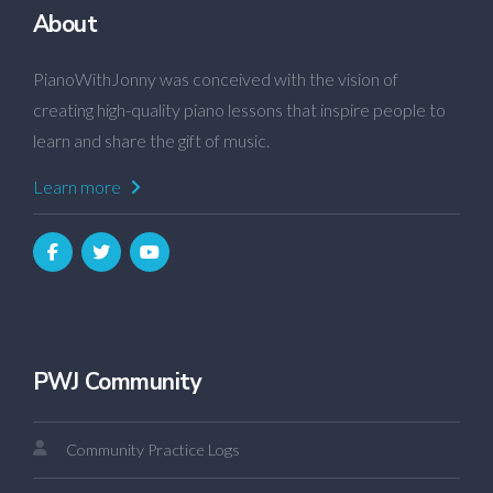
About
PianoWithJonny was conceived with the vision of
creating high-quality piano lessons that inspire people to
learn and share the gift of music.
Learn more
PWJ Community
Community Practice Logs