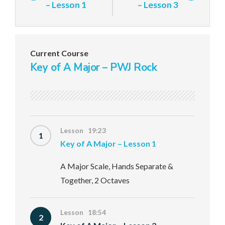
– Lesson 1
– Lesson 3
Current Course
Key of A Major – PWJ Rock
Lesson 19:23
1
Key of A Major – Lesson 1
A Major Scale, Hands Separate &
Together, 2 Octaves
Lesson 18:54
2