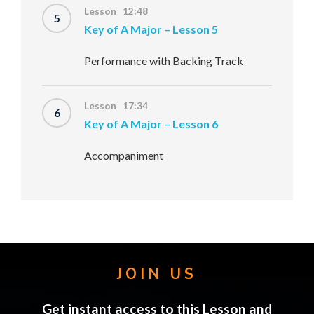
Lesson 12:48
5
Key of A Major – Lesson 5
Performance with Backing Track
Lesson 17:34
6
Key of A Major – Lesson 6
Accompaniment
JOIN US
Get instant access to this Lesson and