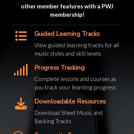
other member features with a PWJ
membership!
Guided Learning Tracks
View guided learning tracks for all
music styles and skill levels
Progress Tracking
Complete lessons and courses as
you track your learning progress
Downloadable Resources
Download Sheet Music and
Backing Tracks