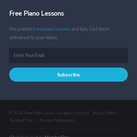
Free Piano Lessons
We publish
free piano lessons
and tips. Get them
delivered to your inbox.
© 2026 Piano With Jonny. All rights reserved.
Privacy Policy
|
Terms of Use
|
Privacy Preferences