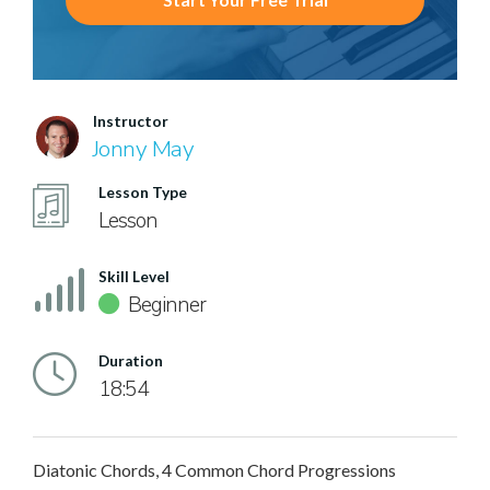
Instructor
Jonny May
Lesson Type
Lesson
Skill Level
Beginner
Duration
18:54
Diatonic Chords, 4 Common Chord Progressions