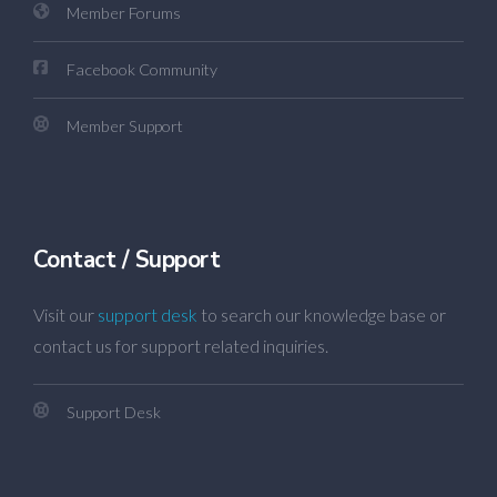
Member Forums
Facebook Community
Member Support
Contact / Support
Visit our
support desk
to search our knowledge base or
contact us for support related inquiries.
Support Desk