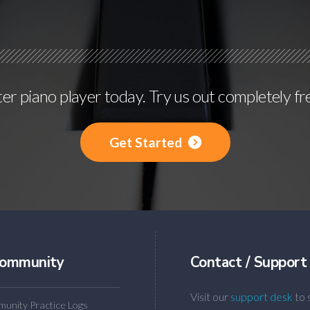
r piano player today. Try us out completely fr
Get Started
ommunity
Contact / Support
Visit our
support desk
to 
unity Practice Logs