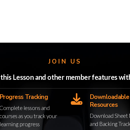
JOIN US
o this Lesson and other member features w
Progress Tracking
Downloadable
Resources
Complete lessons and
Download Sheet 
courses as you track your
and Backing Trac
learning progress