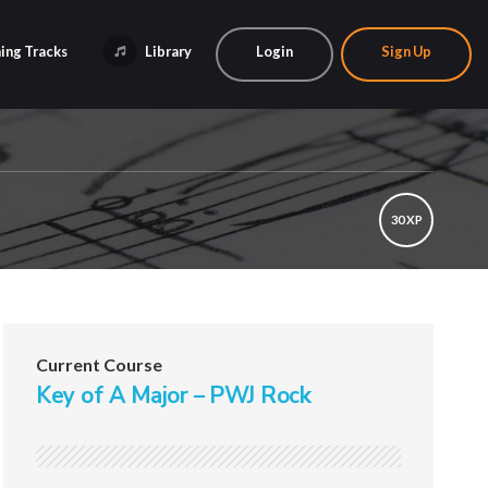
ing Tracks
Library
Login
Sign Up
30 XP
Current Course
Key of A Major – PWJ Rock