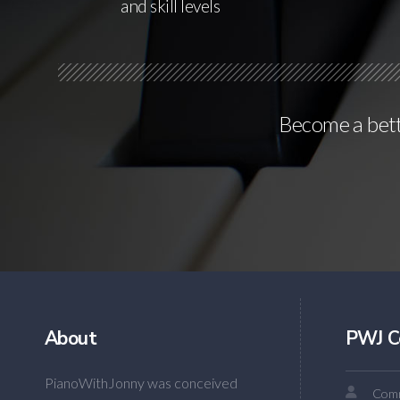
and skill levels
Become a bette
About
PWJ C
PianoWithJonny was conceived
Comm