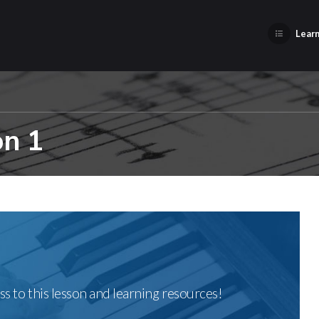
Learn
on 1
ss to this lesson and learning resources!