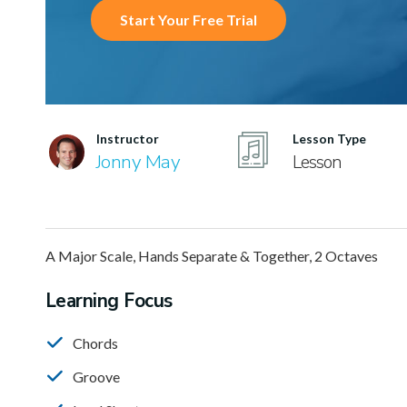
Start Your Free Trial
Instructor
Lesson Type
Jonny May
Lesson
A Major Scale, Hands Separate & Together, 2 Octaves
Learning Focus
Chords
Groove