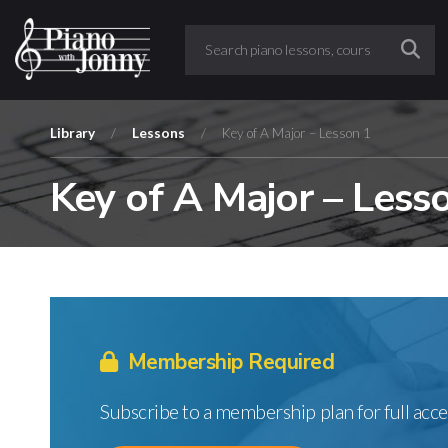
Library
/
Lessons
/
Key of A Major – Lesson 1
Key of A Major – Less
Membership Required
Subscribe to a membership plan for full acce