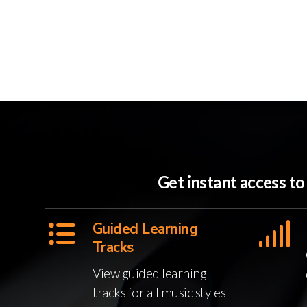
Get instant access t
Guided Learning
Tracks
View guided learning
tracks for all music styles