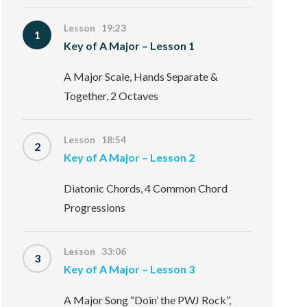
Lesson 19:23
1
Key of A Major – Lesson 1
A Major Scale, Hands Separate &
Together, 2 Octaves
Lesson 18:54
2
Key of A Major – Lesson 2
Diatonic Chords, 4 Common Chord
Progressions
Lesson 33:06
3
Key of A Major – Lesson 3
A Major Song “Doin’ the PWJ Rock”,