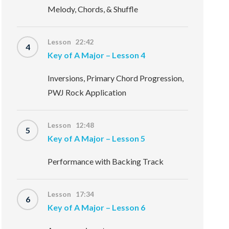
Melody, Chords, & Shuffle
Lesson 22:42
4
Key of A Major – Lesson 4
Inversions, Primary Chord Progression,
PWJ Rock Application
Lesson 12:48
5
Key of A Major – Lesson 5
Performance with Backing Track
Lesson 17:34
6
Key of A Major – Lesson 6