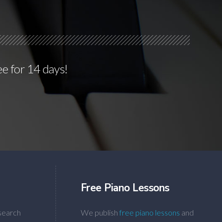
ee for 14 days!
Free Piano Lessons
search
We publish
free piano lessons
and