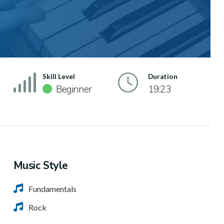
Skill Level
Duration
Beginner
19:23
Music Style
Fundamentals
Rock