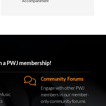
Accompaniment
ith a PWJ membership!
Community Forums
Engage with other PWJ
Music
members in our member-
ks
only community forums