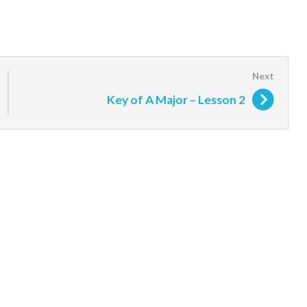
Key of A Major – Lesson 2