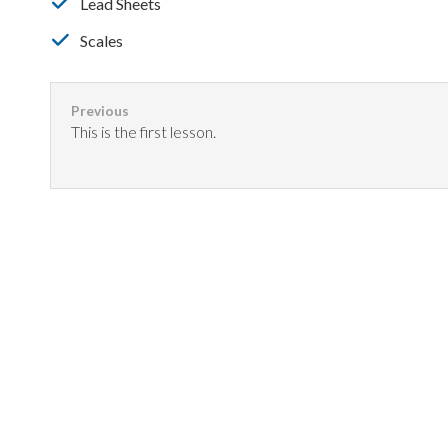
Lead Sheets
Scales
This is the first lesson.