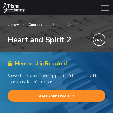
Library
/
Courses
/
Heart and Spirit 2
Heart and Spirit 2
Learning Tracks
Library
Login
Sign Up
145 XP
Membership Required
Subscribe to a membership plan for full access to this
course and learning resources!
Start Your Free Trial