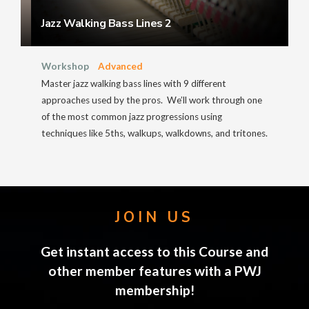
Jazz Walking Bass Lines 2
Workshop
Advanced
Master jazz walking bass lines with 9 different
approaches used by the pros. We’ll work through one
of the most common jazz progressions using
techniques like 5ths, walkups, walkdowns, and tritones.
JOIN US
Get instant access to this Course and
other member features with a PWJ
membership!