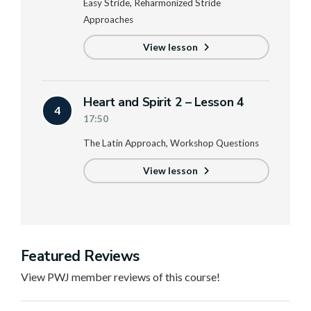
Easy Stride, Reharmonized Stride
Approaches
View lesson
Heart and Spirit 2 – Lesson 4
4
17:50
The Latin Approach, Workshop Questions
View lesson
Featured Reviews
View PWJ member reviews of this course!