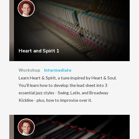
Heart and Spirit 1
Workshop
Intermediate
Learn Heart & Spirit, a tune inspired by Heart & Soul.
You'll learn how to develop the lead sheet into 3
essential jazz styles - Swing, Latin, and Broadway
Kickline - plus, how to improvise over it.