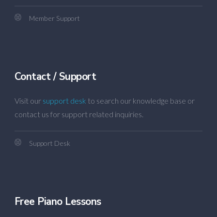
Member Support
Contact / Support
Visit our
support desk
to search our knowledge base or
contact us for support related inquiries.
Support Desk
Free Piano Lessons