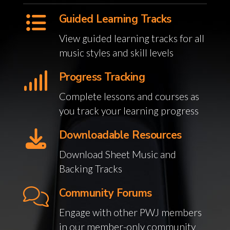
Guided Learning Tracks
View guided learning tracks for all
music styles and skill levels
Progress Tracking
Complete lessons and courses as
you track your learning progress
Downloadable Resources
Download Sheet Music and
Backing Tracks
Community Forums
Engage with other PWJ members
in our member-only community