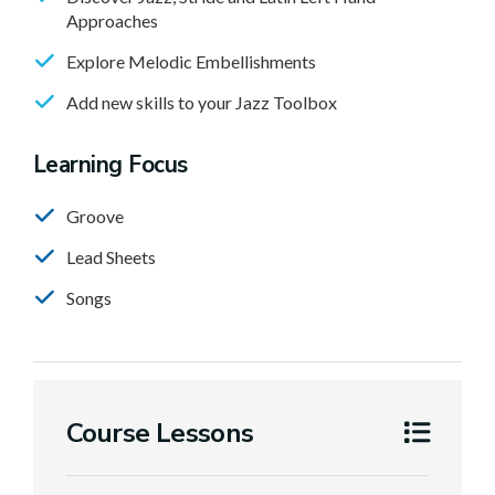
Approaches
Explore Melodic Embellishments
Add new skills to your Jazz Toolbox
Learning Focus
Groove
Lead Sheets
Songs
Course Lessons