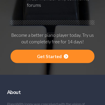
forums
Become a better piano player today. Try us
out completely free for 14 days!
Get Started
About
PianoWithJonny was conceived with the vision of