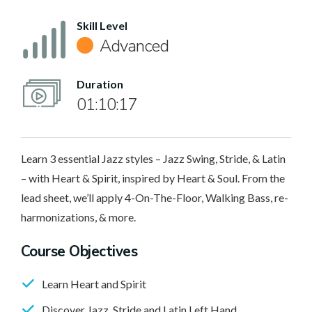
Skill Level
Advanced
Duration
01:10:17
Learn 3 essential Jazz styles – Jazz Swing, Stride, & Latin
– with Heart & Spirit, inspired by Heart & Soul. From the
lead sheet, we’ll apply 4-On-The-Floor, Walking Bass, re-
harmonizations, & more.
Course Objectives
Learn Heart and Spirit
Discover Jazz, Stride and Latin Left Hand