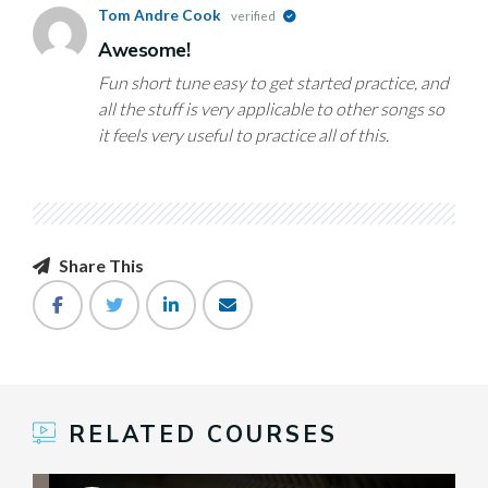
Tom Andre Cook
verified
Awesome!
Fun short tune easy to get started practice, and
all the stuff is very applicable to other songs so
it feels very useful to practice all of this.
Share This
RELATED COURSES