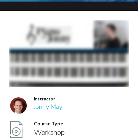
Instructor
Jonny May
Course Type
Workshop