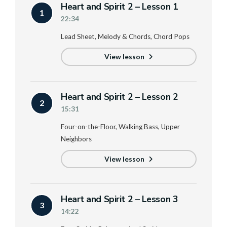
Heart and Spirit 2 – Lesson 1
1
22:34
Lead Sheet, Melody & Chords, Chord Pops
View lesson
Heart and Spirit 2 – Lesson 2
2
15:31
Four-on-the-Floor, Walking Bass, Upper
Neighbors
View lesson
Heart and Spirit 2 – Lesson 3
3
14:22