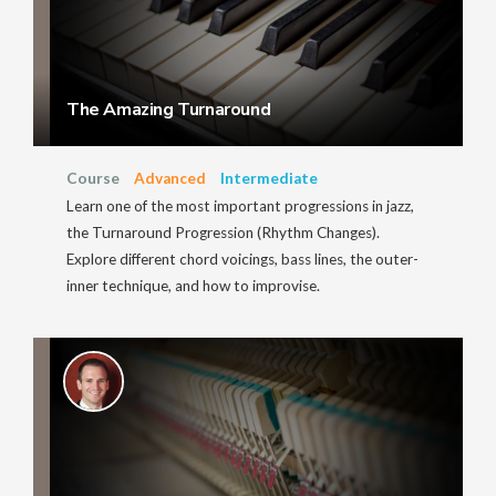
The Amazing Turnaround
Course
Advanced
Intermediate
Learn one of the most important progressions in jazz,
the Turnaround Progression (Rhythm Changes).
Explore different chord voicings, bass lines, the outer-
inner technique, and how to improvise.