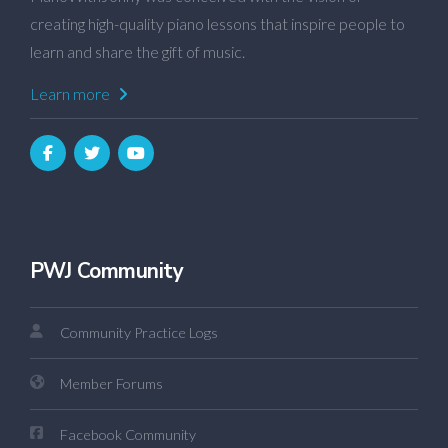
creating high-quality piano lessons that inspire people to
learn and share the gift of music.
Learn more
PWJ Community
Community Practice Logs
Member Forums
Facebook Community