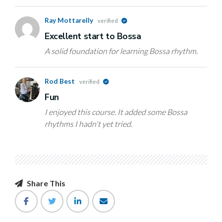
Ray Mottarelly
verified
Excellent start to Bossa
A solid foundation for learning Bossa rhythm.
Rod Best
verified
Fun
I enjoyed this course. It added some Bossa
rhythms I hadn't yet tried.
Share This