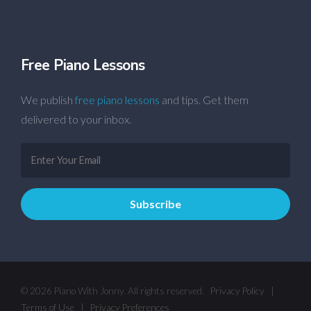
Free Piano Lessons
We publish
free piano lessons
and tips. Get them
delivered to your inbox.
© 2026 Piano With Jonny. All rights reserved.
Privacy Policy
|
Terms of Use
|
Privacy Preferences