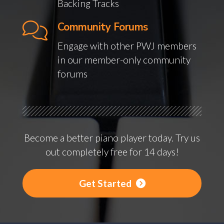
Backing Tracks
Community Forums
Engage with other PWJ members
in our member-only community
forums
Become a better piano player today. Try us
out completely free for 14 days!
Get Started