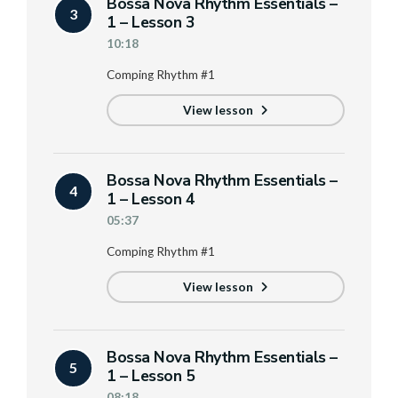
Bossa Nova Rhythm Essentials –
3
1 – Lesson 3
10:18
Comping Rhythm #1
View lesson
Bossa Nova Rhythm Essentials –
4
1 – Lesson 4
05:37
Comping Rhythm #1
View lesson
Bossa Nova Rhythm Essentials –
5
1 – Lesson 5
08:18