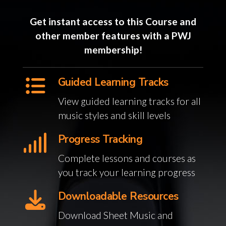
Get instant access to this Course and
other member features with a PWJ
membership!
Guided Learning Tracks
View guided learning tracks for all
music styles and skill levels
Progress Tracking
Complete lessons and courses as
you track your learning progress
Downloadable Resources
Download Sheet Music and