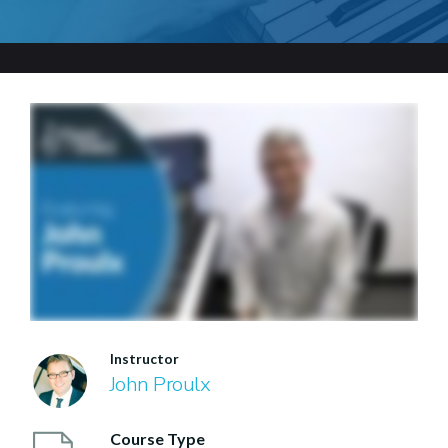
Instructor
John Proulx
Course Type