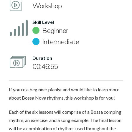
Workshop
Skill Level
Beginner
Intermediate
Duration
00:46:55
If you’re a beginner pianist and would like to learn more
about Bossa Nova rhythms, this workshop is for you!
Each of the six lessons will comprise of a Bossa comping
rhythm, an exercise, and a song example. The final lesson
will be a combination of rhythms used throughout the