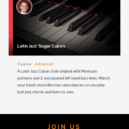
Latin Jazz Sugar Cubes
Course
Advanced
A Latin Jazz Cuban style original with Montuno
patterns and 2 syncopated left hand bass lines. Watch
your hands move like two salsa dancers as you play
lush jazz chords and learn to solo.
JOIN US