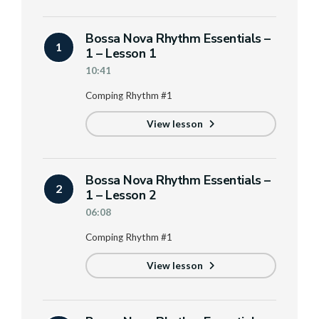
Bossa Nova Rhythm Essentials –
1
1 – Lesson 1
10:41
Comping Rhythm #1
View lesson
Bossa Nova Rhythm Essentials –
2
1 – Lesson 2
06:08
Comping Rhythm #1
View lesson