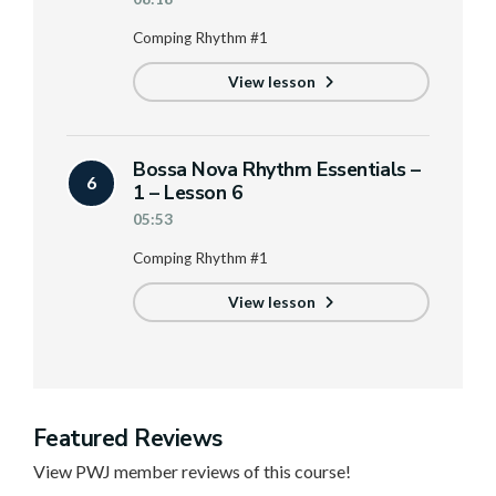
Comping Rhythm #1
View lesson
Bossa Nova Rhythm Essentials –
6
1 – Lesson 6
05:53
Comping Rhythm #1
View lesson
Featured Reviews
View PWJ member reviews of this course!