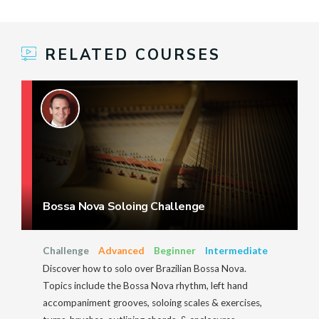
RELATED COURSES
Bossa Nova Soloing Challenge
Challenge
Advanced
Beginner
Intermediate
Discover how to solo over Brazilian Bossa Nova.
Topics include the Bossa Nova rhythm, left hand
accompaniment grooves, soloing scales & exercises,