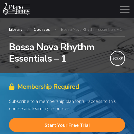
Library
/
Courses
/
Bossa Nova Rhythm Essentials – 1
Bossa Nova Rhythm
Learning Tracks
Library
Login
Sign Up
Essentials – 1
205 XP
Membership Required
Subscribe to a membership plan for full access to this
course and learning resources!
Start Your Free Trial