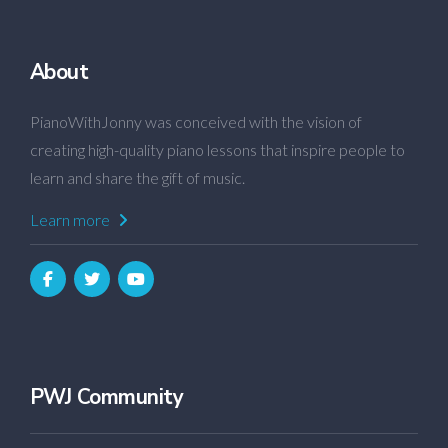
About
PianoWithJonny was conceived with the vision of
creating high-quality piano lessons that inspire people to
learn and share the gift of music.
Learn more
PWJ Community