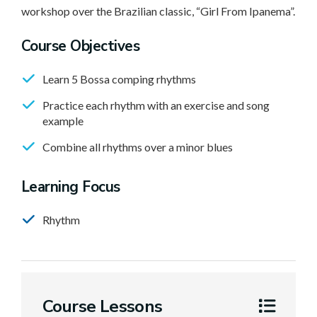
workshop over the Brazilian classic, “Girl From Ipanema”.
Course Objectives
Learn 5 Bossa comping rhythms
Practice each rhythm with an exercise and song
example
Combine all rhythms over a minor blues
Learning Focus
Rhythm
Course Lessons