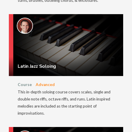
turns, brushes, outlining chords, & enclosures.
Latin Jazz Soloing
Course
Advanced
This in-depth soloing course covers scales, single and
double note riffs, octave riffs, and runs. Latin inspired
melodies are included as the starting point of
improvisations.