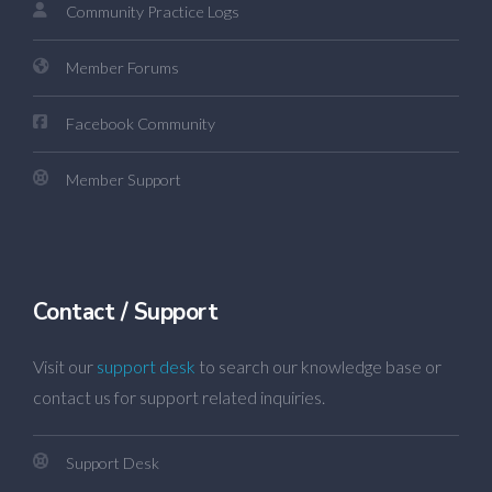
Community Practice Logs
Member Forums
Facebook Community
Member Support
Contact / Support
Visit our
support desk
to search our knowledge base or
contact us for support related inquiries.
Support Desk