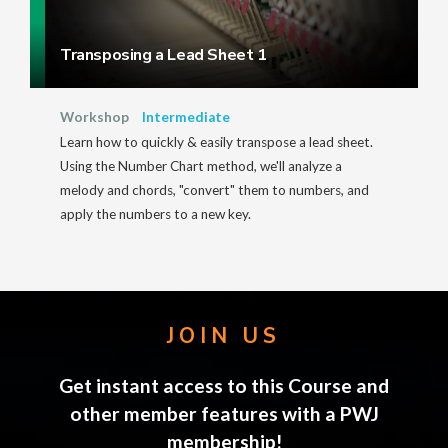
Transposing a Lead Sheet 1
Workshop
Intermediate
Learn how to quickly & easily transpose a lead sheet.
Using the Number Chart method, we'll analyze a
melody and chords, "convert" them to numbers, and
apply the numbers to a new key.
JOIN US
Get instant access to this Course and
other member features with a PWJ
membership!