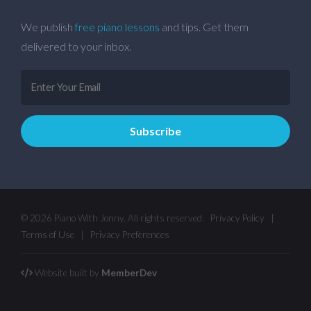
We publish
free piano lessons
and tips. Get them
delivered to your inbox.
© 2026 Piano With Jonny. All rights reserved.
Privacy Policy
|
Terms of Use
|
Privacy Preferences
Website built by
MemberDev