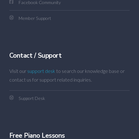
Facebook Community
Member Support
Contact / Support
Visit our
support desk
to search our knowledge base or
contact us for support related inquiries.
Support Desk
Free Piano Lessons