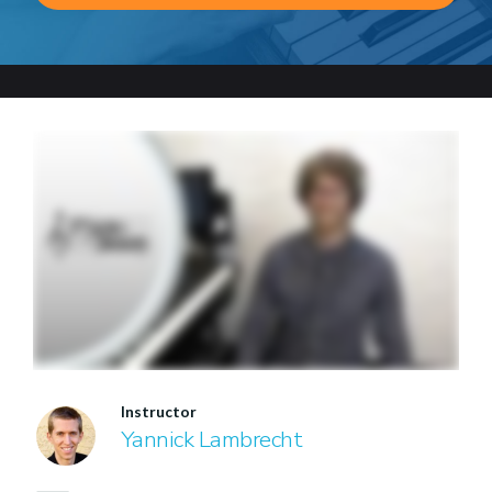
Instructor
Yannick Lambrecht