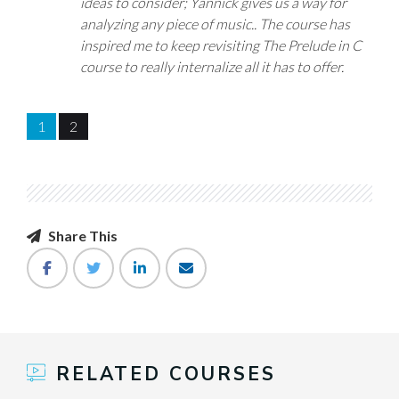
ideas to consider; Yannick gives us a way for
analyzing any piece of music.. The course has
inspired me to keep revisiting The Prelude in C
course to really internalize all it has to offer.
1
2
Share This
RELATED COURSES