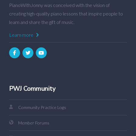
PianoWithJonny was conceived with the vision of
creating high-quality piano lessons that inspire people to
learn and share the gift of music.
Learn more
PWJ Community
Community Practice Logs
Member Forums