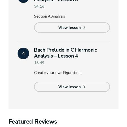
34:16
Section A Analysis
View lesson
Bach Prelude in C Harmonic
4
Analysis – Lesson 4
16:49
Create your own Figuration
View lesson
Featured Reviews