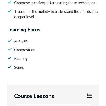
Compose creative patterns using these techniques
Transpose the melody to understand the chords on a
deeper level
Learning Focus
Analysis
Composition
Reading
Songs
Course Lessons