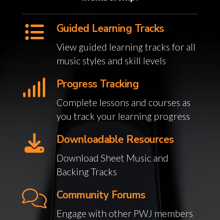
Guided Learning Tracks
View guided learning tracks for all
music styles and skill levels
Progress Tracking
Complete lessons and courses as
you track your learning progress
Downloadable Resources
Download Sheet Music and
Backing Tracks
Community Forums
Engage with other PWJ members