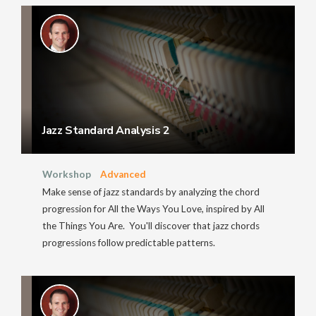
Jazz Standard Analysis 2
Workshop
Advanced
Make sense of jazz standards by analyzing the chord
progression for All the Ways You Love, inspired by All
the Things You Are. You'll discover that jazz chords
progressions follow predictable patterns.