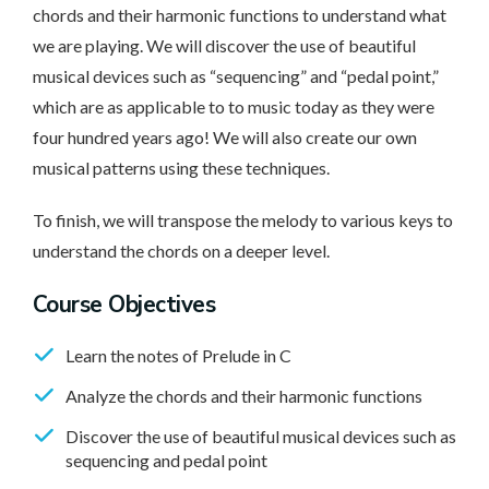
chords and their harmonic functions to understand what
we are playing. We will discover the use of beautiful
musical devices such as “sequencing” and “pedal point,”
which are as applicable to to music today as they were
four hundred years ago! We will also create our own
musical patterns using these techniques.
To finish, we will transpose the melody to various keys to
understand the chords on a deeper level.
Course Objectives
Learn the notes of Prelude in C
Analyze the chords and their harmonic functions
Discover the use of beautiful musical devices such as
sequencing and pedal point