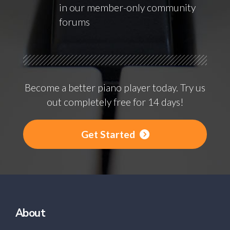
in our member-only community
forums
Become a better piano player today. Try us
out completely free for 14 days!
Get Started
About