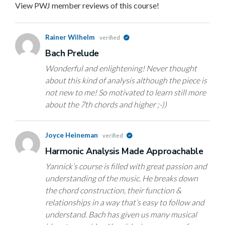
View PWJ member reviews of this course!
Rainer Wilhelm
verified
Bach Prelude
Wonderful and enlightening! Never thought
about this kind of analysis although the piece is
not new to me! So motivated to learn still more
about the 7th chords and higher ;-))
Joyce Heineman
verified
Harmonic Analysis Made Approachable
Yannick’s course is filled with great passion and
understanding of the music. He breaks down
the chord construction, their function &
relationships in a way that’s easy to follow and
understand. Bach has given us many musical