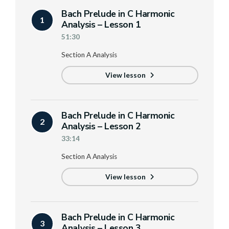
Bach Prelude in C Harmonic
1
Analysis – Lesson 1
51:30
Section A Analysis
View lesson
Bach Prelude in C Harmonic
2
Analysis – Lesson 2
33:14
Section A Analysis
View lesson
Bach Prelude in C Harmonic
3
Analysis – Lesson 3