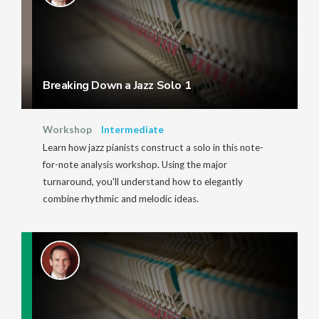
Breaking Down a Jazz Solo 1
Workshop
Intermediate
Learn how jazz pianists construct a solo in this note-
for-note analysis workshop. Using the major
turnaround, you'll understand how to elegantly
combine rhythmic and melodic ideas.