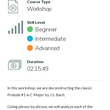
Course Type
Workshop
Skill Level
Beginner
Intermediate
Advanced
Duration
02:15:49
In this workshop, we are deconstructing the classic
Prelude #1 in C Major by J.S. Bach.
Going phrase by phrase, we will analyze each of the