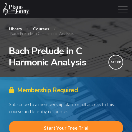
Library
/
Courses
/
Bach Prelude in C Harmonic Analysis
Learning Tracks
Library
Login
Sign Up
Bach Prelude in C
Harmonic Analysis
145 XP
Membership Required
Subscribe to a membership plan for full access to this
course and learning resources!
Start Your Free Trial