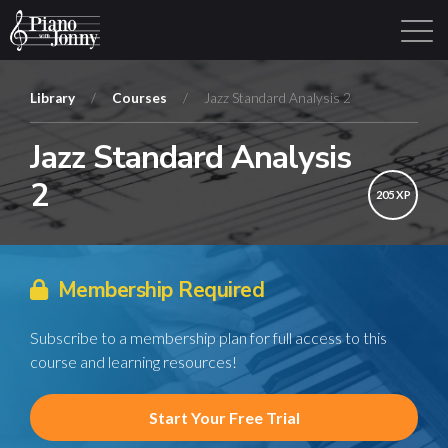
Library
/
Courses
/
Jazz Standard Analysis 2
Jazz Standard Analysis
Learning Tracks
Library
Login
Sign Up
2
205 XP
Membership Required
Subscribe to a membership plan for full access to this
course and learning resources!
Start Your Free Trial