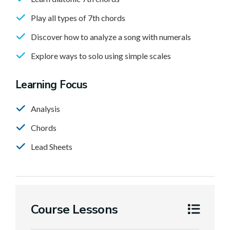
Play all types of 7th chords
Discover how to analyze a song with numerals
Explore ways to solo using simple scales
Learning Focus
Analysis
Chords
Lead Sheets
Course Lessons