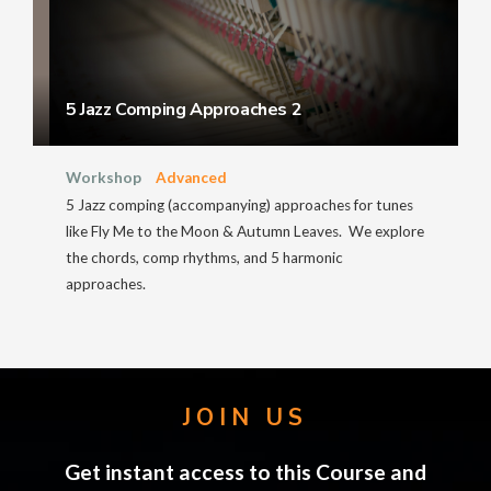
5 Jazz Comping Approaches 2
Workshop
Advanced
5 Jazz comping (accompanying) approaches for tunes
like Fly Me to the Moon & Autumn Leaves. We explore
the chords, comp rhythms, and 5 harmonic
approaches.
JOIN US
Get instant access to this Course and