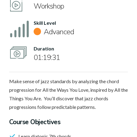
Workshop
Skill Level
Advanced
Duration
01:19:31
Make sense of jazz standards by analyzing the chord
progression for All the Ways You Love, inspired by All the
Things You Are. You’ll discover that jazz chords
progressions follow predictable patterns.
Course Objectives
Learn diatonic 7th chords