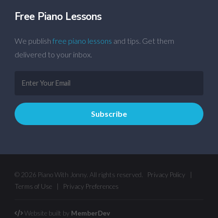
Free Piano Lessons
We publish
free piano lessons
and tips. Get them
delivered to your inbox.
© 2026 Piano With Jonny. All rights reserved.
Privacy Policy
|
Terms of Use
|
Privacy Preferences
Website built by
MemberDev