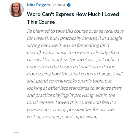
Nina Rogers
verified
Word Can't Express How Much I Loved
This Course
I'd planned to take this course over several days
(or weeks), but I practically inhaled it in a single
sitting because it was so fascinating (and
useful). I am a music theory nerd already (from
classical training), so the level was just right--I
understood the basics but still learned a lot
from seeing how the tonal centers change. I will
still spend several weeks on this topic, but
looking at other jazz standards to analyze them
and practice playing/improvising within the
tonal centers. I loved this course and feel it's
opened up so many possibilities for my own
writing, arranging, and improvising.