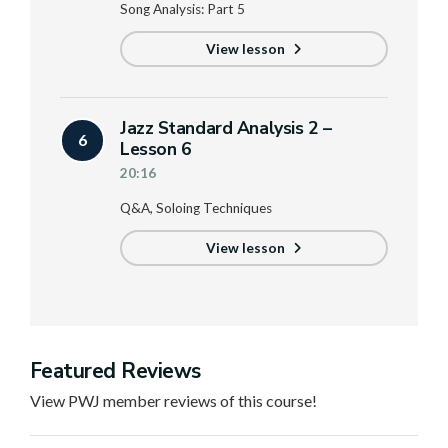
Song Analysis: Part 5
View lesson
Jazz Standard Analysis 2 –
6
Lesson 6
20:16
Q&A, Soloing Techniques
View lesson
Featured Reviews
View PWJ member reviews of this course!