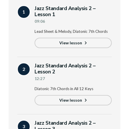
Jazz Standard Analysis 2 –
1
Lesson 1
09:06
Lead Sheet & Melody, Diatonic 7th Chords
View lesson
Jazz Standard Analysis 2 –
2
Lesson 2
12:27
Diatonic 7th Chords in All 12 Keys
View lesson
Jazz Standard Analysis 2 –
3