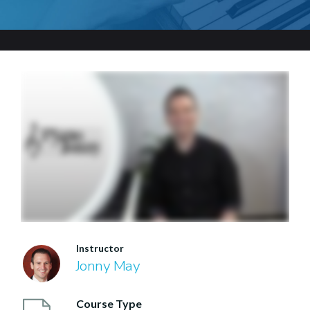
Instructor
Jonny May
Course Type