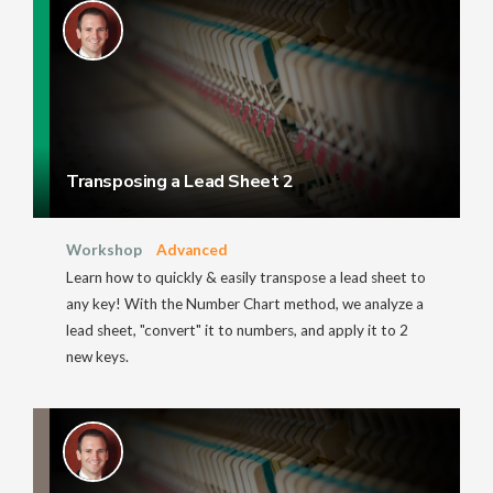
Transposing a Lead Sheet 2
Workshop
Advanced
Learn how to quickly & easily transpose a lead sheet to
any key! With the Number Chart method, we analyze a
lead sheet, "convert" it to numbers, and apply it to 2
new keys.