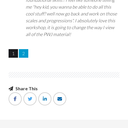
me "hey kid, you wanna be able to do all this
cool stuff? well now go back and work on those
scales and progressions". I absolutely love this
workshop, it is going to change the way I view
all of the PWJ material!
1
2
Share This