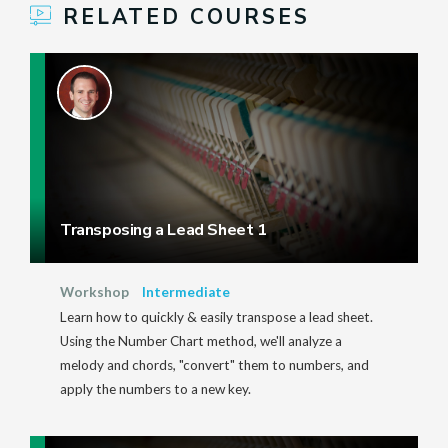
RELATED COURSES
Transposing a Lead Sheet 1
Workshop
Intermediate
Learn how to quickly & easily transpose a lead sheet.
Using the Number Chart method, we'll analyze a
melody and chords, "convert" them to numbers, and
apply the numbers to a new key.