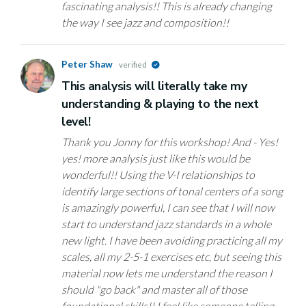
fascinating analysis!! This is already changing
the way I see jazz and composition!!
Peter Shaw
verified
This analysis will literally take my
understanding & playing to the next
level!
Thank you Jonny for this workshop! And - Yes!
yes! more analysis just like this would be
wonderful!! Using the V-I relationships to
identify large sections of tonal centers of a song
is amazingly powerful, I can see that I will now
start to understand jazz standards in a whole
new light. I have been avoiding practicing all my
scales, all my 2-5-1 exercises etc, but seeing this
material now lets me understand the reason I
should "go back" and master all of those
foundational skills!! I feel like someone telling