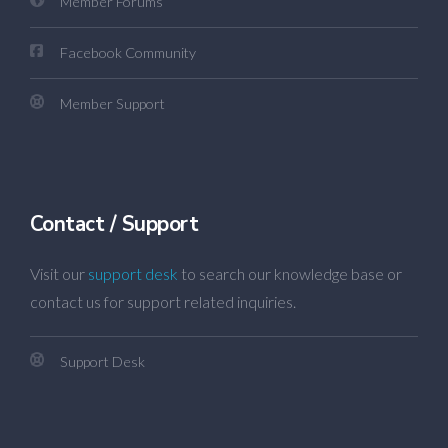
Member Forums
Facebook Community
Member Support
Contact / Support
Visit our
support desk
to search our knowledge base or
contact us for support related inquiries.
Support Desk