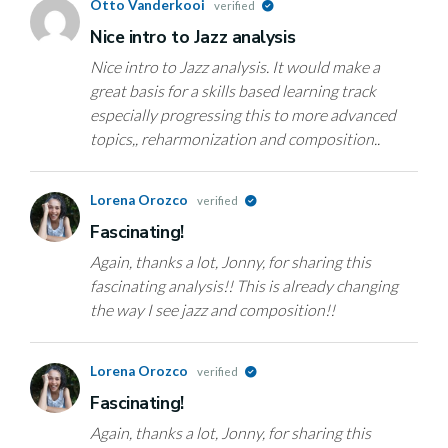
Otto Vanderkooi
verified
Nice intro to Jazz analysis
Nice intro to Jazz analysis. It would make a
great basis for a skills based learning track
especially progressing this to more advanced
topics,, reharmonization and composition..
Lorena Orozco
verified
Fascinating!
Again, thanks a lot, Jonny, for sharing this
fascinating analysis!! This is already changing
the way I see jazz and composition!!
Lorena Orozco
verified
Fascinating!
Again, thanks a lot, Jonny, for sharing this