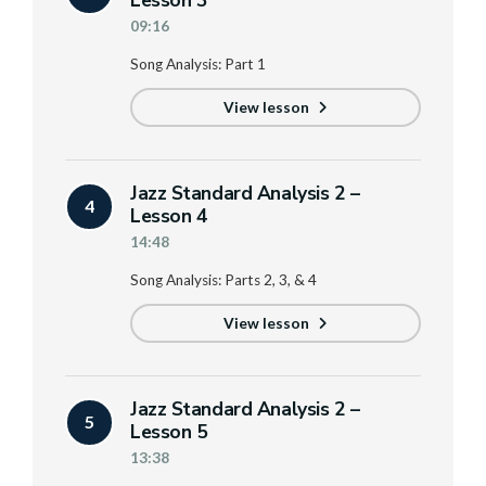
Lesson 3
09:16
Song Analysis: Part 1
View lesson
Jazz Standard Analysis 2 –
4
Lesson 4
14:48
Song Analysis: Parts 2, 3, & 4
View lesson
Jazz Standard Analysis 2 –
5
Lesson 5
13:38