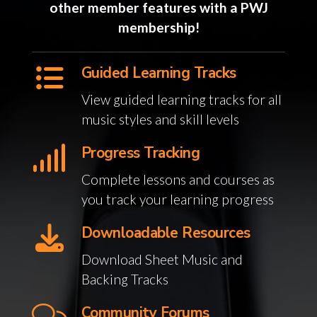
other member features with a PWJ
membership!
Guided Learning Tracks
View guided learning tracks for all
music styles and skill levels
Progress Tracking
Complete lessons and courses as
you track your learning progress
Downloadable Resources
Download Sheet Music and
Backing Tracks
Community Forums