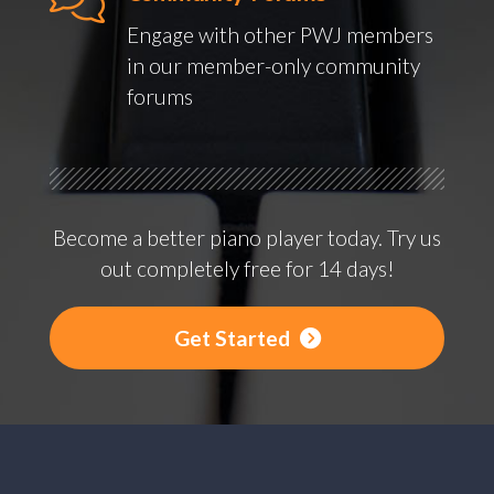
Engage with other PWJ members
in our member-only community
forums
Become a better piano player today. Try us
out completely free for 14 days!
Get Started