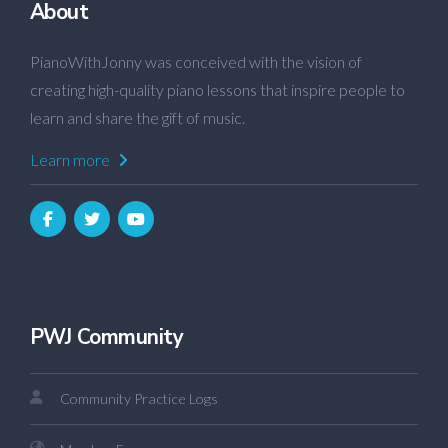
About
PianoWithJonny was conceived with the vision of
creating high-quality piano lessons that inspire people to
learn and share the gift of music.
Learn more
PWJ Community
Community Practice Logs