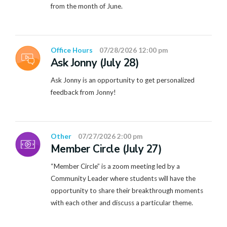
from the month of June.
Office Hours
07/28/2026 12:00 pm
Ask Jonny (July 28)
Ask Jonny is an opportunity to get personalized
feedback from Jonny!
Other
07/27/2026 2:00 pm
Member Circle (July 27)
“Member Circle” is a zoom meeting led by a
Community Leader where students will have the
opportunity to share their breakthrough moments
with each other and discuss a particular theme.