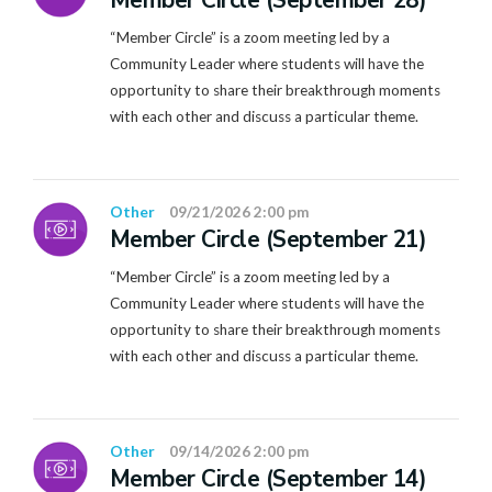
Member Circle (September 28)
“Member Circle” is a zoom meeting led by a
Community Leader where students will have the
opportunity to share their breakthrough moments
with each other and discuss a particular theme.
Other
09/21/2026 2:00 pm
Member Circle (September 21)
“Member Circle” is a zoom meeting led by a
Community Leader where students will have the
opportunity to share their breakthrough moments
with each other and discuss a particular theme.
Other
09/14/2026 2:00 pm
Member Circle (September 14)