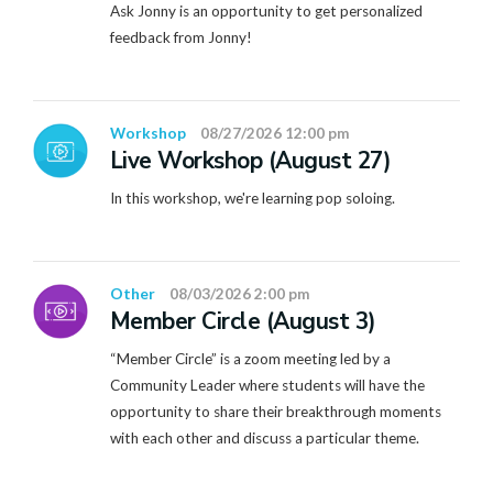
Ask Jonny is an opportunity to get personalized
feedback from Jonny!
Workshop
08/27/2026 12:00 pm
Live Workshop (August 27)
In this workshop, we're learning pop soloing.
Other
08/03/2026 2:00 pm
Member Circle (August 3)
“Member Circle” is a zoom meeting led by a
Community Leader where students will have the
opportunity to share their breakthrough moments
with each other and discuss a particular theme.