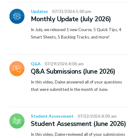
Updates
07/31/2026 5:00 pm
Monthly Update (July 2026)
In July, we released 1 new Course, 5 Quick Tips, 4
Smart Sheets, 5 Backing Tracks, and more!
Q&A
07/29/2026 8:00 am
Q&A Submissions (June 2026)
In this video, Daine answered all of your questions
that were submitted in the month of June.
Student Assessment
07/22/2026 8:00 am
Student Assessment (June 2026)
In this video, Daine reviewed all of your submissions