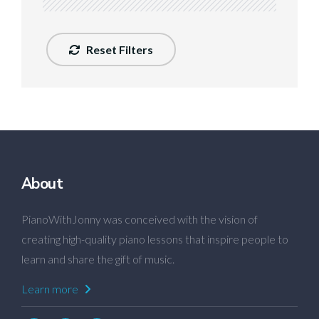
Reset Filters
About
PianoWithJonny was conceived with the vision of
creating high-quality piano lessons that inspire people to
learn and share the gift of music.
Learn more