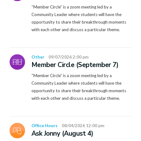
“Member Circle” is a zoom meeting led by a
Community Leader where students will have the
opportunity to share their breakthrough moments
with each other and discuss a particular theme.
Other
09/07/2026 2:00 pm
Member Circle (September 7)
“Member Circle” is a zoom meeting led by a
Community Leader where students will have the
opportunity to share their breakthrough moments
with each other and discuss a particular theme.
Office Hours
08/04/2026 12:00 pm
Ask Jonny (August 4)