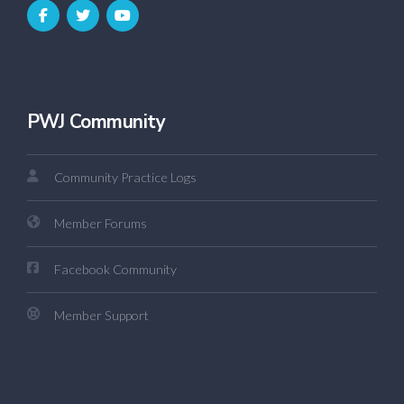
PWJ Community
Community Practice Logs
Member Forums
Facebook Community
Member Support