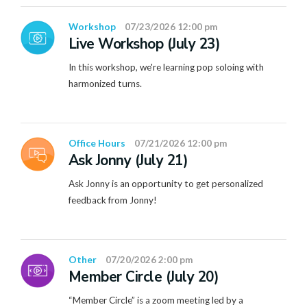
Workshop
07/23/2026 12:00 pm
Live Workshop (July 23)
In this workshop, we're learning pop soloing with
harmonized turns.
Office Hours
07/21/2026 12:00 pm
Ask Jonny (July 21)
Ask Jonny is an opportunity to get personalized
feedback from Jonny!
Other
07/20/2026 2:00 pm
Member Circle (July 20)
“Member Circle” is a zoom meeting led by a