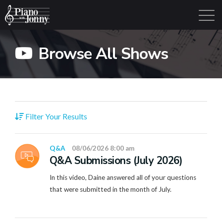
Browse All Shows
Learning Tracks
Library
Login
Sign Up
Filter Your Results
Q&A
08/06/2026 8:00 am
Q&A Submissions (July 2026)
In this video, Daine answered all of your questions
that were submitted in the month of July.