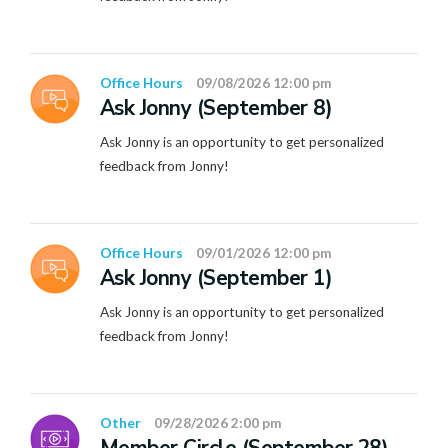
Office Hours
09/08/2026 12:00 pm
Ask Jonny (September 8)
Ask Jonny is an opportunity to get personalized
feedback from Jonny!
Office Hours
09/01/2026 12:00 pm
Ask Jonny (September 1)
Ask Jonny is an opportunity to get personalized
feedback from Jonny!
Other
09/28/2026 2:00 pm