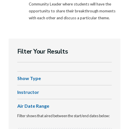
Community Leader where students will have the
opportunity to share their breakthrough moments
with each other and discuss a particular theme.
Filter Your Results
Show Type
Instructor
Air Date Range
Filter shows that aired between the start/end dates below: