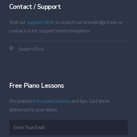
Contact / Support
Visit our
support desk
to search our knowledge base or
contact us for support related inquiries.
Support Desk
Free Piano Lessons
We publish
free piano lessons
and tips. Get them
delivered to your inbox.