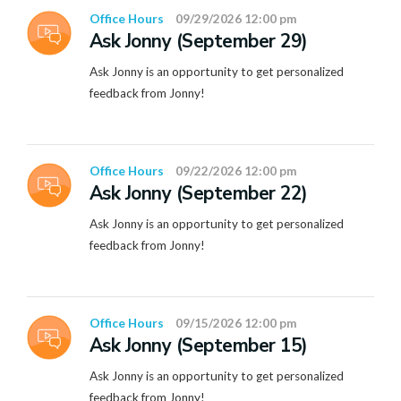
Office Hours
09/29/2026 12:00 pm
Ask Jonny (September 29)
Ask Jonny is an opportunity to get personalized
feedback from Jonny!
Office Hours
09/22/2026 12:00 pm
Ask Jonny (September 22)
Ask Jonny is an opportunity to get personalized
feedback from Jonny!
Office Hours
09/15/2026 12:00 pm
Ask Jonny (September 15)
Ask Jonny is an opportunity to get personalized
feedback from Jonny!