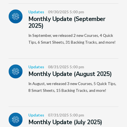
Updates
09/30/2025 5:00 pm
Monthly Update (September
2025)
In September, we released 2 new Courses, 4 Quick
Tips, 6 Smart Sheets, 31 Backing Tracks, and more!
Updates
08/31/2025 5:00 pm
Monthly Update (August 2025)
In August, we released 3 new Courses, 5 Quick Tips,
8 Smart Sheets, 15 Backing Tracks, and more!
Updates
07/31/2025 5:00 pm
Monthly Update (July 2025)