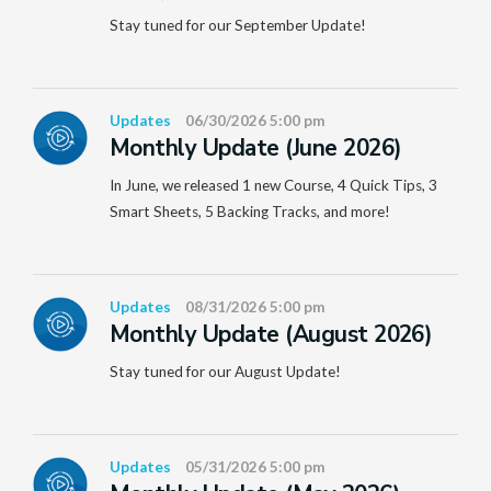
Stay tuned for our September Update!
Updates
06/30/2026 5:00 pm
Monthly Update (June 2026)
In June, we released 1 new Course, 4 Quick Tips, 3
Smart Sheets, 5 Backing Tracks, and more!
Updates
08/31/2026 5:00 pm
Monthly Update (August 2026)
Stay tuned for our August Update!
Updates
05/31/2026 5:00 pm