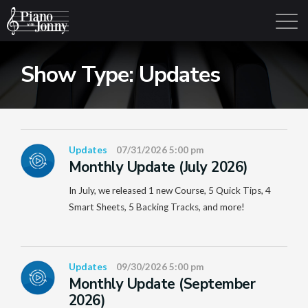
Show Type:
Updates
Learning Tracks
Library
Login
Sign Up
Updates
07/31/2026 5:00 pm
Monthly Update (July 2026)
In July, we released 1 new Course, 5 Quick Tips, 4
Smart Sheets, 5 Backing Tracks, and more!
Updates
09/30/2026 5:00 pm
Monthly Update (September
2026)