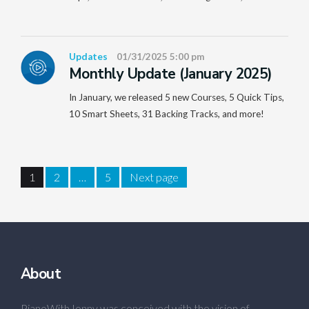
Updates
01/31/2025 5:00 pm
Monthly Update (January 2025)
In January, we released 5 new Courses, 5 Quick Tips,
10 Smart Sheets, 31 Backing Tracks, and more!
1
2
…
5
Next page
About
PianoWithJonny was conceived with the vision of