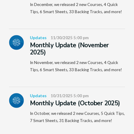
In December, we released 2 new Courses, 4 Quick
Tips, 6 Smart Sheets, 33 Backing Tracks, and more!
Updates
11/30/2025 5:00 pm
Monthly Update (November
2025)
In November, we released 2 new Courses, 4 Quick
Tips, 6 Smart Sheets, 33 Backing Tracks, and more!
Updates
10/31/2025 5:00 pm
Monthly Update (October 2025)
In October, we released 2 new Courses, 5 Quick Tips,
7 Smart Sheets, 31 Backing Tracks, and more!