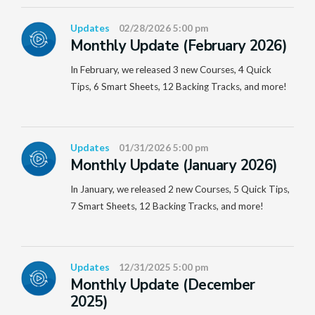
Updates
02/28/2026 5:00 pm
Monthly Update (February 2026)
In February, we released 3 new Courses, 4 Quick
Tips, 6 Smart Sheets, 12 Backing Tracks, and more!
Updates
01/31/2026 5:00 pm
Monthly Update (January 2026)
In January, we released 2 new Courses, 5 Quick Tips,
7 Smart Sheets, 12 Backing Tracks, and more!
Updates
12/31/2025 5:00 pm
Monthly Update (December
2025)