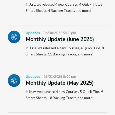
In July, we released 4 new Courses, 4 Quick Tips, 8
Smart Sheets, 4 Backing Tracks, and more!
Updates
06/30/2025 5:00 pm
Monthly Update (June 2025)
In June, we released 4 new Courses, 4 Quick Tips, 8
Smart Sheets, 11 Backing Tracks, and more!
Updates
05/31/2025 5:00 pm
Monthly Update (May 2025)
In May, we released 4 new Courses, 5 Quick Tips, 9
Smart Sheets, 18 Backing Tracks, and more!