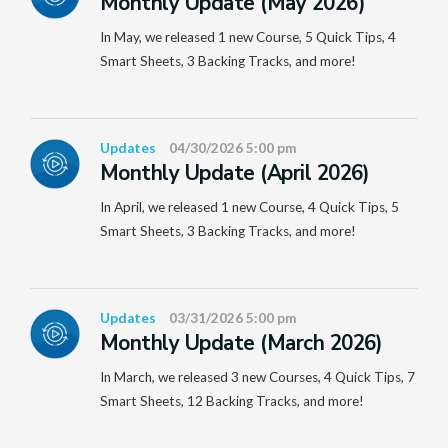
Monthly Update (May 2026)
In May, we released 1 new Course, 5 Quick Tips, 4
Smart Sheets, 3 Backing Tracks, and more!
Updates
04/30/2026 5:00 pm
Monthly Update (April 2026)
In April, we released 1 new Course, 4 Quick Tips, 5
Smart Sheets, 3 Backing Tracks, and more!
Updates
03/31/2026 5:00 pm
Monthly Update (March 2026)
In March, we released 3 new Courses, 4 Quick Tips, 7
Smart Sheets, 12 Backing Tracks, and more!