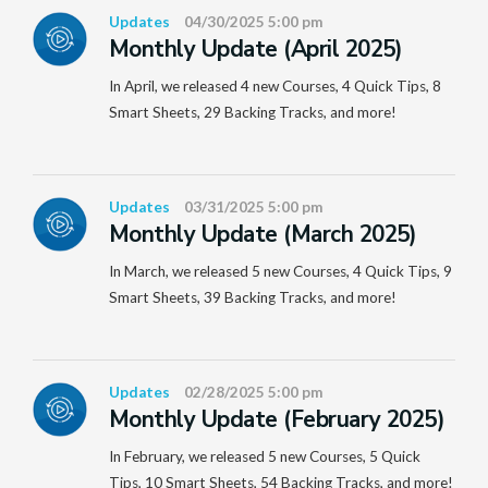
Updates
04/30/2025 5:00 pm
Monthly Update (April 2025)
In April, we released 4 new Courses, 4 Quick Tips, 8
Smart Sheets, 29 Backing Tracks, and more!
Updates
03/31/2025 5:00 pm
Monthly Update (March 2025)
In March, we released 5 new Courses, 4 Quick Tips, 9
Smart Sheets, 39 Backing Tracks, and more!
Updates
02/28/2025 5:00 pm
Monthly Update (February 2025)
In February, we released 5 new Courses, 5 Quick
Tips, 10 Smart Sheets, 54 Backing Tracks, and more!