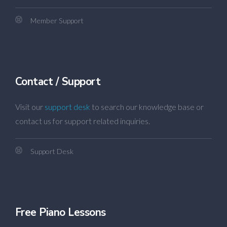
Member Support
Contact / Support
Visit our
support desk
to search our knowledge base or
contact us for support related inquiries.
Support Desk
Free Piano Lessons