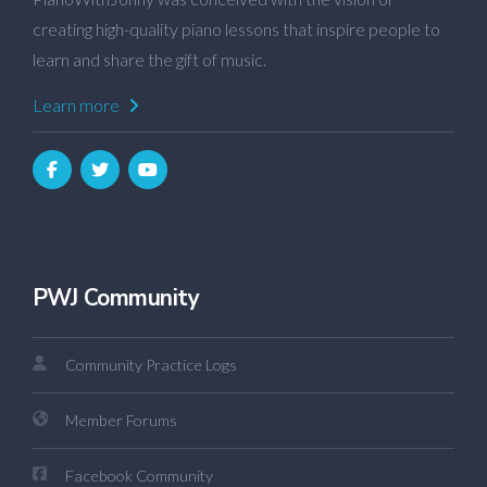
creating high-quality piano lessons that inspire people to
learn and share the gift of music.
Learn more
PWJ Community
Community Practice Logs
Member Forums
Facebook Community