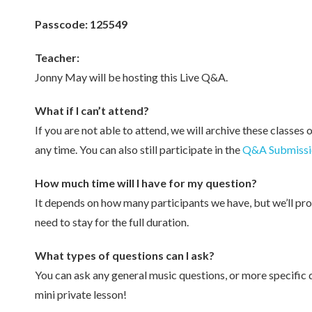
Passcode: 125549
Teacher:
Jonny May will be hosting this Live Q&A.
What if I can’t attend?
If you are not able to attend, we will archive these classes 
any time. You can also still participate in the
Q&A Submissi
How much time will I have for my question?
It depends on how many participants we have, but we’ll pro
need to stay for the full duration.
What types of questions can I ask?
You can ask any general music questions, or more specific 
mini private lesson!