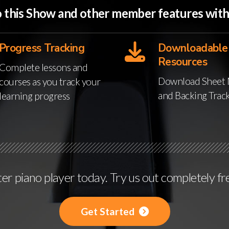
to this Show and other member features wi
Progress Tracking
Downloadable
Resources
Complete lessons and
Download Sheet 
courses as you track your
and Backing Trac
learning progress
r piano player today. Try us out completely fr
Get Started