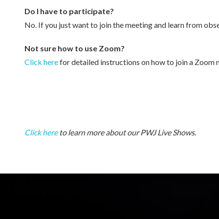
Do I have to participate?
No. If you just want to join the meeting and learn from obse
Not sure how to use Zoom?
Click here
for detailed instructions on how to join a Zoom 
Click here
to learn more about our PWJ Live Shows.