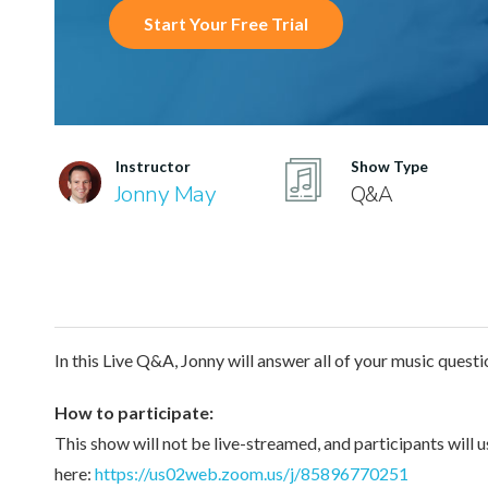
Start Your Free Trial
Instructor
Show Type
Jonny May
Q&A
In this Live Q&A, Jonny will answer all of your music questi
How to participate:
This show will not be live-streamed, and participants will 
here:
https://us02web.zoom.us/j/85896770251