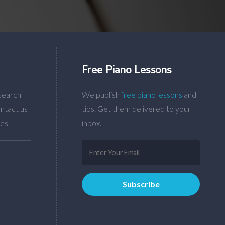
Free Piano Lessons
search
We publish
free piano lessons
and
ntact us
tips. Get them delivered to your
es.
inbox.