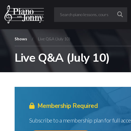
Shows
/
Live Q&A (July 10)
Live Q&A (July 10)
Membership Required
Subscribe to a membership plan for full acce