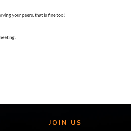
rving your peers, that is fine too!
meeting.
JOIN US