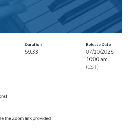
Duration
Release Date
59:33
07/10/2025
10:00 am
(CST)
ons!
use the Zoom link provided