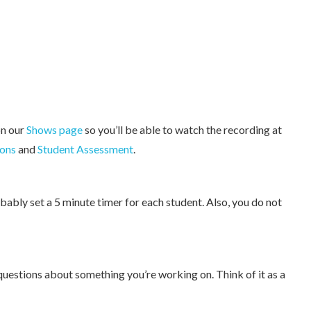
on our
Shows page
so you’ll be able to watch the recording at
ons
and
Student Assessment
.
bably set a 5 minute timer for each student. Also, you do not
questions about something you’re working on. Think of it as a