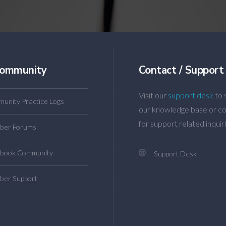
ommunity
Contact / Support
Visit our
support desk
to 
unity Practice Logs
our knowledge base or co
for support related inquiri
ber Forums
book Community
Support Desk
er Support