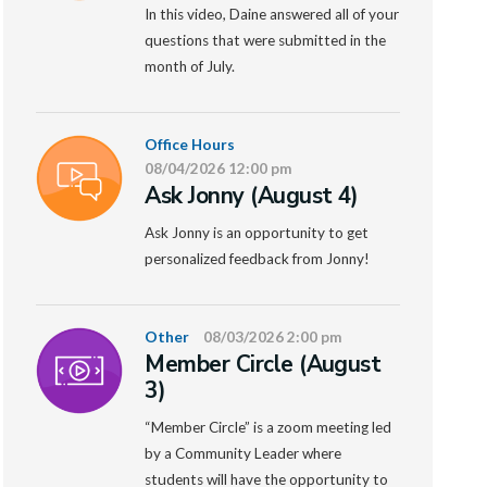
In this video, Daine answered all of your
questions that were submitted in the
month of July.
Office Hours
08/04/2026 12:00 pm
Ask Jonny (August 4)
Ask Jonny is an opportunity to get
personalized feedback from Jonny!
Other
08/03/2026 2:00 pm
Member Circle (August
3)
“Member Circle” is a zoom meeting led
by a Community Leader where
students will have the opportunity to