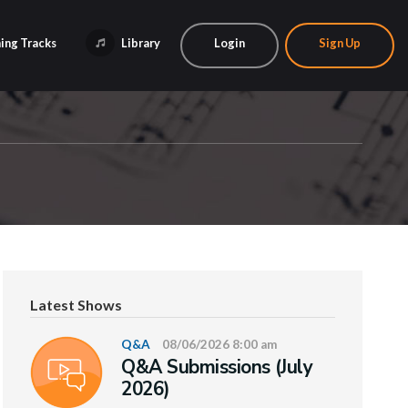
ing Tracks
Library
Login
Sign Up
Latest Shows
Q&A
08/06/2026 8:00 am
Q&A Submissions (July
2026)