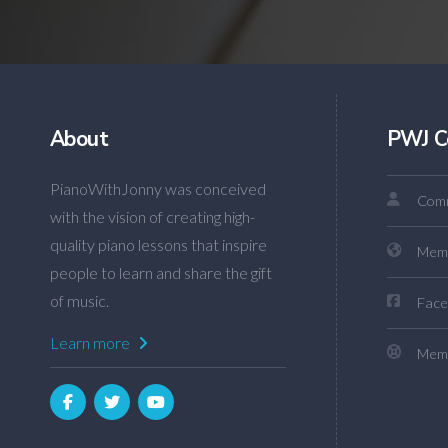
About
PWJ C
PianoWithJonny was conceived
Comm
with the vision of creating high-
quality piano lessons that inspire
Mem
people to learn and share the gift
of music.
Face
Learn more
Memb