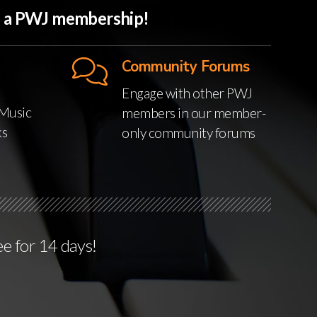
th a PWJ membership!
Community Forums
Engage with other PWJ
Music
members in our member-
ks
only community forums
ee for 14 days!