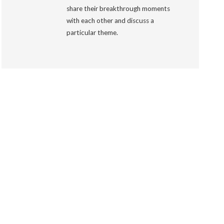
share their breakthrough moments
with each other and discuss a
particular theme.