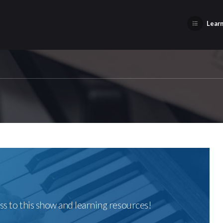
Learn
ss to this show and learning resources!