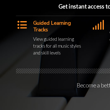
Get instant access 
Guided Learning
Tracks
View guided learning
tracks for all music styles
and skill levels
Become a bette