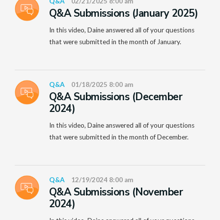
Q&A
02/21/2025 8:00 am
Q&A Submissions (January 2025)
In this video, Daine answered all of your questions
that were submitted in the month of January.
Q&A
01/18/2025 8:00 am
Q&A Submissions (December
2024)
In this video, Daine answered all of your questions
that were submitted in the month of December.
Q&A
12/19/2024 8:00 am
Q&A Submissions (November
2024)