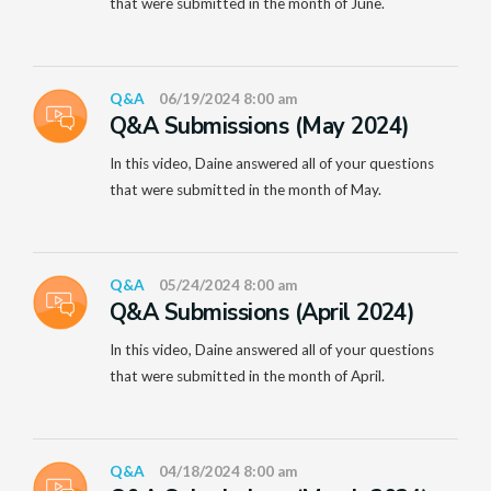
that were submitted in the month of June.
Q&A
06/19/2024 8:00 am
Q&A Submissions (May 2024)
In this video, Daine answered all of your questions
that were submitted in the month of May.
Q&A
05/24/2024 8:00 am
Q&A Submissions (April 2024)
In this video, Daine answered all of your questions
that were submitted in the month of April.
Q&A
04/18/2024 8:00 am