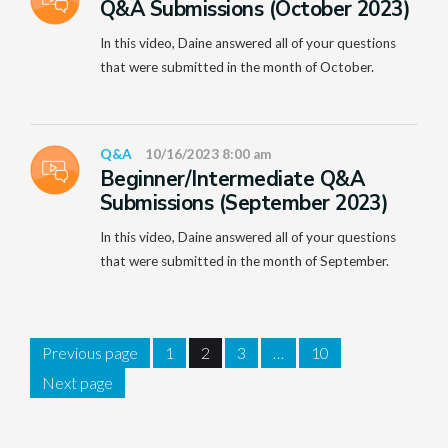
Q&A Submissions (October 2023)
In this video, Daine answered all of your questions
that were submitted in the month of October.
Q&A
10/16/2023 8:00 am
Beginner/Intermediate Q&A
Submissions (September 2023)
In this video, Daine answered all of your questions
that were submitted in the month of September.
Previous page
1
2
3
…
10
Next page