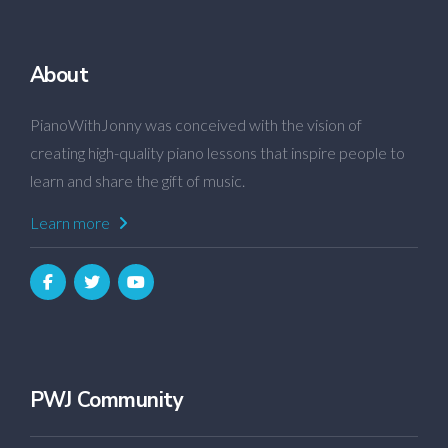
About
PianoWithJonny was conceived with the vision of
creating high-quality piano lessons that inspire people to
learn and share the gift of music.
Learn more
PWJ Community