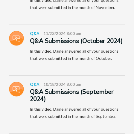
In this video, Daine answered all of your questions
that were submitted in the month of November.
Q&A
11/23/2024 8:00 am
Q&A Submissions (October 2024)
In this video, Daine answered all of your questions
that were submitted in the month of October.
Q&A
10/18/2024 8:00 am
Q&A Submissions (September
2024)
In this video, Daine answered all of your questions
that were submitted in the month of September.