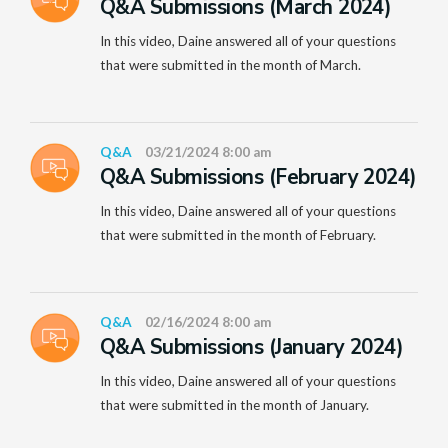
Q&A Submissions (March 2024)
In this video, Daine answered all of your questions
that were submitted in the month of March.
Q&A
03/21/2024 8:00 am
Q&A Submissions (February 2024)
In this video, Daine answered all of your questions
that were submitted in the month of February.
Q&A
02/16/2024 8:00 am
Q&A Submissions (January 2024)
In this video, Daine answered all of your questions
that were submitted in the month of January.