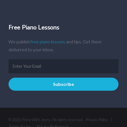
Free Piano Lessons
We publish
free piano lessons
and tips. Get them
delivered to your inbox.
© 2026 Piano With Jonny. All rights reserved.
Privacy Policy
|
Terms of Use
|
Privacy Preferences