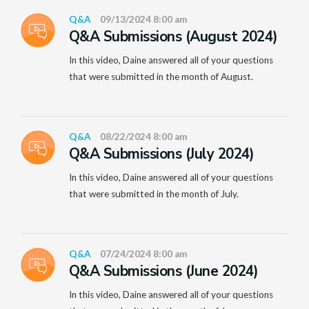
Q&A
09/13/2024 8:00 am
Q&A Submissions (August 2024)
In this video, Daine answered all of your questions
that were submitted in the month of August.
Q&A
08/22/2024 8:00 am
Q&A Submissions (July 2024)
In this video, Daine answered all of your questions
that were submitted in the month of July.
Q&A
07/24/2024 8:00 am
Q&A Submissions (June 2024)
In this video, Daine answered all of your questions