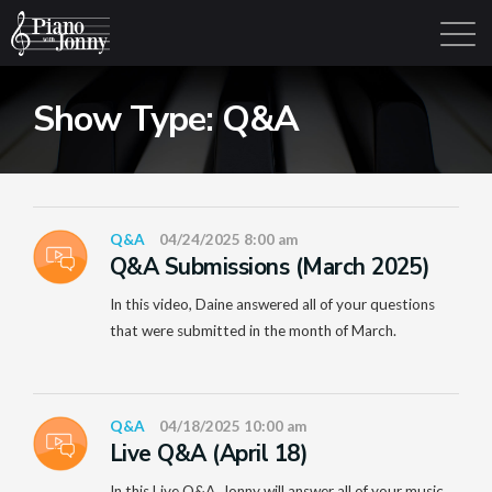
Show Type:
Q&A
Learning Tracks
Library
Login
Sign Up
Q&A
04/24/2025 8:00 am
Q&A Submissions (March 2025)
In this video, Daine answered all of your questions
that were submitted in the month of March.
Q&A
04/18/2025 10:00 am
Live Q&A (April 18)
In this Live Q&A, Jonny will answer all of your music