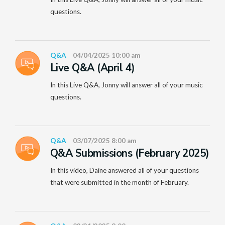
questions.
Q&A
04/04/2025 10:00 am
Live Q&A (April 4)
In this Live Q&A, Jonny will answer all of your music
questions.
Q&A
03/07/2025 8:00 am
Q&A Submissions (February 2025)
In this video, Daine answered all of your questions
that were submitted in the month of February.