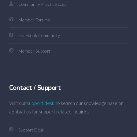
Community Practice Logs
Member Forums
Facebook Community
Member Support
Contact / Support
Visit our
support desk
to search our knowledge base or
contact us for support related inquiries.
Support Desk