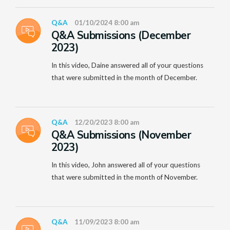
Q&A
01/10/2024 8:00 am
Q&A Submissions (December
2023)
In this video, Daine answered all of your questions
that were submitted in the month of December.
Q&A
12/20/2023 8:00 am
Q&A Submissions (November
2023)
In this video, John answered all of your questions
that were submitted in the month of November.
Q&A
11/09/2023 8:00 am