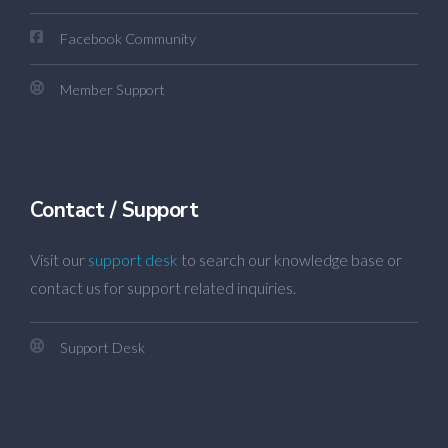
Facebook Community
Member Support
Contact / Support
Visit our
support desk
to search our knowledge base or
contact us for support related inquiries.
Support Desk