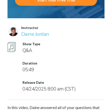
Instructor
Daine Jordan
Show Type
Q&A
Duration
05:49
Release Date
04/24/2025 8:00 am (CST)
In this video, Daine answered all of your questions that