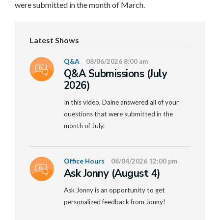
were submitted in the month of March.
Latest Shows
Q&A
08/06/2026 8:00 am
Q&A Submissions (July
2026)
In this video, Daine answered all of your
questions that were submitted in the
month of July.
Office Hours
08/04/2026 12:00 pm
Ask Jonny (August 4)
Ask Jonny is an opportunity to get
personalized feedback from Jonny!