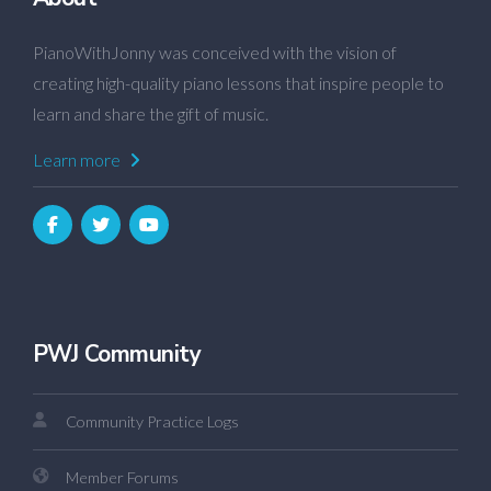
PianoWithJonny was conceived with the vision of
creating high-quality piano lessons that inspire people to
learn and share the gift of music.
Learn more
PWJ Community
Community Practice Logs
Member Forums