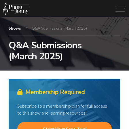
Shows
/
Q&A Submissions (March 2025)
Q&A Submissions
Learning Tracks
Library
Login
Sign Up
(March 2025)
Membership Required
Subscribe to a membership plan for full access
to this show and learning resources!
Start Your Free Trial