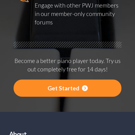
Engage with other PWJ members
in our member-only community
forums
Become a better piano player today. Try us
out completely free for 14 days!
Get Started
About