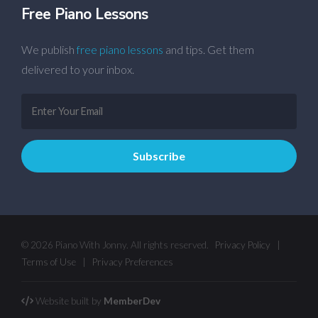
Free Piano Lessons
We publish
free piano lessons
and tips. Get them
delivered to your inbox.
© 2026 Piano With Jonny. All rights reserved.
Privacy Policy
|
Terms of Use
|
Privacy Preferences
Website built by
MemberDev