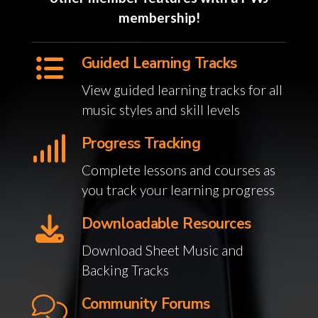
membership!
Guided Learning Tracks
View guided learning tracks for all
music styles and skill levels
Progress Tracking
Complete lessons and courses as
you track your learning progress
Downloadable Resources
Download Sheet Music and
Backing Tracks
Community Forums