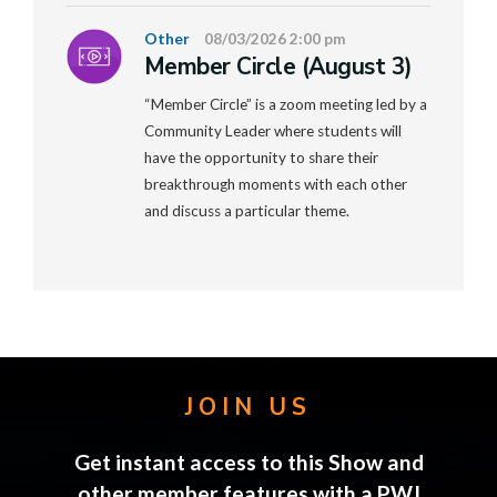
Other
08/03/2026 2:00 pm
Member Circle (August 3)
“Member Circle” is a zoom meeting led by a
Community Leader where students will
have the opportunity to share their
breakthrough moments with each other
and discuss a particular theme.
JOIN US
Get instant access to this Show and
other member features with a PWJ