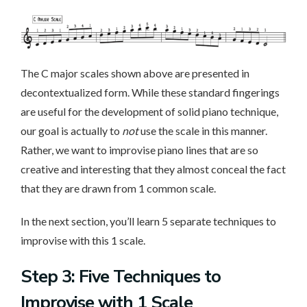
The C major scales shown above are presented in
decontextualized form. While these standard fingerings
are useful for the development of solid piano technique,
our goal is actually to
not
use the scale in this manner.
Rather, we want to improvise piano lines that are so
creative and interesting that they almost conceal the fact
that they are drawn from 1 common scale.
In the next section, you’ll learn 5 separate techniques to
improvise with this 1 scale.
Step 3: Five Techniques to
Improvise with 1 Scale