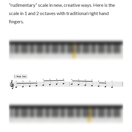
“rudimentary” scale in new, creative ways. Here is the
scale in 1 and 2 octaves with traditional right hand
fingers.