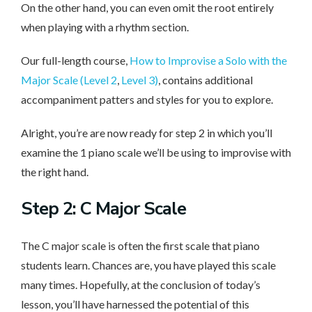
On the other hand, you can even omit the root entirely
when playing with a rhythm section.
Our full-length course,
How to Improvise a Solo with the
Major Scale (Level 2
,
Level 3)
, contains additional
accompaniment patters and styles for you to explore.
Alright, you’re are now ready for step 2 in which you’ll
examine the 1 piano scale we’ll be using to improvise with
the right hand.
Step 2: C Major Scale
The C major scale is often the first scale that piano
students learn. Chances are, you have played this scale
many times. Hopefully, at the conclusion of today’s
lesson, you’ll have harnessed the potential of this