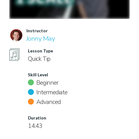
Instructor
Jonny May
Lesson Type
Quick Tip
Skill Level
Beginner
Intermediate
Advanced
Duration
14:43