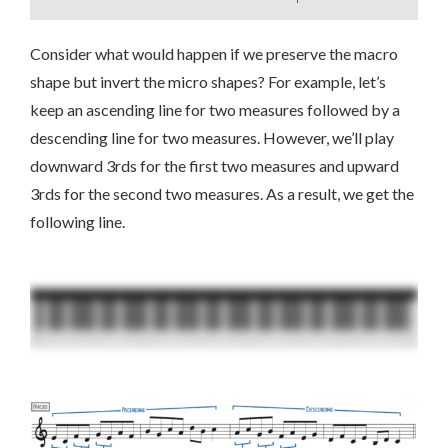
Consider what would happen if we preserve the macro
shape but invert the micro shapes? For example, let’s
keep an ascending line for two measures followed by a
descending line for two measures. However, we’ll play
downward 3rds for the first two measures and upward
3rds for the second two measures. As a result, we get the
following line.