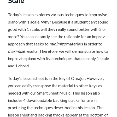
Scale
Today’s lesson explores various techniques to improvise
piano with 1 scale. Why? Because if a student can’t sound
good with 1 scale, will they really sound better with 2 or
more? You can instantly see the rationale for an improv
approach that seeks to
minimize
materials in order to
maximize
results. Therefore, we will demonstrate how to
improvise piano with five techniques that use only 1 scale
and 1 chord.
Today’s lesson sheet is in the key of C major. However,
you can easily transpose the material to other keys as
needed with our Smart Sheet Music. This lesson also
includes 4 downloadable backing tracks for use in
practicing the techniques described in this lesson. The
lesson sheet and backing tracks appear at the bottom of