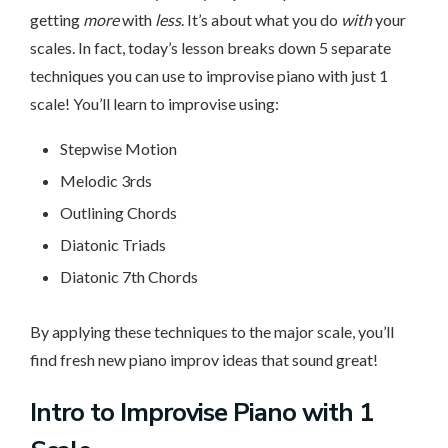
getting
more
with
less
. It’s about what you do
with
your
scales. In fact, today’s lesson breaks down 5 separate
techniques you can use to improvise piano with just 1
scale! You’ll learn to improvise using:
Stepwise Motion
Melodic 3rds
Outlining Chords
Diatonic Triads
Diatonic 7th Chords
By applying these techniques to the major scale, you’ll
find fresh new piano improv ideas that sound great!
Intro to Improvise Piano with 1