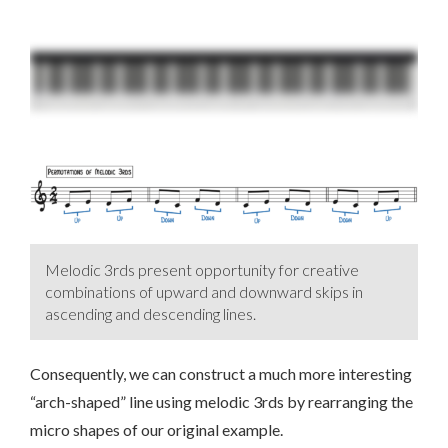
Melodic 3rds present opportunity for creative
combinations of upward and downward skips in
ascending and descending lines.
Consequently, we can construct a much more interesting
“arch-shaped” line using melodic 3rds by rearranging the
micro shapes of our original example.