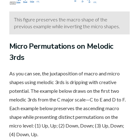
This figure preserves the macro shape of the
previous example while inverting the micro shapes.
Micro Permutations on Melodic
3rds
As you can see, the juxtaposition of macro and micro
shapes using melodic 3rds is dripping with creative
potential. The example below draws on the first two
melodic 3rds from the C major scale—C to E and D to F.
Each example below preserves the ascending macro
shape while presenting distinct permutations on the
micro level: (1) Up, Up; (2) Down, Down; (3) Up, Down;
(4) Down, Up.