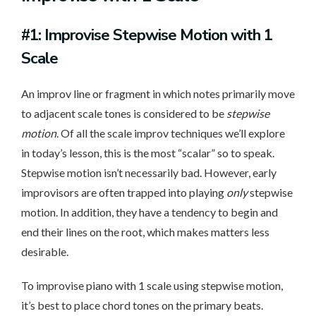
#1: Improvise Stepwise Motion with 1
Scale
An improv line or fragment in which notes primarily move
to adjacent scale tones is considered to be
stepwise
motion
. Of all the scale improv techniques we’ll explore
in today’s lesson, this is the most “scalar” so to speak.
Stepwise motion isn’t necessarily bad. However, early
improvisors are often trapped into playing
only
stepwise
motion. In addition, they have a tendency to begin and
end their lines on the root, which makes matters less
desirable.
To improvise piano with 1 scale using stepwise motion,
it’s best to place chord tones on the primary beats.