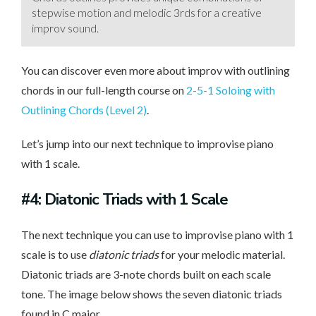
stepwise motion and melodic 3rds for a creative
improv sound.
You can discover even more about improv with outlining
chords in our full-length course on
2-5-1 Soloing with
Outlining Chords (Level 2)
.
Let’s jump into our next technique to improvise piano
with 1 scale.
#4: Diatonic Triads with 1 Scale
The next technique you can use to improvise piano with 1
scale is to use
diatonic triads
for your melodic material.
Diatonic triads are 3-note chords built on each scale
tone. The image below shows the seven diatonic triads
found in C major.