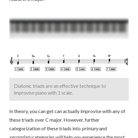
Diatonic triads are an effective technique to
improvise piano with 1 scale.
In theory, you can get can actually improvise with any of
these triads over C major. However, further
categorization of these triads into
primary
and
secondary
categories will help you experience the most