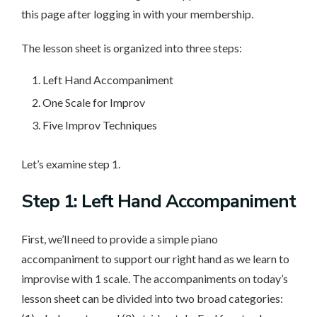
this page after logging in with your membership.
The lesson sheet is organized into three steps:
Left Hand Accompaniment
One Scale for Improv
Five Improv Techniques
Let’s examine step 1.
Step 1: Left Hand Accompaniment
First, we’ll need to provide a simple piano
accompaniment to support our right hand as we learn to
improvise with 1 scale. The accompaniments on today’s
lesson sheet can be divided into two broad categories: