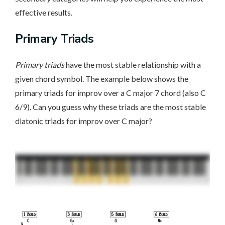
effective results.
Primary Triads
Primary triads
have the most stable relationship with a
given chord symbol. The example below shows the
primary triads for improv over a C major 7 chord (also C
6/9). Can you guess why these triads are the most stable
diatonic triads for improv over C major?