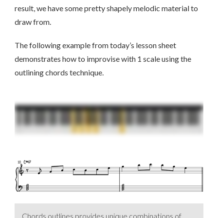
result, we have some pretty shapely melodic material to
draw from.
The following example from today’s lesson sheet
demonstrates how to improvise with 1 scale using the
outlining chords technique.
Chords outlines provides unique combinations of