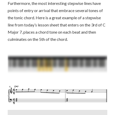
Furthermore, the most interesting stepwise lines have
points of entry or arrival that embrace several tones of
the tonic chord. Here is a great example of a stepwise
line from today’s lesson sheet that enters on the 3rd of C
Major 7, places a chord tone on each beat and then
culminates on the 5th of the chord.