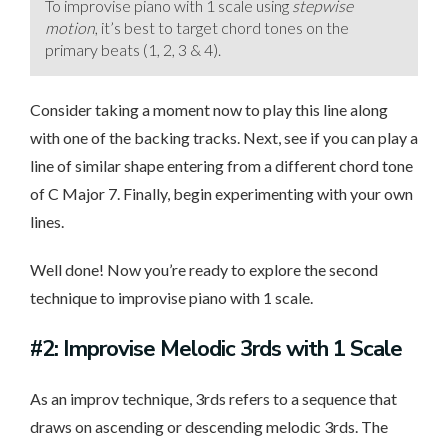
To improvise piano with 1 scale using
stepwise
motion
, it’s best to target chord tones on the
primary beats (1, 2, 3 & 4).
Consider taking a moment now to play this line along
with one of the backing tracks. Next, see if you can play a
line of similar shape entering from a different chord tone
of C Major 7. Finally, begin experimenting with your own
lines.
Well done! Now you’re ready to explore the second
technique to improvise piano with 1 scale.
#2: Improvise Melodic 3rds with 1 Scale
As an improv technique, 3rds refers to a sequence that
draws on ascending or descending melodic 3rds. The