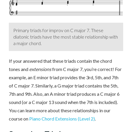
Primary triads for improv on C major 7. These
diatonic triads have the most stable relationship with
a major chord.
If your answered that these triads contain the chord
tones and
extensions
from C major 7, you’re correct! For
example, an E minor triad provides the 3rd, 5th, and 7th
of C major 7. Similarly, a G major triad contains the 5th,
7th and 9th. Also, an A minor triad produces a C major 6
sound (or a C major 13 sound when the 7th is included).
You can learn more about these relationships in our
course on
Piano Chord Extensions (Level 2)
.