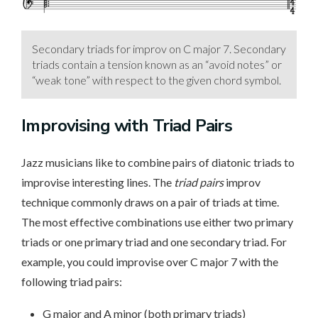
Secondary triads for improv on C major 7. Secondary
triads contain a tension known as an “avoid notes” or
“weak tone” with respect to the given chord symbol.
Improvising with Triad Pairs
Jazz musicians like to combine pairs of diatonic triads to
improvise interesting lines. The
triad pairs
improv
technique commonly draws on a pair of triads at time.
The most effective combinations use either two primary
triads or one primary triad and one secondary triad. For
example, you could improvise over C major 7 with the
following triad pairs:
G major and A minor (both primary triads)