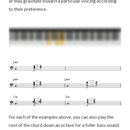
or may gravitate toward a particular voicing according
to their preference.
For each of the examples above, you can also play the
root of the chord down an octave for a fuller bass sound.