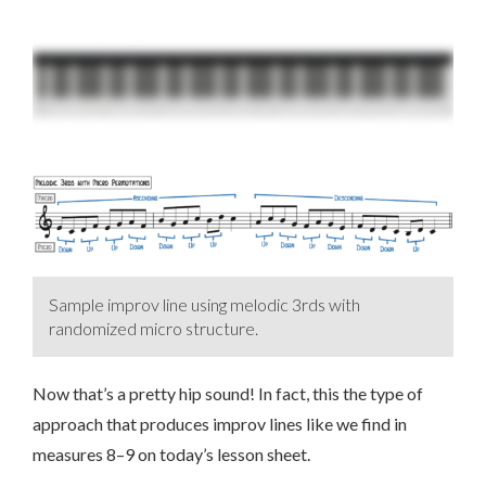
Sample improv line using melodic 3rds with
randomized micro structure.
Now that’s a pretty hip sound! In fact, this the type of
approach that produces improv lines like we find in
measures 8–9 on today’s lesson sheet.