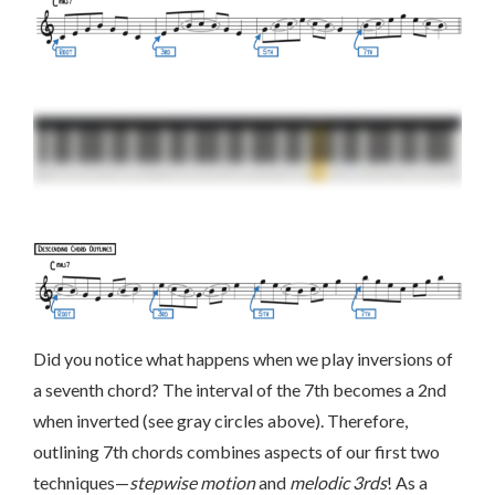
Did you notice what happens when we play inversions of
a seventh chord? The interval of the 7th becomes a 2nd
when inverted (see gray circles above). Therefore,
outlining 7th chords combines aspects of our first two
techniques—
stepwise motion
and
melodic 3rds
! As a