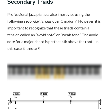
Secondary Triads
Professional jazz pianists also improvise using the
following s
econdary triads
over C major 7. However, it is
important to recognize that these triads contain a
tension called an “avoid note” or “weak tone.” The avoid
note for a major chord is perfect 4th above the root—in
this case, the note F.