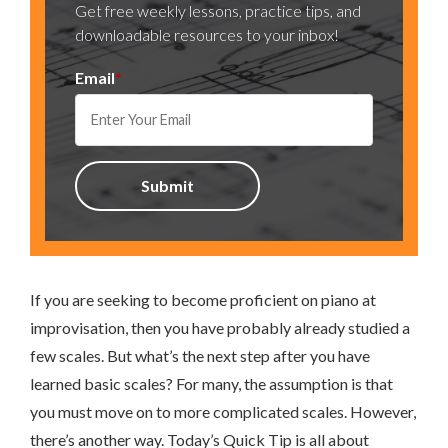
Get free weekly lessons, practice tips, and
downloadable resources to your inbox!
Email
*
If you are seeking to become proficient on piano at
improvisation, then you have probably already studied a
few scales. But what’s the next step after you have
learned basic scales? For many, the assumption is that
you must move on to more complicated scales. However,
there’s another way. Today’s Quick Tip is all about