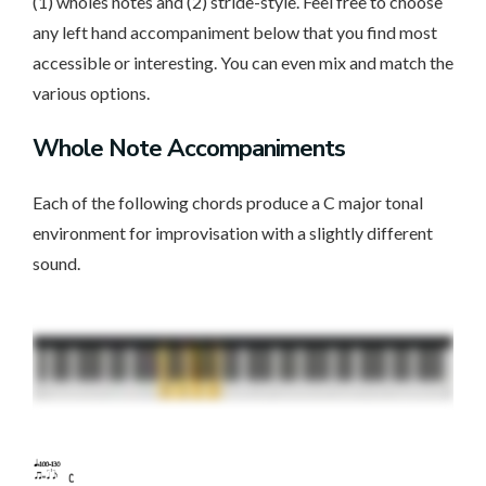
(1) wholes notes and (2) stride-style. Feel free to choose
any left hand accompaniment below that you find most
accessible or interesting. You can even mix and match the
various options.
Whole Note Accompaniments
Each of the following chords produce a C major tonal
environment for improvisation with a slightly different
sound.