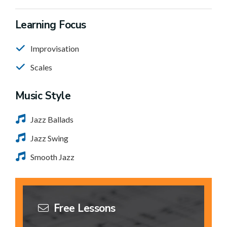
Learning Focus
Improvisation
Scales
Music Style
Jazz Ballads
Jazz Swing
Smooth Jazz
Free Lessons