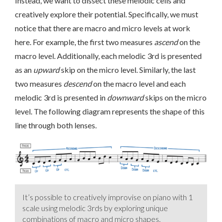
Instead, we want to dissect these melodic cells and
creatively explore their potential. Specifically, we must
notice that there are macro and micro levels at work
here. For example, the first two measures
ascend
on the
macro level. Additionally, each melodic 3rd is presented
as an
upward
skip on the micro level. Similarly, the last
two measures
descend
on the macro level and each
melodic 3rd is presented in
downward
skips on the micro
level. The following diagram represents the shape of this
line through both lenses.
It’s possible to creatively improvise on piano with 1
scale using melodic 3rds by exploring unique
combinations of macro and micro shapes.