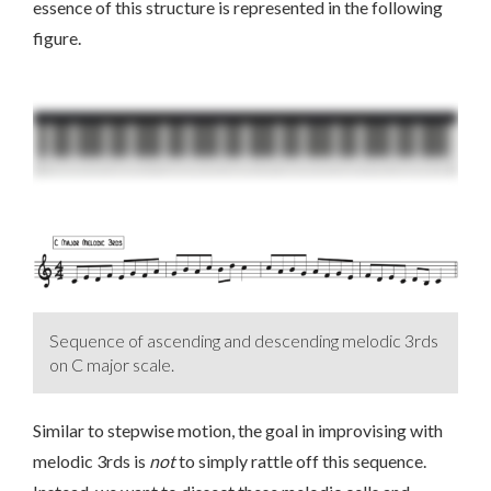
essence of this structure is represented in the following
figure.
Sequence of ascending and descending melodic 3rds
on C major scale.
Similar to stepwise motion, the goal in improvising with
melodic 3rds is
not
to simply rattle off this sequence.