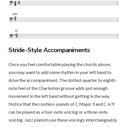
Stride-Style Accompaniments
Once you feel comfortable playing the chords above,
you may want to add some rhythm in your left hand to
drive the accompaniment. The dotted-quarter to eighth-
note feel of the Charleston groove adds just enough
movement in the left hand without getting in the way.
Notice that the rootless sounds of C Major 9 and C 6/9
can be played as a four-note voicing or a three-note
voicing. Jazz pianists use these voicings interchangeably