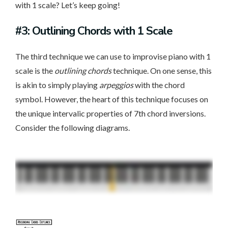
with 1 scale? Let’s keep going!
#3: Outlining Chords with 1 Scale
The third technique we can use to improvise piano with 1
scale is the
outlining chords
technique. On one sense, this
is akin to simply playing
arpeggios
with the chord
symbol. However, the heart of this technique focuses on
the unique intervalic properties of 7th chord inversions.
Consider the following diagrams.