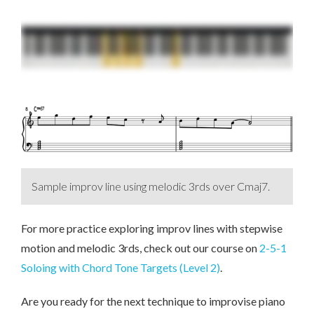
Sample improv line using melodic 3rds over Cmaj7.
For more practice exploring improv lines with stepwise
motion and melodic 3rds, check out our course on
2-5-1
Soloing with Chord Tone Targets (Level 2)
.
Are you ready for the next technique to improvise piano