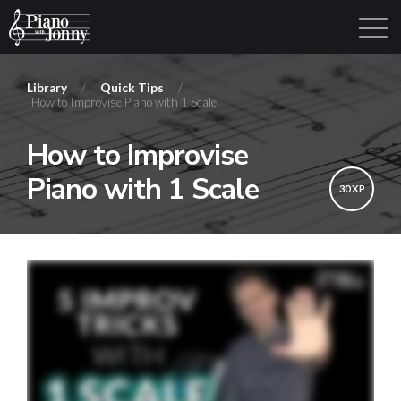
Library
/
Quick Tips
/
How to Improvise Piano with 1 Scale
Learning Tracks
Library
Login
Sign Up
How to Improvise
Piano with 1 Scale
30 XP