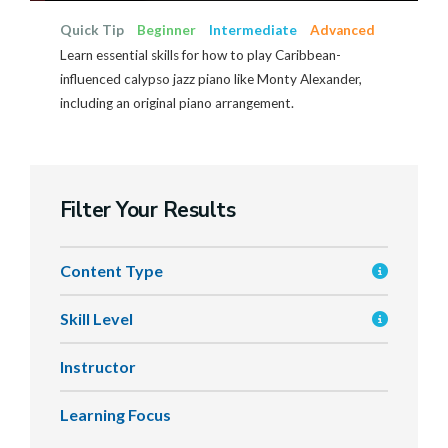
Quick Tip
Beginner
Intermediate
Advanced
Learn essential skills for how to play Caribbean-
influenced calypso jazz piano like Monty Alexander,
including an original piano arrangement.
Filter Your Results
Content Type
Skill Level
Instructor
Learning Focus