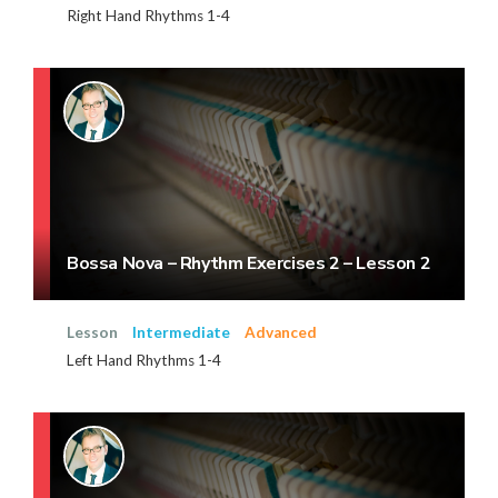
Right Hand Rhythms 1-4
Bossa Nova – Rhythm Exercises 2 – Lesson 2
Lesson
Intermediate
Advanced
Left Hand Rhythms 1-4