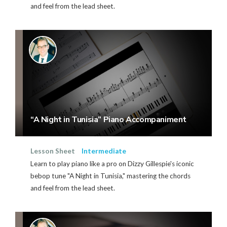
and feel from the lead sheet.
“A Night in Tunisia” Piano Accompaniment
Lesson Sheet
Intermediate
Learn to play piano like a pro on Dizzy Gillespie's iconic
bebop tune "A Night in Tunisia," mastering the chords
and feel from the lead sheet.