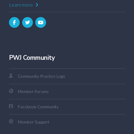
Learn more
PWJ Community
Community Practice Logs
Member Forums
Facebook Community
Member Support