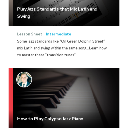
Play Jazz Standards that Mix Latin and
Swing
Lesson Sheet
Intermediate
Some jazz standards like “On Green Dolphin Street”
mix Latin and swing within the same song…Learn how
to master these “transition tunes.”
How to Play Calypso Jazz Piano