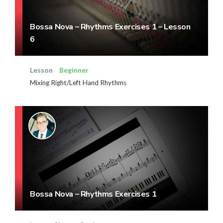
Bossa Nova – Rhythms Exercises 1 – Lesson
6
Lesson
Beginner
Mixing Right/Left Hand Rhythms
Bossa Nova – Rhythms Exercises 1