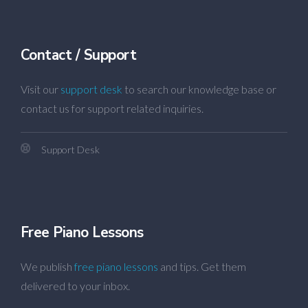
Contact / Support
Visit our
support desk
to search our knowledge base or
contact us for support related inquiries.
Support Desk
Free Piano Lessons
We publish
free piano lessons
and tips. Get them
delivered to your inbox.