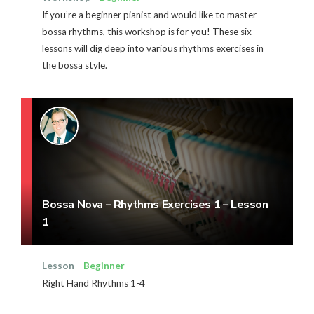
If you’re a beginner pianist and would like to master
bossa rhythms, this workshop is for you! These six
lessons will dig deep into various rhythms exercises in
the bossa style.
Bossa Nova – Rhythms Exercises 1 – Lesson
1
Lesson
Beginner
Right Hand Rhythms 1-4