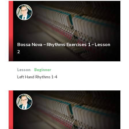
Bossa Nova – Rhythms Exercises 1 – Lesson
2
Lesson
Beginner
Left Hand Rhythms 1-4