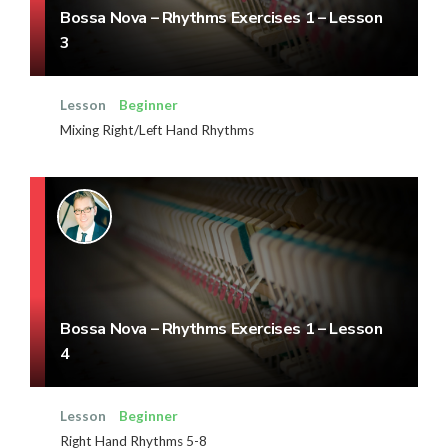
Bossa Nova – Rhythms Exercises 1 – Lesson
3
Lesson
Beginner
Mixing Right/Left Hand Rhythms
Bossa Nova – Rhythms Exercises 1 – Lesson
4
Lesson
Beginner
Right Hand Rhythms 5-8