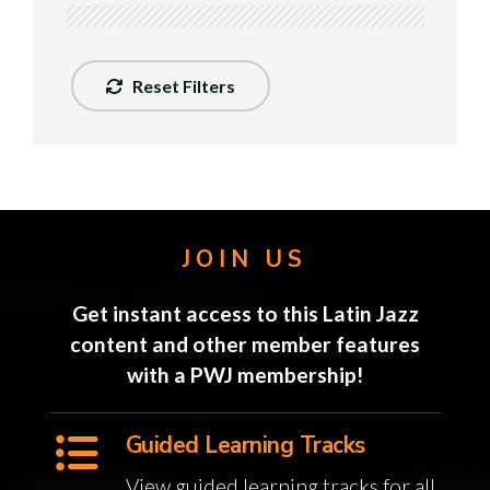
Reset Filters
JOIN US
Get instant access to this Latin Jazz
content and other member features
with a PWJ membership!
Guided Learning Tracks
View guided learning tracks for all