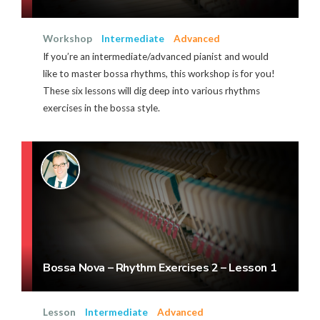
Workshop
Intermediate
Advanced
If you’re an intermediate/advanced pianist and would
like to master bossa rhythms, this workshop is for you!
These six lessons will dig deep into various rhythms
exercises in the bossa style.
Bossa Nova – Rhythm Exercises 2 – Lesson 1
Lesson
Intermediate
Advanced