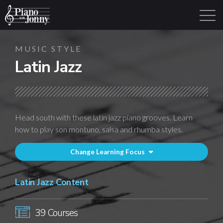
MUSIC STYLE
Latin Jazz
Learning Tracks
Library
Login
Sign Up
Head south with these latin jazz piano grooves. Learn
how to play son montuno, salsa and rhumba styles.
Change Learning Focus
Latin Jazz Content
39 Courses