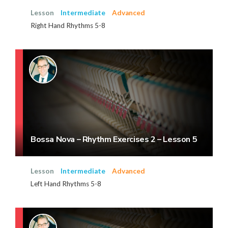
Lesson
Intermediate
Advanced
Right Hand Rhythms 5-8
Bossa Nova – Rhythm Exercises 2 – Lesson 5
Lesson
Intermediate
Advanced
Left Hand Rhythms 5-8