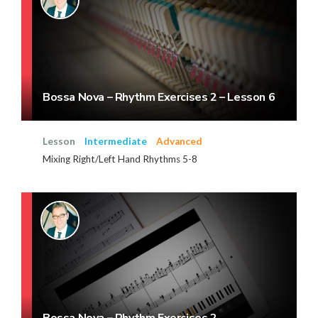
Bossa Nova – Rhythm Exercises 2 – Lesson 6
Lesson
Intermediate
Advanced
Mixing Right/Left Hand Rhythms 5-8
Bossa Nova – Rhythm Exercises 2