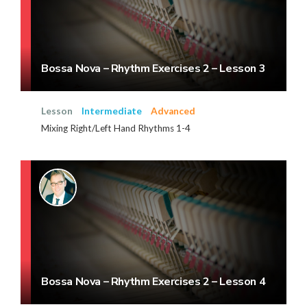
Bossa Nova – Rhythm Exercises 2 – Lesson 3
Lesson
Intermediate
Advanced
Mixing Right/Left Hand Rhythms 1-4
Bossa Nova – Rhythm Exercises 2 – Lesson 4