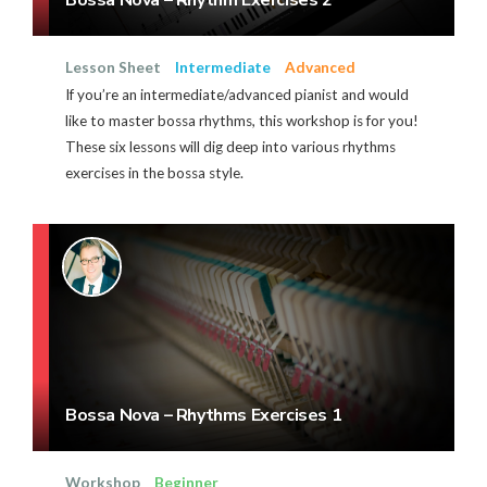
Lesson Sheet
Intermediate
Advanced
If you’re an intermediate/advanced pianist and would
like to master bossa rhythms, this workshop is for you!
These six lessons will dig deep into various rhythms
exercises in the bossa style.
Bossa Nova – Rhythms Exercises 1
Workshop
Beginner