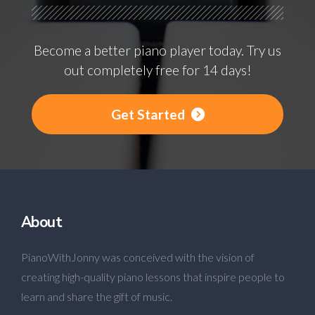
Become a better piano player today. Try us
out completely free for 14 days!
Get Started
About
PianoWithJonny was conceived with the vision of
creating high-quality piano lessons that inspire people to
learn and share the gift of music.