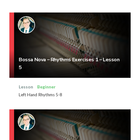
Bossa Nova – Rhythms Exercises 1 – Lesson
5
Lesson
Beginner
Left Hand Rhythms 5-8