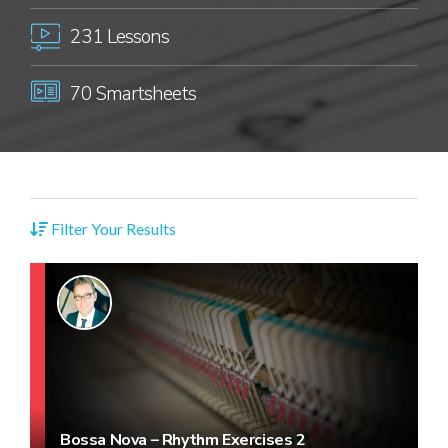
231 Lessons
70 Smartsheets
Filter Your Results
Bossa Nova – Rhythm Exercises 2