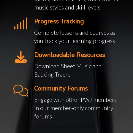
music styles and skill levels
Progress Tracking
Complete lessons and courses as
you track your learning progress
Downloadable Resources
Download Sheet Music and
Backing Tracks
Community Forums
Engage with other PWJ members
in our member-only community
forums