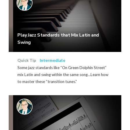
Play Jazz Standards that Mix Latin and
Swing
Quick Tip
Intermediate
Some jazz standards like “On Green Dolphin Street”
mix Latin and swing within the same song…Learn how
to master these “transition tunes.”