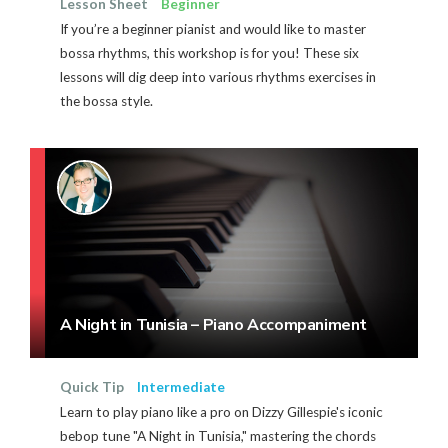
Lesson Sheet
Beginner
If you’re a beginner pianist and would like to master
bossa rhythms, this workshop is for you! These six
lessons will dig deep into various rhythms exercises in
the bossa style.
A Night in Tunisia – Piano Accompaniment
Quick Tip
Intermediate
Learn to play piano like a pro on Dizzy Gillespie's iconic
bebop tune "A Night in Tunisia," mastering the chords