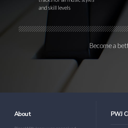
and skill levels
Become a bette
About
PWJ C