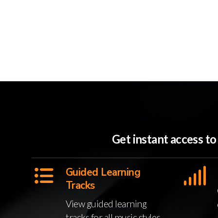
Get instant access t
Guided Learning
Tracks
View guided learning
tracks for all music styles