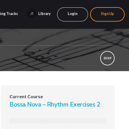
ing Tracks
Library
Login
Sign Up
30 XP
Current Course
Bossa Nova – Rhythm Exercises 2