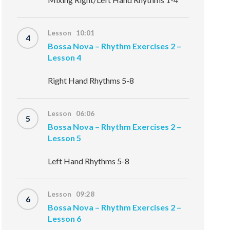
Lesson 10:01
4
Bossa Nova – Rhythm Exercises 2 –
Lesson 4
Right Hand Rhythms 5-8
Lesson 06:06
5
Bossa Nova – Rhythm Exercises 2 –
Lesson 5
Left Hand Rhythms 5-8
Lesson 09:28
6
Bossa Nova – Rhythm Exercises 2 –
Lesson 6