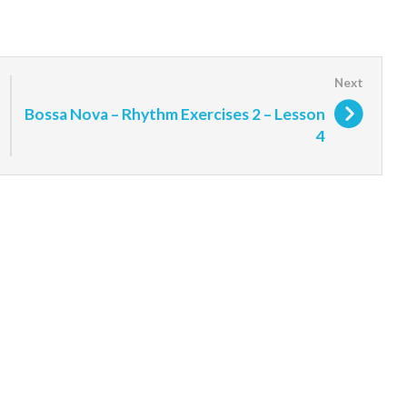
Bossa Nova – Rhythm Exercises 2 – Lesson
4