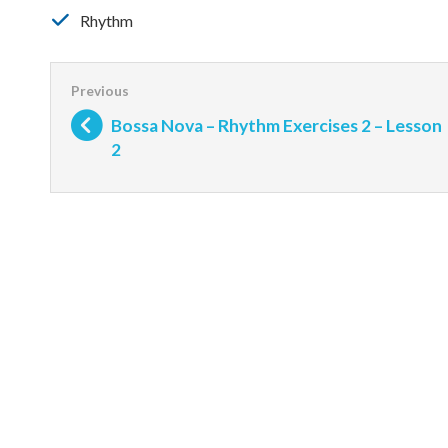
Rhythm
Bossa Nova – Rhythm Exercises 2 – Lesson
2