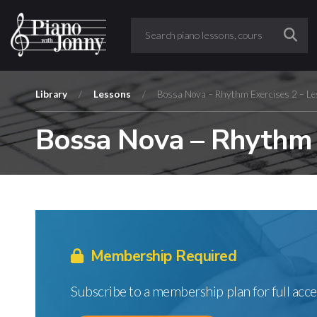
Library
/
Lessons
/
Bossa Nova – Rhythm Exercises 2 – Le
Bossa Nova – Rhythm E
Membership Required
Subscribe to a membership plan for full acce