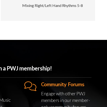
Mixing Right/Left Hand Rhythms 5-8
ith a PWJ membership!
Community Forums
Engage with other PWJ
Music
members in our member-
ks
only community forums