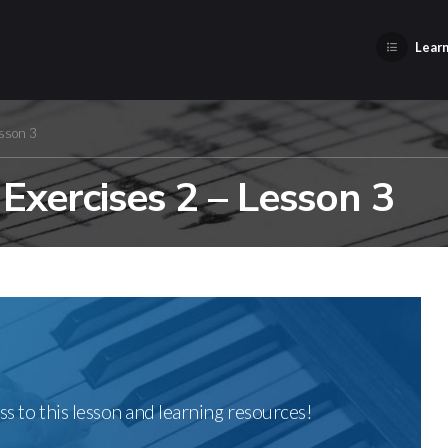
Learn
sson 3
xercises 2 – Lesson 3
ss to this lesson and learning resources!