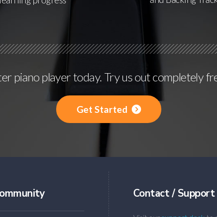
r piano player today. Try us out completely fr
Get Started
ommunity
Contact / Support