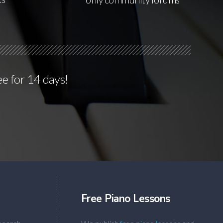
ee for 14 days!
Free Piano Lessons