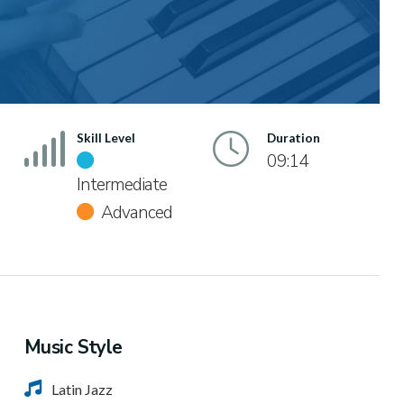
Skill Level
Duration
09:14
Intermediate
Advanced
Music Style
Latin Jazz