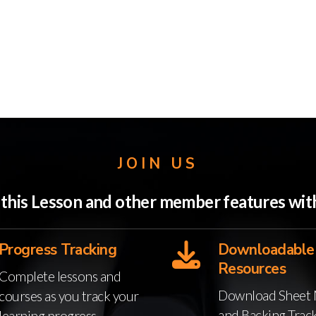
JOIN US
o this Lesson and other member features w
Progress Tracking
Downloadable
Resources
Complete lessons and
Download Sheet 
courses as you track your
and Backing Trac
learning progress