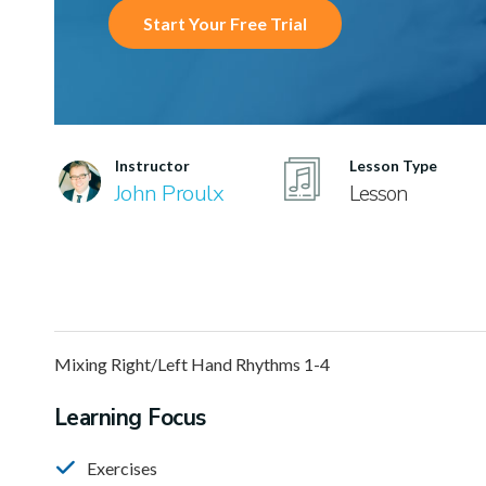
Start Your Free Trial
Instructor
Lesson Type
John Proulx
Lesson
Mixing Right/Left Hand Rhythms 1-4
Learning Focus
Exercises