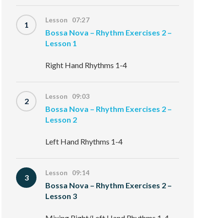
Lesson 07:27
1
Bossa Nova – Rhythm Exercises 2 –
Lesson 1
Right Hand Rhythms 1-4
Lesson 09:03
2
Bossa Nova – Rhythm Exercises 2 –
Lesson 2
Left Hand Rhythms 1-4
Lesson 09:14
3
Bossa Nova – Rhythm Exercises 2 –
Lesson 3
Mixing Right/Left Hand Rhythms 1-4