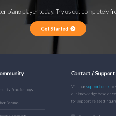
r piano player today. Try us out completely fr
Get Started
ommunity
Contact / Support
Visit our
support desk
to 
unity Practice Logs
our knowledge base or co
for support related inquiri
ber Forums
book Community