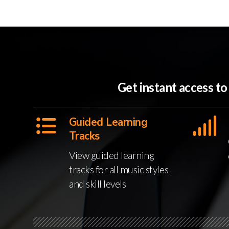
Get instant access t
Guided Learning
Tracks
View guided learning
tracks for all music styles
and skill levels