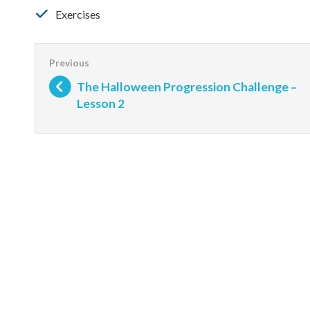
Exercises
The Halloween Progression Challenge –
Lesson 2