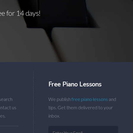
ee for 14 days!
Free Piano Lessons
search
We publish
free piano lessons
and
ntact us
tips. Get them delivered to your
es.
inbox.