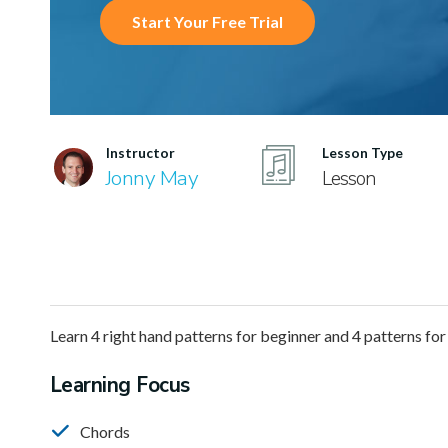
Start Your Free Trial
Instructor
Lesson Type
Jonny May
Lesson
Learn 4 right hand patterns for beginner and 4 patterns for
Learning Focus
Chords