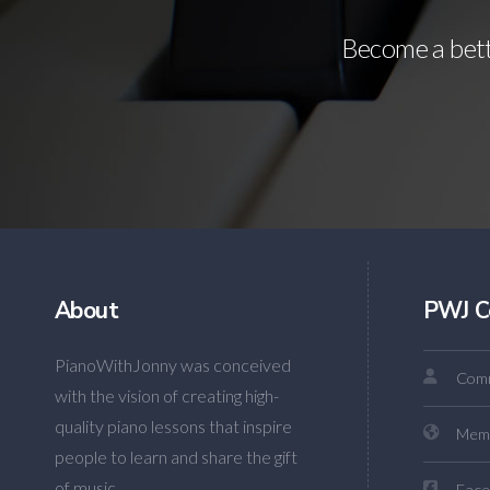
Become a bette
About
PWJ C
PianoWithJonny was conceived
Comm
with the vision of creating high-
quality piano lessons that inspire
Mem
people to learn and share the gift
of music.
Face