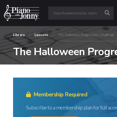
Library
/
Lessons
/
The Halloween Progression Challenge 
The Halloween Progre
Membership Required
Subscribe to a membership plan for full acce