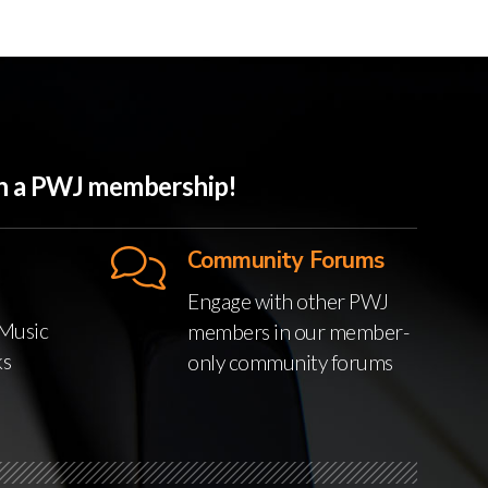
ith a PWJ membership!
Community Forums
Engage with other PWJ
Music
members in our member-
ks
only community forums