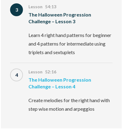
Lesson 54:13
3
The Halloween Progression
Challenge – Lesson 3
Learn 4 right hand patterns for beginner
and 4 patterns for intermediate using
triplets and sextuplets
Lesson 52:16
4
The Halloween Progression
Challenge – Lesson 4
Create melodies for the right hand with
step wise motion and arpeggios