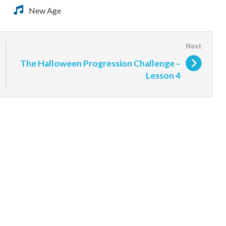
New Age
The Halloween Progression Challenge –
Lesson 4