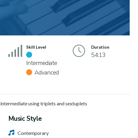
Skill Level
Duration
54:13
Intermediate
Advanced
 intermediate using triplets and sextuplets
Music Style
Contemporary