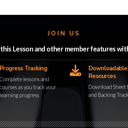
JOIN US
o this Lesson and other member features w
Progress Tracking
Downloadable
Resources
Complete lessons and
Download Sheet 
courses as you track your
and Backing Trac
learning progress