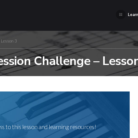
Learn
– Lesson 3
ssion Challenge – Lesso
ss to this lesson and learning resources!