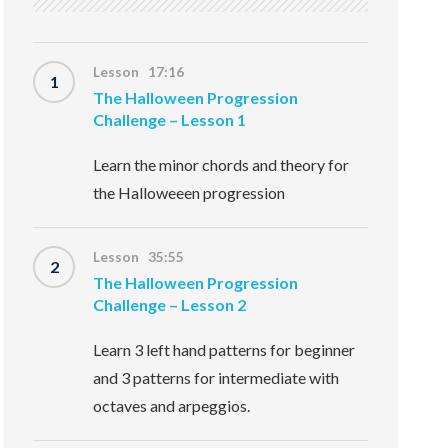
Lesson 17:16
1
The Halloween Progression
Challenge – Lesson 1
Learn the minor chords and theory for
the Halloweeen progression
Lesson 35:55
2
The Halloween Progression
Challenge – Lesson 2
Learn 3 left hand patterns for beginner
and 3 patterns for intermediate with
octaves and arpeggios.