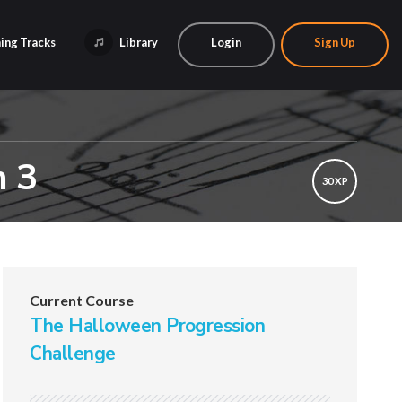
ing Tracks
Library
Login
Sign Up
n 3
30 XP
Current Course
The Halloween Progression
Challenge