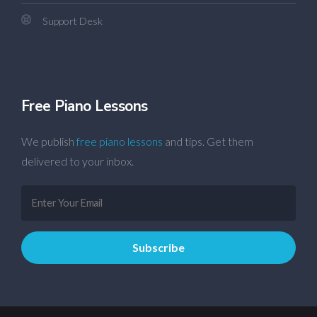
Support Desk
Free Piano Lessons
We publish
free piano lessons
and tips. Get them
delivered to your inbox.