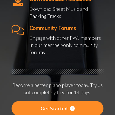
Download Sheet Music and
Backing Tracks
Community Forums
Engage with other PWJ members
in our member-only community
forums
Become a better piano player today. Try us
out completely free for 14 days!
Get Started