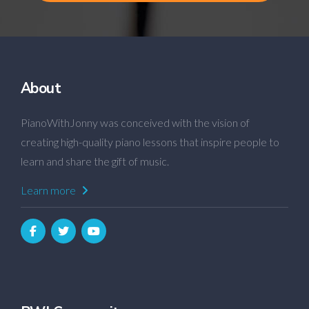
About
PianoWithJonny was conceived with the vision of
creating high-quality piano lessons that inspire people to
learn and share the gift of music.
Learn more