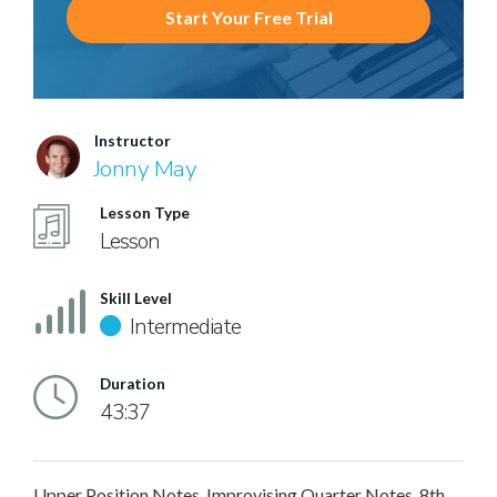
Start Your Free Trial
Instructor
Jonny May
Lesson Type
Lesson
Skill Level
Intermediate
Duration
43:37
Upper Position Notes, Improvising Quarter Notes, 8th