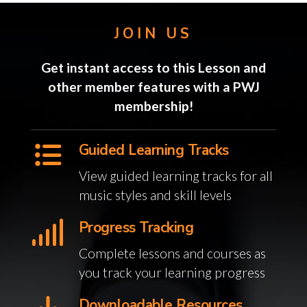
JOIN US
Get instant access to this Lesson and
other member features with a PWJ
membership!
Guided Learning Tracks
View guided learning tracks for all
music styles and skill levels
Progress Tracking
Complete lessons and courses as
you track your learning progress
Downloadable Resources