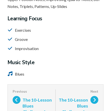
Notes, Triplets, Patterns, Up-Slides
Learning Focus
Exercises
Groove
Improvisation
Music Style
Blues
The 10-Lesson
The 10-Lesson
Blues
Blues