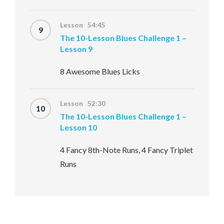
Lesson 54:45
9
The 10-Lesson Blues Challenge 1 –
Lesson 9
8 Awesome Blues Licks
Lesson 52:30
10
The 10-Lesson Blues Challenge 1 –
Lesson 10
4 Fancy 8th-Note Runs, 4 Fancy Triplet
Runs