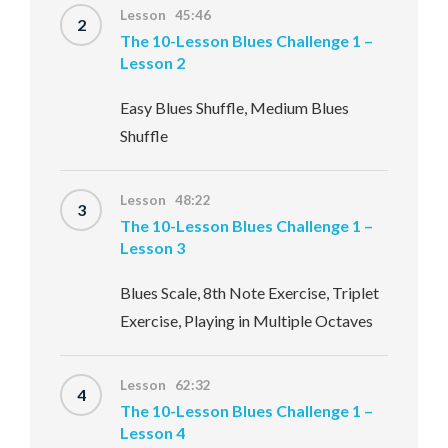
Lesson 45:46
2
The 10-Lesson Blues Challenge 1 –
Lesson 2
Easy Blues Shuffle, Medium Blues
Shuffle
Lesson 48:22
3
The 10-Lesson Blues Challenge 1 –
Lesson 3
Blues Scale, 8th Note Exercise, Triplet
Exercise, Playing in Multiple Octaves
Lesson 62:32
4
The 10-Lesson Blues Challenge 1 –
Lesson 4