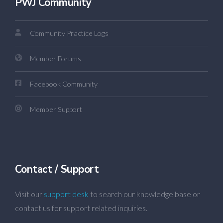
PWJ Community
Community Practice Logs
Member Forums
Facebook Community
Member Support
Contact / Support
Visit our
support desk
to search our knowledge base or
contact us for support related inquiries.