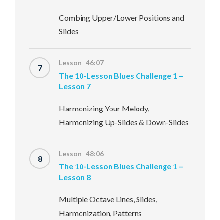
Combing Upper/Lower Positions and
Slides
Lesson 46:07
7
The 10-Lesson Blues Challenge 1 –
Lesson 7
Harmonizing Your Melody,
Harmonizing Up-Slides & Down-Slides
Lesson 48:06
8
The 10-Lesson Blues Challenge 1 –
Lesson 8
Multiple Octave Lines, Slides,
Harmonization, Patterns