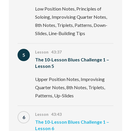
Low Position Notes, Principles of
Soloing, Improvising Quarter Notes,
8th Notes, Triplets, Patterns, Down-
Slides, Line-Building Tips
Lesson 43:37
5
The 10-Lesson Blues Challenge 1 –
Lesson 5
Upper Position Notes, Improvising
Quarter Notes, 8th Notes, Triplets,
Patterns, Up-Slides
Lesson 43:43
6
The 10-Lesson Blues Challenge 1 –
Lesson 6