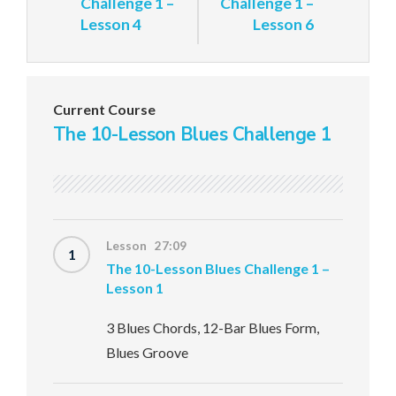
Challenge 1 –
Challenge 1 –
Lesson 4
Lesson 6
Current Course
The 10-Lesson Blues Challenge 1
Lesson 27:09
1
The 10-Lesson Blues Challenge 1 –
Lesson 1
3 Blues Chords, 12-Bar Blues Form,
Blues Groove