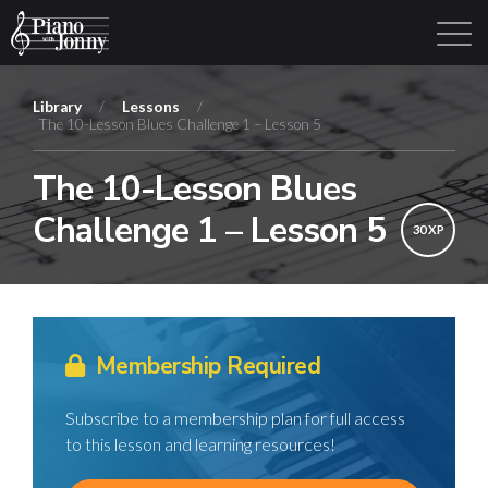
Library
/
Lessons
/
The 10-Lesson Blues Challenge 1 – Lesson 5
Learning Tracks
Library
Login
Sign Up
The 10-Lesson Blues
Challenge 1 – Lesson 5
30 XP
Membership Required
Subscribe to a membership plan for full access
to this lesson and learning resources!