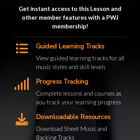
Get instant access to this Lesson and
other member features with a PWJ
membership!
Guided Learning Tracks
View guided learning tracks for all
music styles and skill levels
Progress Tracking
Complete lessons and courses as
you track your learning progress
Downloadable Resources
Download Sheet Music and
Backing Tracks