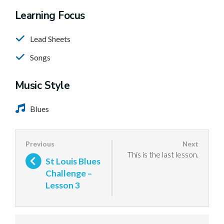
Learning Focus
Lead Sheets
Songs
Music Style
Blues
This is the last lesson.
St Louis Blues
Challenge –
Lesson 3