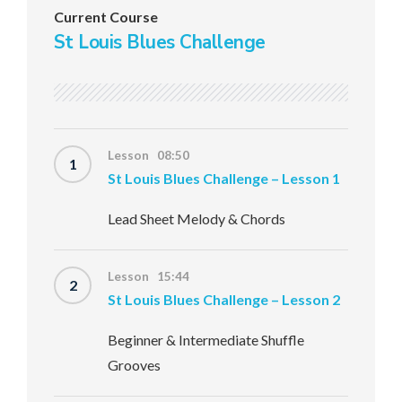
Current Course
St Louis Blues Challenge
Lesson 08:50
1
St Louis Blues Challenge – Lesson 1
Lead Sheet Melody & Chords
Lesson 15:44
2
St Louis Blues Challenge – Lesson 2
Beginner & Intermediate Shuffle
Grooves