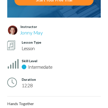
Instructor
Jonny May
Lesson Type
Lesson
Skill Level
Intermediate
Duration
12:28
Hands Together