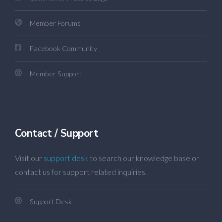
Member Forums
Facebook Community
Member Support
Contact / Support
Visit our
support desk
to search our knowledge base or
contact us for support related inquiries.
Support Desk