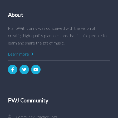
About
PianoWithJonny was conceived with the vision of
creating high-quality piano lessons that inspire people to
learn and share the gift of music.
Learn more
PWJ Community
Community Practice Logs