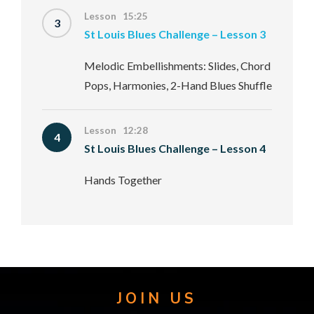
Lesson 15:25
3
St Louis Blues Challenge – Lesson 3
Melodic Embellishments: Slides, Chord
Pops, Harmonies, 2-Hand Blues Shuffle
Lesson 12:28
4
St Louis Blues Challenge – Lesson 4
Hands Together
JOIN US