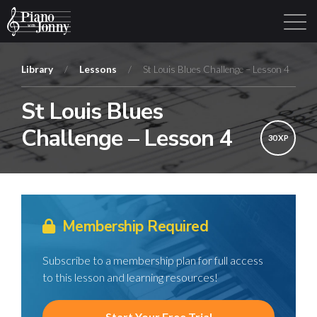
Library
/
Lessons
/
St Louis Blues Challenge – Lesson 4
St Louis Blues
Learning Tracks
Library
Login
Sign Up
Challenge – Lesson 4
30 XP
Membership Required
Subscribe to a membership plan for full access
to this lesson and learning resources!
Start Your Free Trial