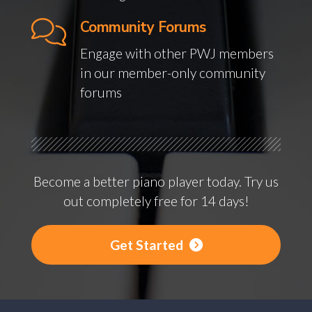
Community Forums
Engage with other PWJ members
in our member-only community
forums
Become a better piano player today. Try us
out completely free for 14 days!
Get Started