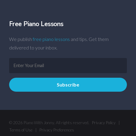
Free Piano Lessons
We publish
free piano lessons
and tips. Get them
delivered to your inbox.
© 2026 Piano With Jonny. All rights reserved.
Privacy Policy
|
Terms of Use
|
Privacy Preferences