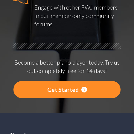
Engage with other PWJ members
in our member-only community
forums
Become a better piano player today. Try us
out completely free for 14 days!
Get Started