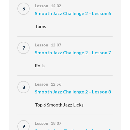
Lesson 14:02
6
Smooth Jazz Challenge 2 – Lesson 6
Turns
Lesson 12:07
7
Smooth Jazz Challenge 2 – Lesson 7
Rolls
Lesson 12:56
8
Smooth Jazz Challenge 2 – Lesson 8
Top 6 Smooth Jazz Licks
Lesson 18:07
9