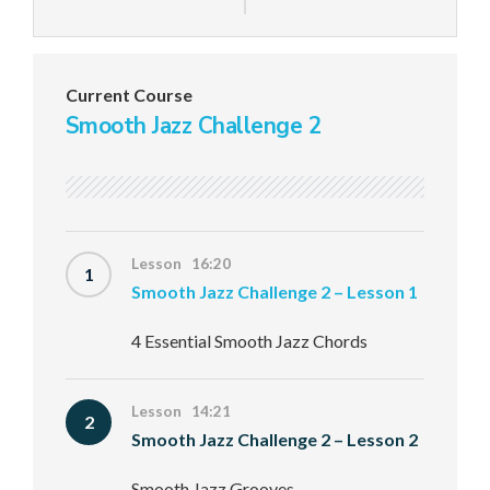
Current Course
Smooth Jazz Challenge 2
Lesson 16:20
1
Smooth Jazz Challenge 2 – Lesson 1
4 Essential Smooth Jazz Chords
Lesson 14:21
2
Smooth Jazz Challenge 2 – Lesson 2
Smooth Jazz Grooves