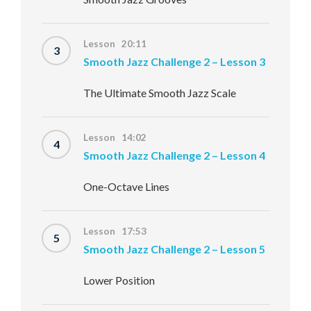
Lesson 20:11
3
Smooth Jazz Challenge 2 – Lesson 3
The Ultimate Smooth Jazz Scale
Lesson 14:02
4
Smooth Jazz Challenge 2 – Lesson 4
One-Octave Lines
Lesson 17:53
5
Smooth Jazz Challenge 2 – Lesson 5
Lower Position