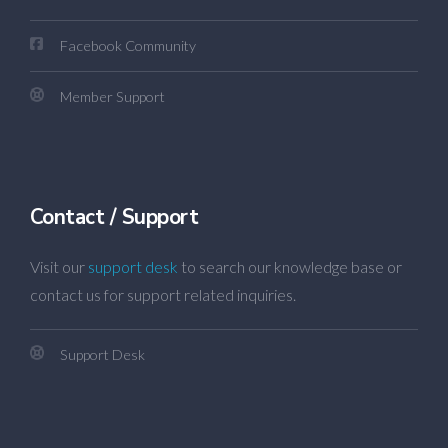
Facebook Community
Member Support
Contact / Support
Visit our
support desk
to search our knowledge base or
contact us for support related inquiries.
Support Desk