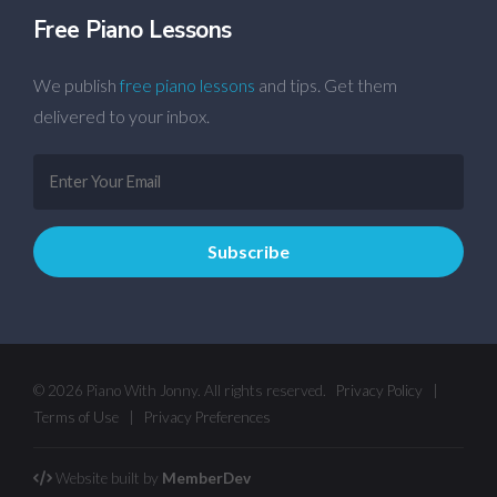
Free Piano Lessons
We publish
free piano lessons
and tips. Get them
delivered to your inbox.
© 2026 Piano With Jonny. All rights reserved.
Privacy Policy
|
Terms of Use
|
Privacy Preferences
Website built by
MemberDev