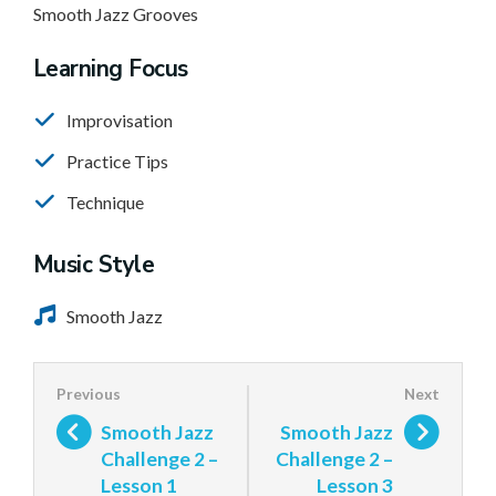
Smooth Jazz Grooves
Learning Focus
Improvisation
Practice Tips
Technique
Music Style
Smooth Jazz
Smooth Jazz
Smooth Jazz
Challenge 2 –
Challenge 2 –
Lesson 1
Lesson 3