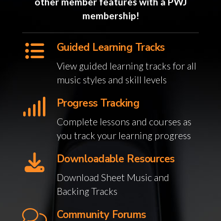
other member features with a PWJ
membership!
Guided Learning Tracks
View guided learning tracks for all
music styles and skill levels
Progress Tracking
Complete lessons and courses as
you track your learning progress
Downloadable Resources
Download Sheet Music and
Backing Tracks
Community Forums