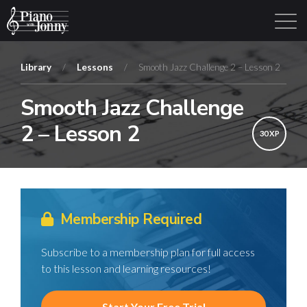
Library
/
Lessons
/
Smooth Jazz Challenge 2 – Lesson 2
Smooth Jazz Challenge
Learning Tracks
Library
Login
Sign Up
2 – Lesson 2
30 XP
Membership Required
Subscribe to a membership plan for full access
to this lesson and learning resources!
Start Your Free Trial