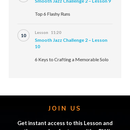
Smooth Jazz Challenge 2 – Lesson 9
Top 6 Flashy Runs
Lesson 11:20
10
Smooth Jazz Challenge 2 – Lesson
10
6 Keys to Crafting a Memorable Solo
JOIN US
Get instant access to this Lesson and