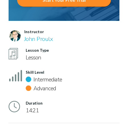
Instructor
John Proulx
Lesson Type
Lesson
Skill Level
Intermediate
Advanced
Duration
14:21