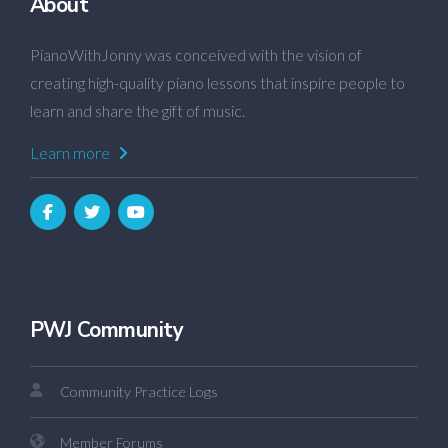
About
PianoWithJonny was conceived with the vision of
creating high-quality piano lessons that inspire people to
learn and share the gift of music.
Learn more
PWJ Community
Community Practice Logs
Member Forums