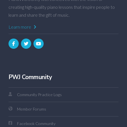
creating high-quality piano lessons that inspire people to
learn and share the gift of music.
Learn more
PWJ Community
Community Practice Logs
Member Forums
Facebook Community