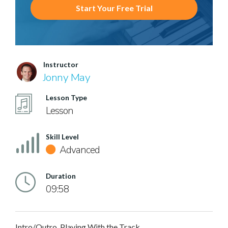
Start Your Free Trial
Instructor
Jonny May
Lesson Type
Lesson
Skill Level
Advanced
Duration
09:58
Intro/Outro, Playing With the Track