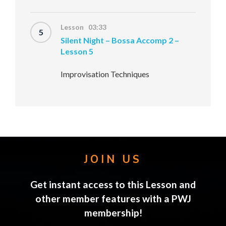
Lesson 03:33
5
Silent Night – Bossa Accomp 2 –
Lesson 5
Improvisation Techniques
JOIN US
Get instant access to this Lesson and
other member features with a PWJ
membership!