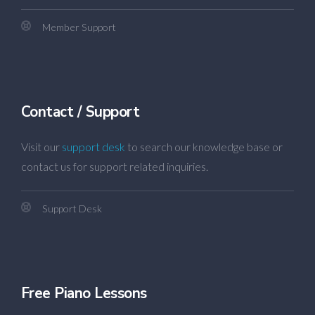
Member Support
Contact / Support
Visit our
support desk
to search our knowledge base or
contact us for support related inquiries.
Support Desk
Free Piano Lessons