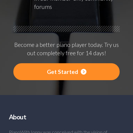
forums
Become a better piano player today. Try us
out completely free for 14 days!
Get Started
About
PianoWithJonny was conceived with the vision of