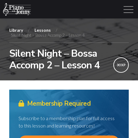
Library
/
Lessons
/
Silent Night – Bossa Accomp 2 – Lesson 4
Learning Tracks
Library
Login
Sign Up
Silent Night – Bossa
Accomp 2 – Lesson 4
30 XP
Membership Required
Subscribe to a membership plan for full access
to this lesson and learning resources!