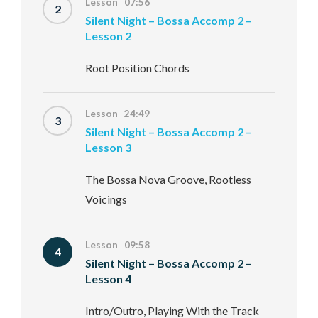
Lesson 07:56
2
Silent Night – Bossa Accomp 2 –
Lesson 2
Root Position Chords
Lesson 24:49
3
Silent Night – Bossa Accomp 2 –
Lesson 3
The Bossa Nova Groove, Rootless
Voicings
Lesson 09:58
4
Silent Night – Bossa Accomp 2 –
Lesson 4
Intro/Outro, Playing With the Track