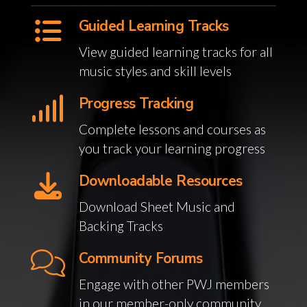
Guided Learning Tracks
View guided learning tracks for all
music styles and skill levels
Progress Tracking
Complete lessons and courses as
you track your learning progress
Downloadable Resources
Download Sheet Music and
Backing Tracks
Community Forums
Engage with other PWJ members
in our member-only community