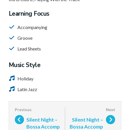
Learning Focus
Accompanying
Groove
Lead Sheets
Music Style
Holiday
Latin Jazz
Silent Night –
Silent Night –
Bossa Accomp
Bossa Accomp