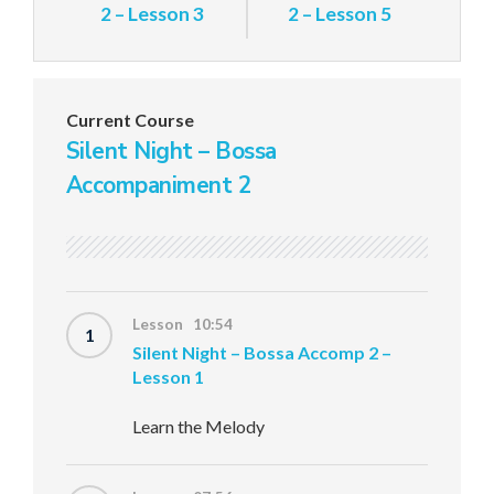
2 – Lesson 3
2 – Lesson 5
Current Course
Silent Night – Bossa
Accompaniment 2
Lesson 10:54
1
Silent Night – Bossa Accomp 2 –
Lesson 1
Learn the Melody