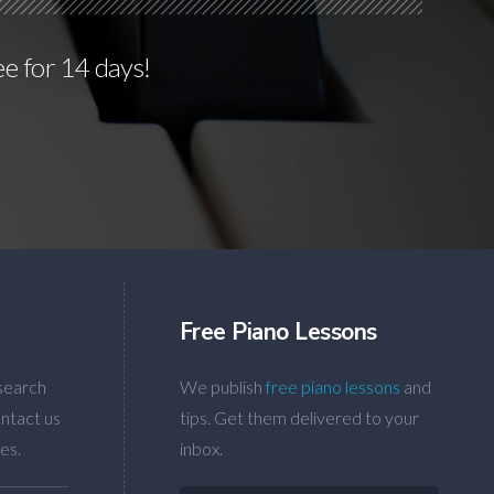
ee for 14 days!
Free Piano Lessons
search
We publish
free piano lessons
and
ntact us
tips. Get them delivered to your
es.
inbox.