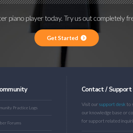
r piano player today. Try us out completely fr
Get Started
ommunity
Contact / Support
Visit our
support desk
to 
unity Practice Logs
our knowledge base or co
for support related inquiri
ber Forums