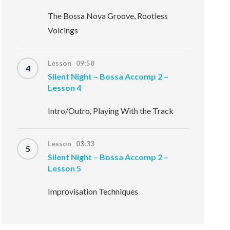
The Bossa Nova Groove, Rootless
Voicings
Lesson 09:58
4
Silent Night – Bossa Accomp 2 –
Lesson 4
Intro/Outro, Playing With the Track
Lesson 03:33
5
Silent Night – Bossa Accomp 2 –
Lesson 5
Improvisation Techniques