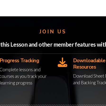
JOIN US
o this Lesson and other member features w
Progress Tracking
Downloadable
Resources
Complete lessons and
Download Sheet 
courses as you track your
and Backing Trac
learning progress