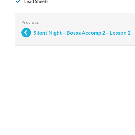
Lead Sheets
Silent Night – Bossa Accomp 2 – Lesson 2