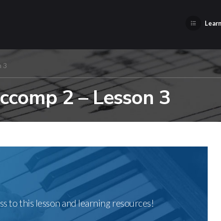
Learn
n 3
Accomp 2 – Lesson 3
ss to this lesson and learning resources!