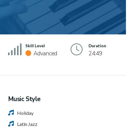
Skill Level
Duration
Advanced
24:49
Music Style
Holiday
Latin Jazz