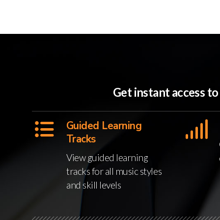
Get instant access t
Guided Learning
Tracks
View guided learning
tracks for all music styles
and skill levels