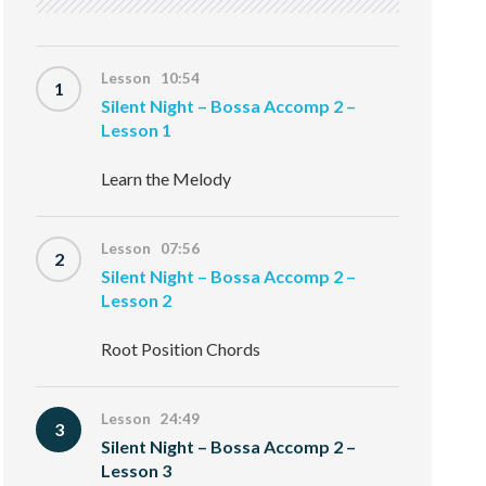
Lesson 10:54
1
Silent Night – Bossa Accomp 2 –
Lesson 1
Learn the Melody
Lesson 07:56
2
Silent Night – Bossa Accomp 2 –
Lesson 2
Root Position Chords
Lesson 24:49
3
Silent Night – Bossa Accomp 2 –
Lesson 3