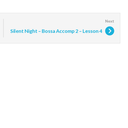
Silent Night – Bossa Accomp 2 – Lesson 4