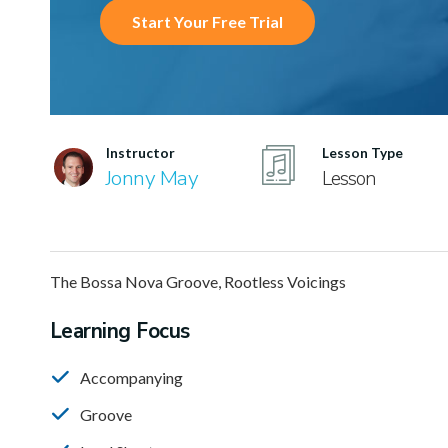
Start Your Free Trial
Instructor
Lesson Type
Jonny May
Lesson
The Bossa Nova Groove, Rootless Voicings
Learning Focus
Accompanying
Groove