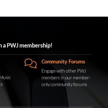
ith a PWJ membership!
Community Forums
Engage with other PWJ
Music
members in our member-
ks
only community forums