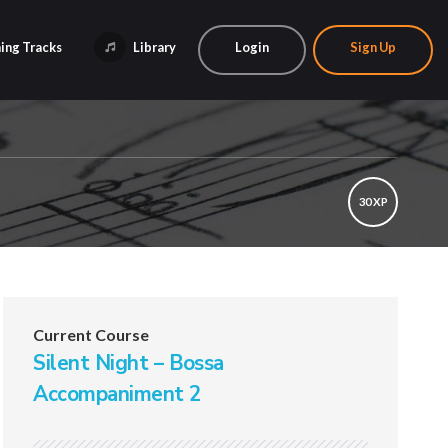
ing Tracks
Library
Login
Sign Up
30 XP
Current Course
Silent Night – Bossa
Accompaniment 2