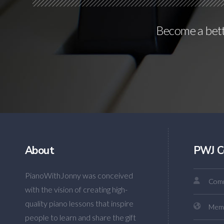
Become a bette
About
PWJ C
PianoWithJonny was conceived
Comm
with the vision of creating high-
quality piano lessons that inspire
Mem
people to learn and share the gift