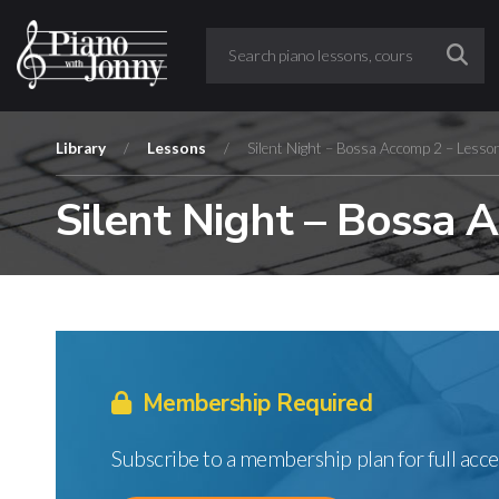
Library
/
Lessons
/
Silent Night – Bossa Accomp 2 – Lesso
Silent Night – Bossa 
Membership Required
Subscribe to a membership plan for full acce