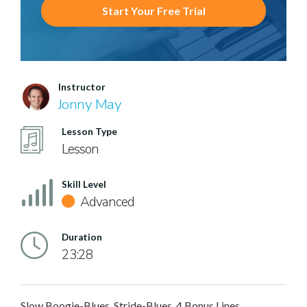
Start Your Free Trial
Instructor
Jonny May
Lesson Type
Lesson
Skill Level
Advanced
Duration
23:28
Slow Boogie-Blues, Stride-Blues, 4 Bonus Lines