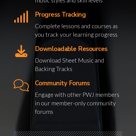
music styles and skill levels
Progress Tracking
Complete lessons and courses as
you track your learning progress
Downloadable Resources
Download Sheet Music and
Backing Tracks
Community Forums
Engage with other PWJ members
in our member-only community
forums