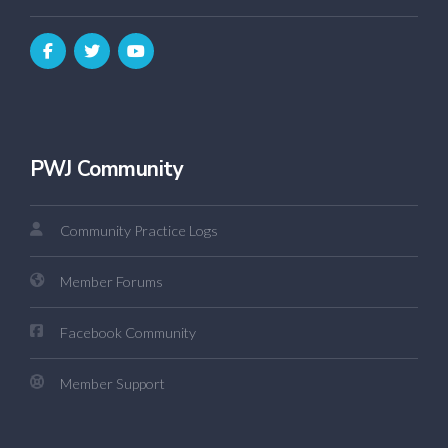
PWJ Community
Community Practice Logs
Member Forums
Facebook Community
Member Support