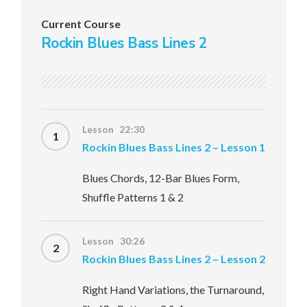
Current Course
Rockin Blues Bass Lines 2
Lesson 22:30
1
Rockin Blues Bass Lines 2 – Lesson 1
Blues Chords, 12-Bar Blues Form,
Shuffle Patterns 1 & 2
Lesson 30:26
2
Rockin Blues Bass Lines 2 – Lesson 2
Right Hand Variations, the Turnaround,