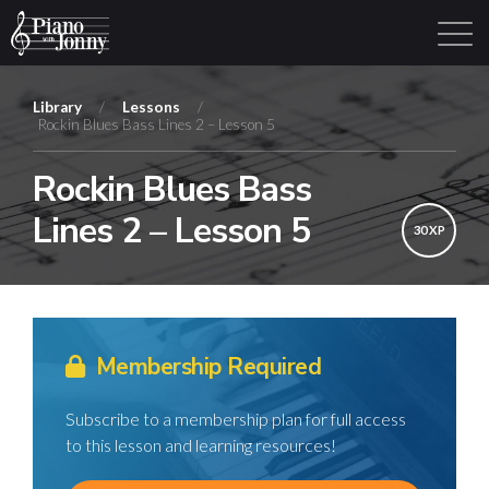
Library
/
Lessons
/
Rockin Blues Bass Lines 2 – Lesson 5
Learning Tracks
Library
Login
Sign Up
Rockin Blues Bass
Lines 2 – Lesson 5
30 XP
Membership Required
Subscribe to a membership plan for full access
to this lesson and learning resources!