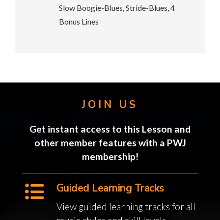
Slow Boogie-Blues, Stride-Blues, 4
Bonus Lines
JOIN US
Get instant access to this Lesson and
other member features with a PWJ
membership!
Guided Learning Tracks
View guided learning tracks for all