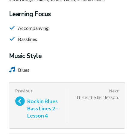
Learning Focus
Accompanying
Basslines
Music Style
Blues
This is the last lesson.
Rockin Blues
Bass Lines 2 –
Lesson 4