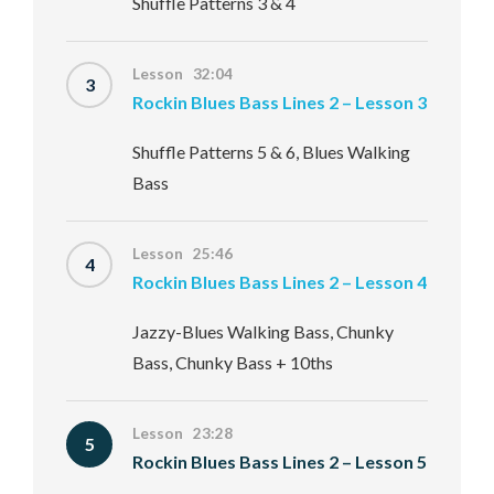
Shuffle Patterns 3 & 4
Lesson 32:04
3
Rockin Blues Bass Lines 2 – Lesson 3
Shuffle Patterns 5 & 6, Blues Walking
Bass
Lesson 25:46
4
Rockin Blues Bass Lines 2 – Lesson 4
Jazzy-Blues Walking Bass, Chunky
Bass, Chunky Bass + 10ths
Lesson 23:28
5
Rockin Blues Bass Lines 2 – Lesson 5