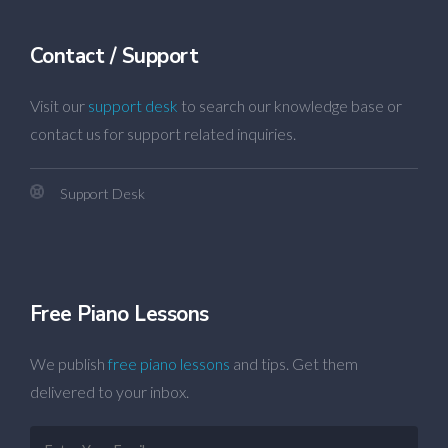
Contact / Support
Visit our
support desk
to search our knowledge base or
contact us for support related inquiries.
Support Desk
Free Piano Lessons
We publish
free piano lessons
and tips. Get them
delivered to your inbox.