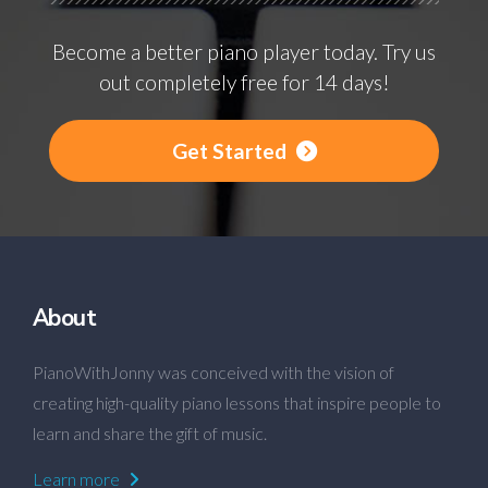
Become a better piano player today. Try us
out completely free for 14 days!
Get Started
About
PianoWithJonny was conceived with the vision of
creating high-quality piano lessons that inspire people to
learn and share the gift of music.
Learn more