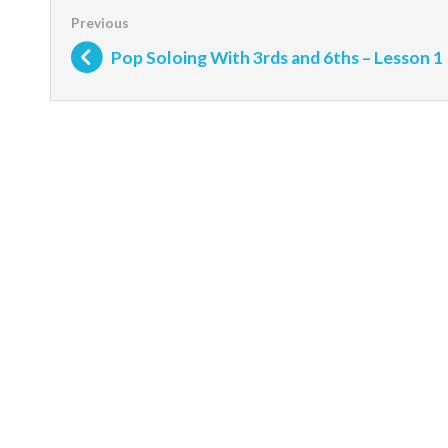
Pop Soloing With 3rds and 6ths – Lesson 1