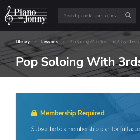
Library
/
Lessons
/
Pop Soloing With 3rds and 6ths – Less
Pop Soloing With 3rds
Membership Required
Subscribe to a membership plan for full acce