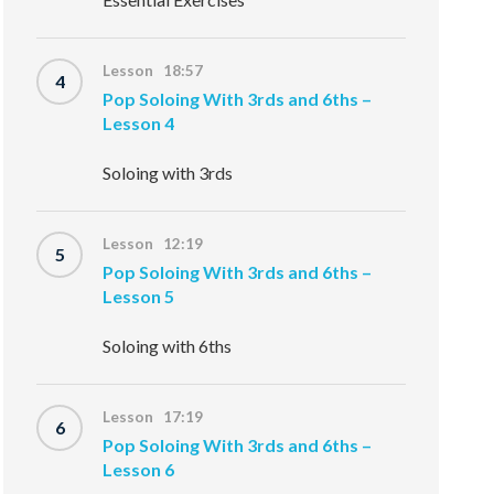
Lesson 18:57
4
Pop Soloing With 3rds and 6ths –
Lesson 4
Soloing with 3rds
Lesson 12:19
5
Pop Soloing With 3rds and 6ths –
Lesson 5
Soloing with 6ths
Lesson 17:19
6
Pop Soloing With 3rds and 6ths –
Lesson 6