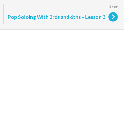
Pop Soloing With 3rds and 6ths – Lesson 3