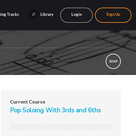
ing Tracks
Library
Login
Sign Up
30 XP
Current Course
Pop Soloing With 3rds and 6ths