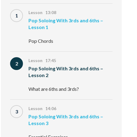
Lesson 13:08
1
Pop Soloing With 3rds and 6ths –
Lesson 1
Pop Chords
Lesson 17:45
2
Pop Soloing With 3rds and 6ths –
Lesson 2
What are 6ths and 3rds?
Lesson 14:06
3
Pop Soloing With 3rds and 6ths –
Lesson 3
Essential Exercises