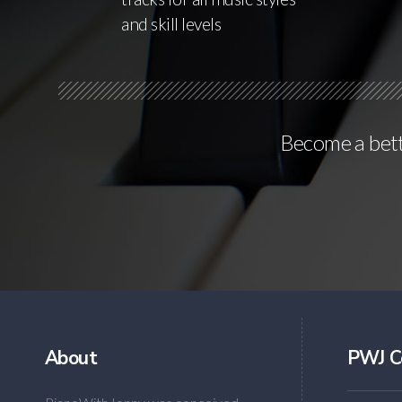
and skill levels
Become a bette
About
PWJ C