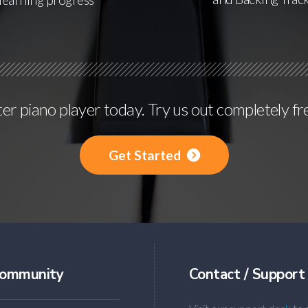
r piano player today. Try us out completely fr
Get Started
ommunity
Contact / Support