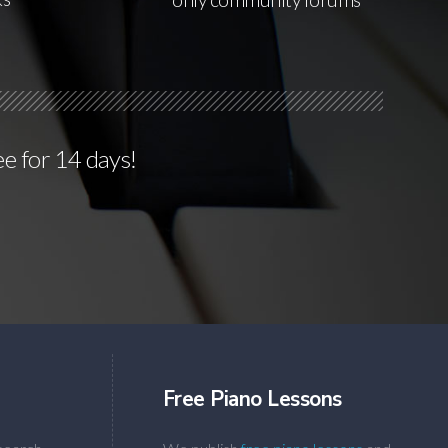
ee for 14 days!
Free Piano Lessons