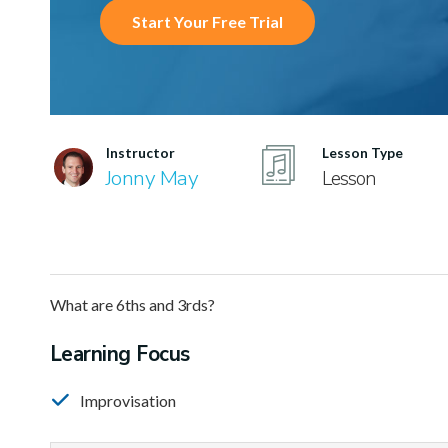
Start Your Free Trial
Instructor
Lesson Type
Jonny May
Lesson
What are 6ths and 3rds?
Learning Focus
Improvisation