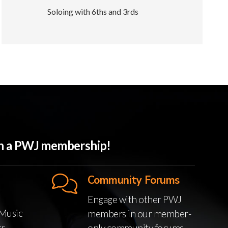
Soloing with 6ths and 3rds
ith a PWJ membership!
Community Forums
Engage with other PWJ
Music
members in our member-
ks
only community forums