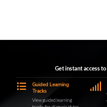
Get instant access t
Guided Learning
Tracks
View guided learning
tracks for all music styles