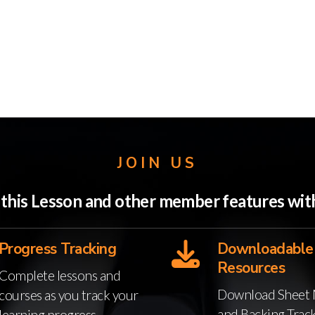
JOIN US
o this Lesson and other member features w
Progress Tracking
Downloadable
Resources
Complete lessons and
Download Sheet 
courses as you track your
and Backing Trac
learning progress