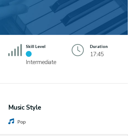
Skill Level
Duration
17:45
Intermediate
Music Style
Pop