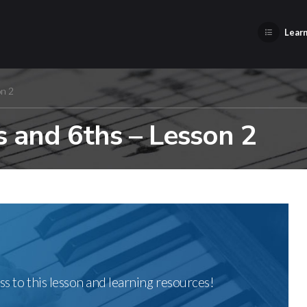
Learn
on 2
 and 6ths – Lesson 2
ss to this lesson and learning resources!