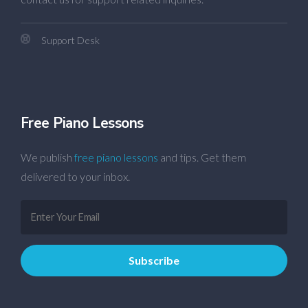
Support Desk
Free Piano Lessons
We publish
free piano lessons
and tips. Get them
delivered to your inbox.