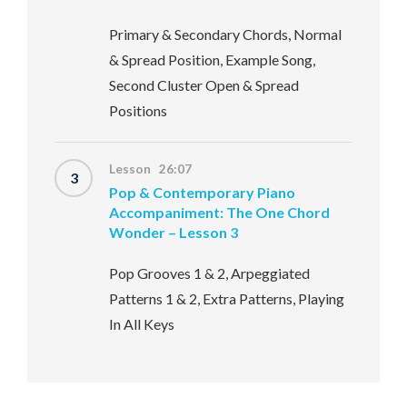
Primary & Secondary Chords, Normal
& Spread Position, Example Song,
Second Cluster Open & Spread
Positions
Lesson 26:07
3
Pop & Contemporary Piano
Accompaniment: The One Chord
Wonder – Lesson 3
Pop Grooves 1 & 2, Arpeggiated
Patterns 1 & 2, Extra Patterns, Playing
In All Keys