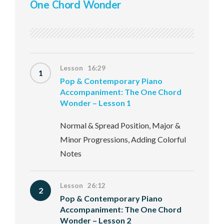
One Chord Wonder
Lesson 16:29
1
Pop & Contemporary Piano
Accompaniment: The One Chord
Wonder – Lesson 1
Normal & Spread Position, Major &
Minor Progressions, Adding Colorful
Notes
Lesson 26:12
2
Pop & Contemporary Piano
Accompaniment: The One Chord
Wonder – Lesson 2