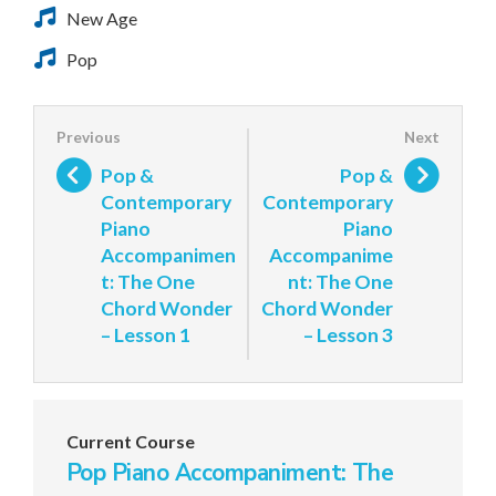
New Age
Pop
Pop &
Pop &
Contemporary
Contemporary
Piano
Piano
Accompanimen
Accompanime
t: The One
nt: The One
Chord Wonder
Chord Wonder
– Lesson 1
– Lesson 3
Current Course
Pop Piano Accompaniment: The