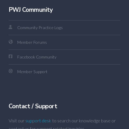
PWJ Community
Community Practice Logs
Member Forums
Facebook Community
Member Support
Contact / Support
Visit our
support desk
to search our knowledge base or
contact us for support related inquiries.