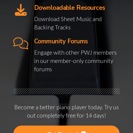
Downloadable Resources
Download Sheet Music and
Backing Tracks
Community Forums
Engage with other PWJ members
in our member-only community
forums
Become a better piano player today. Try us
out completely free for 14 days!