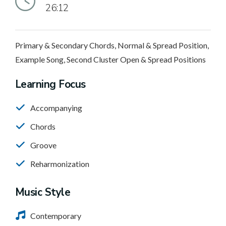
26:12
Primary & Secondary Chords, Normal & Spread Position,
Example Song, Second Cluster Open & Spread Positions
Learning Focus
Accompanying
Chords
Groove
Reharmonization
Music Style
Contemporary