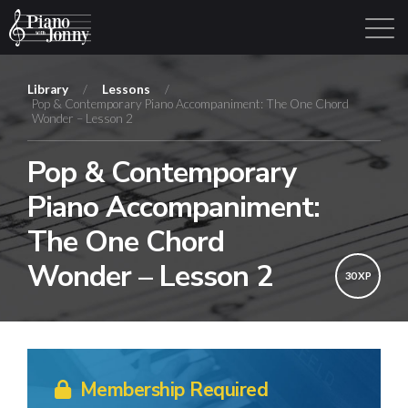
Library
/
Lessons
/
Pop & Contemporary Piano Accompaniment: The One Chord
Wonder – Lesson 2
Learning Tracks
Library
Login
Sign Up
Pop & Contemporary
Piano Accompaniment:
The One Chord
Wonder – Lesson 2
30 XP
Membership Required