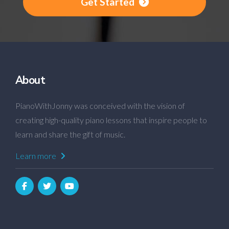
Get Started
About
PianoWithJonny was conceived with the vision of
creating high-quality piano lessons that inspire people to
learn and share the gift of music.
Learn more