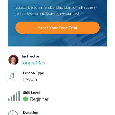
Subscribe to a membership plan for full access
to this lesson and learning resources!
Start Your Free Trial
Instructor
Jonny May
Lesson Type
Lesson
Skill Level
Beginner
Duration