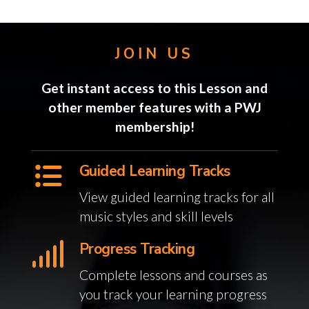
JOIN US
Get instant access to this Lesson and
other member features with a PWJ
membership!
Guided Learning Tracks
View guided learning tracks for all
music styles and skill levels
Progress Tracking
Complete lessons and courses as
you track your learning progress