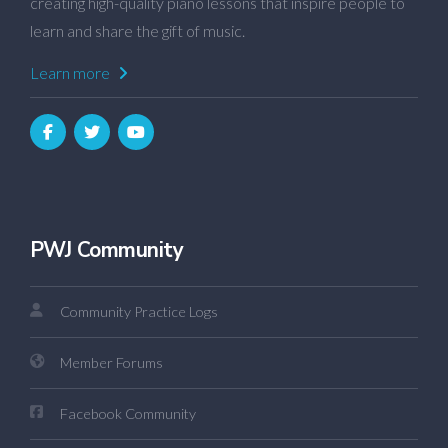
creating high-quality piano lessons that inspire people to
learn and share the gift of music.
Learn more
PWJ Community
Community Practice Logs
Member Forums
Facebook Community