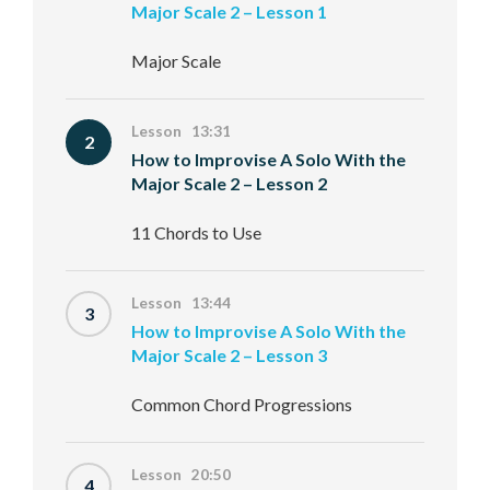
Major Scale 2 – Lesson 1
Major Scale
Lesson 13:31
2
How to Improvise A Solo With the
Major Scale 2 – Lesson 2
11 Chords to Use
Lesson 13:44
3
How to Improvise A Solo With the
Major Scale 2 – Lesson 3
Common Chord Progressions
Lesson 20:50
4