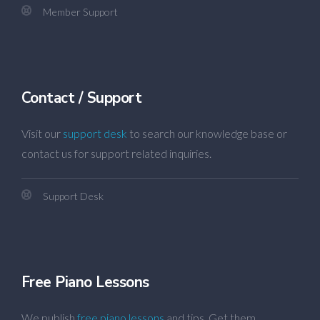
Member Support
Contact / Support
Visit our
support desk
to search our knowledge base or
contact us for support related inquiries.
Support Desk
Free Piano Lessons
We publish
free piano lessons
and tips. Get them