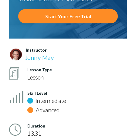
Start Your Free Trial
Instructor
Jonny May
Lesson Type
Lesson
Skill Level
Intermediate
Advanced
Duration
13:31