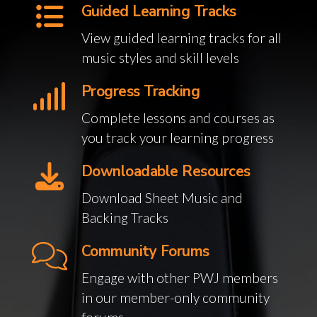
Guided Learning Tracks
View guided learning tracks for all
music styles and skill levels
Progress Tracking
Complete lessons and courses as
you track your learning progress
Downloadable Resources
Download Sheet Music and
Backing Tracks
Community Forums
Engage with other PWJ members
in our member-only community