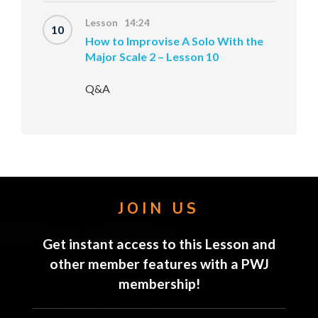
Lesson 14:24
10
How to Improvise A Solo With the
Major Scale 2 – Lesson 10
Q&A
JOIN US
Get instant access to this Lesson and
other member features with a PWJ
membership!