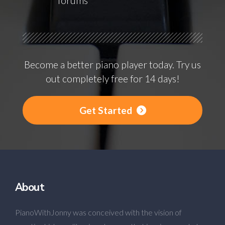
forums
Become a better piano player today. Try us
out completely free for 14 days!
Get Started
About
PianoWithJonny was conceived with the vision of