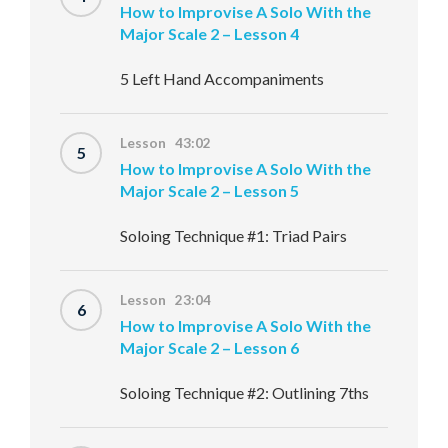
How to Improvise A Solo With the
Major Scale 2 – Lesson 4
5 Left Hand Accompaniments
Lesson 43:02
5
How to Improvise A Solo With the
Major Scale 2 – Lesson 5
Soloing Technique #1: Triad Pairs
Lesson 23:04
6
How to Improvise A Solo With the
Major Scale 2 – Lesson 6
Soloing Technique #2: Outlining 7ths