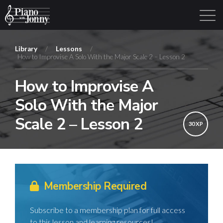
Library
/
Lessons
/
How to Improvise A Solo With the Major Scale 2 – Lesson 2
Learning Tracks
Library
Login
Sign Up
How to Improvise A
Solo With the Major
Scale 2 – Lesson 2
30 XP
Membership Required
Subscribe to a membership plan for full access
to this lesson and learning resources!