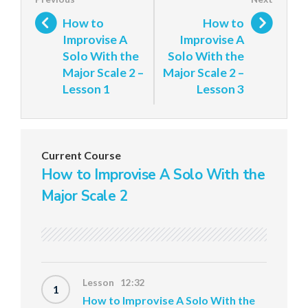
How to
How to
Improvise A
Improvise A
Solo With the
Solo With the
Major Scale 2 –
Major Scale 2 –
Lesson 1
Lesson 3
Current Course
How to Improvise A Solo With the
Major Scale 2
Lesson 12:32
1
How to Improvise A Solo With the