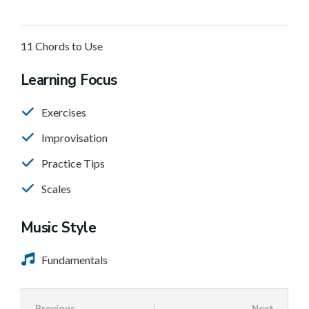
11 Chords to Use
Learning Focus
Exercises
Improvisation
Practice Tips
Scales
Music Style
Fundamentals