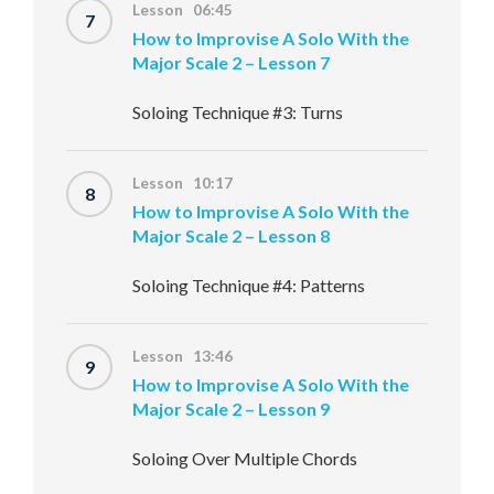
Lesson 06:45
7
How to Improvise A Solo With the
Major Scale 2 – Lesson 7
Soloing Technique #3: Turns
Lesson 10:17
8
How to Improvise A Solo With the
Major Scale 2 – Lesson 8
Soloing Technique #4: Patterns
Lesson 13:46
9
How to Improvise A Solo With the
Major Scale 2 – Lesson 9
Soloing Over Multiple Chords