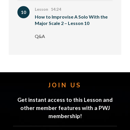
Lesson 14:24
10
How to Improvise A Solo With the
Major Scale 2 – Lesson 10
Q&A
JOIN US
Get instant access to this Lesson and
other member features with a PWJ
membership!