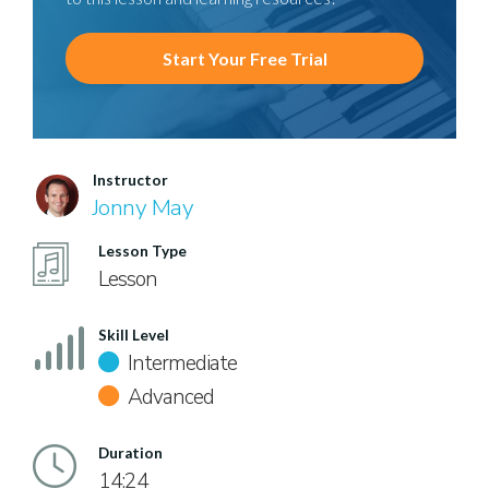
Start Your Free Trial
Instructor
Jonny May
Lesson Type
Lesson
Skill Level
Intermediate
Advanced
Duration
14:24