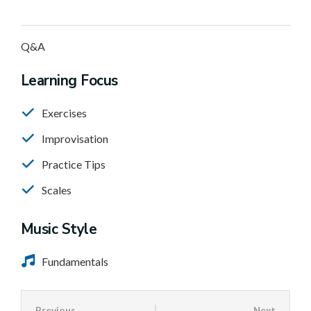
Q&A
Learning Focus
Exercises
Improvisation
Practice Tips
Scales
Music Style
Fundamentals