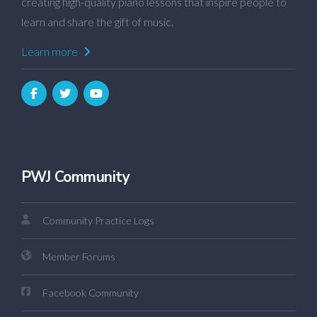
creating high-quality piano lessons that inspire people to
learn and share the gift of music.
Learn more
PWJ Community
Community Practice Logs
Member Forums
Facebook Community