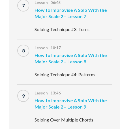
Lesson 06:45
7
How to Improvise A Solo With the
Major Scale 2 – Lesson 7
Soloing Technique #3: Turns
Lesson 10:17
8
How to Improvise A Solo With the
Major Scale 2 – Lesson 8
Soloing Technique #4: Patterns
Lesson 13:46
9
How to Improvise A Solo With the
Major Scale 2 – Lesson 9
Soloing Over Multiple Chords