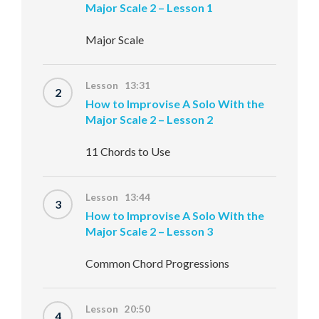
Major Scale 2 – Lesson 1
Major Scale
Lesson 13:31
2
How to Improvise A Solo With the
Major Scale 2 – Lesson 2
11 Chords to Use
Lesson 13:44
3
How to Improvise A Solo With the
Major Scale 2 – Lesson 3
Common Chord Progressions
Lesson 20:50
4