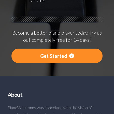
forums
Become a better piano player today. Try us
out completely free for 14 days!
Get Started
About
PianoWithJonny was conceived with the vision of