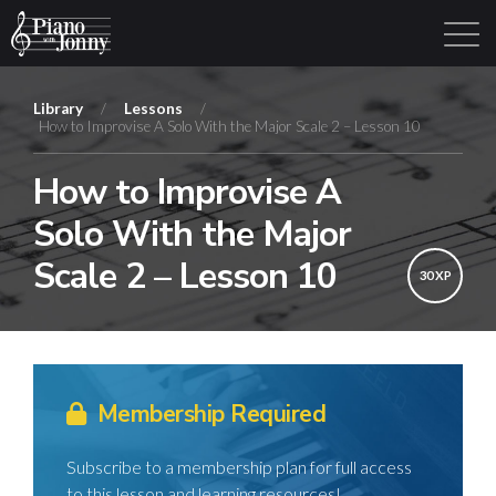
Library
/
Lessons
/
How to Improvise A Solo With the Major Scale 2 – Lesson 10
Learning Tracks
Library
Login
Sign Up
How to Improvise A
Solo With the Major
Scale 2 – Lesson 10
30 XP
Membership Required
Subscribe to a membership plan for full access
to this lesson and learning resources!