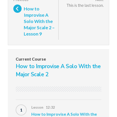
This is the last lesson.
How to
Improvise A
Solo With the
Major Scale 2 –
Lesson 9
Current Course
How to Improvise A Solo With the
Major Scale 2
Lesson 12:32
1
How to Improvise A Solo With the