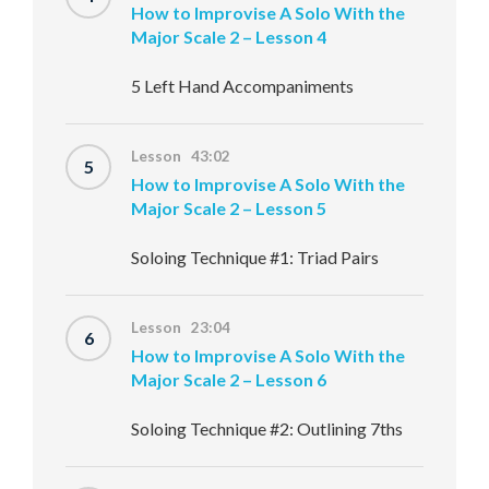
How to Improvise A Solo With the
Major Scale 2 – Lesson 4
5 Left Hand Accompaniments
Lesson 43:02
5
How to Improvise A Solo With the
Major Scale 2 – Lesson 5
Soloing Technique #1: Triad Pairs
Lesson 23:04
6
How to Improvise A Solo With the
Major Scale 2 – Lesson 6
Soloing Technique #2: Outlining 7ths