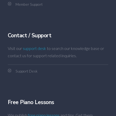
Member Support
Contact / Support
Visit our
support desk
to search our knowledge base or
contact us for support related inquiries.
Support Desk
Free Piano Lessons
We publish
free piano lessons
and tips. Get them