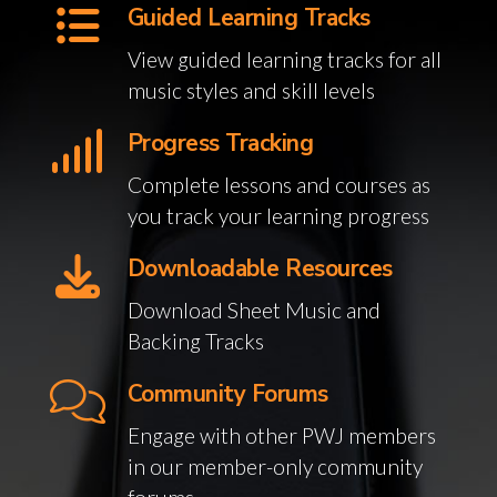
Guided Learning Tracks
View guided learning tracks for all
music styles and skill levels
Progress Tracking
Complete lessons and courses as
you track your learning progress
Downloadable Resources
Download Sheet Music and
Backing Tracks
Community Forums
Engage with other PWJ members
in our member-only community