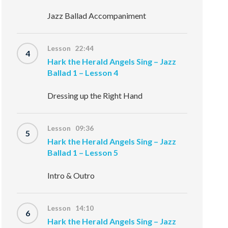
Jazz Ballad Accompaniment
Lesson 22:44
4
Hark the Herald Angels Sing – Jazz
Ballad 1 – Lesson 4
Dressing up the Right Hand
Lesson 09:36
5
Hark the Herald Angels Sing – Jazz
Ballad 1 – Lesson 5
Intro & Outro
Lesson 14:10
6
Hark the Herald Angels Sing – Jazz