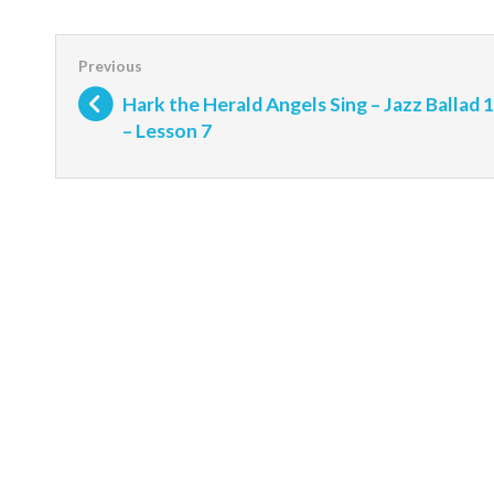
Hark the Herald Angels Sing – Jazz Ballad 1
– Lesson 7