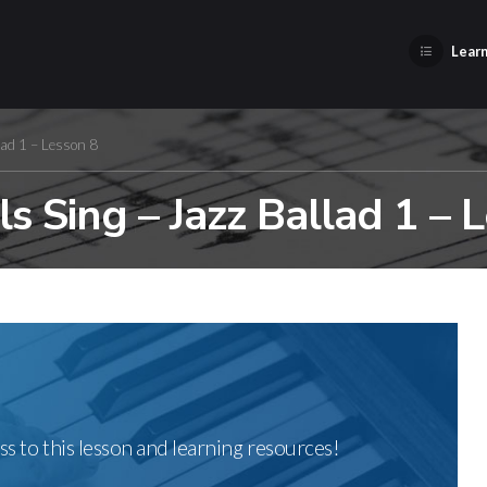
Learn
lad 1 – Lesson 8
s Sing – Jazz Ballad 1 – 
ss to this lesson and learning resources!