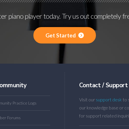
r piano player today. Try us out completely fr
Get Started
ommunity
Contact / Support
Visit our
support desk
to 
unity Practice Logs
our knowledge base or co
for support related inquiri
ber Forums