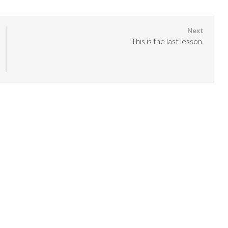
This is the last lesson.