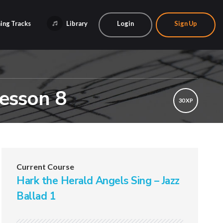
ing Tracks
Library
Login
Sign Up
Lesson 8
30 XP
Current Course
Hark the Herald Angels Sing – Jazz
Ballad 1