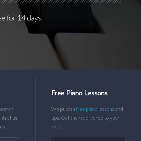
ee for 14 days!
Free Piano Lessons
search
We publish
free piano lessons
and
ntact us
tips. Get them delivered to your
es.
inbox.