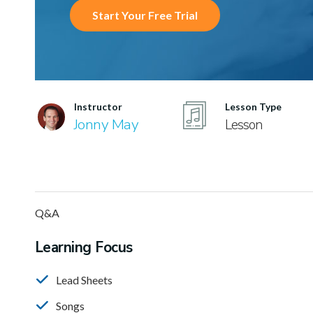
Start Your Free Trial
Instructor
Lesson Type
Jonny May
Lesson
Q&A
Learning Focus
Lead Sheets
Songs