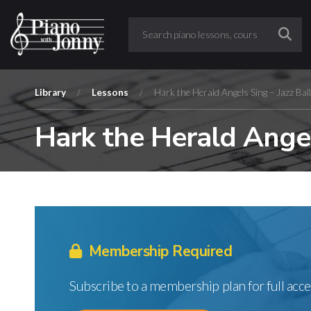
Library
/
Lessons
/
Hark the Herald Angels Sing – Jazz Bal
Hark the Herald Angel
Membership Required
Subscribe to a membership plan for full acce