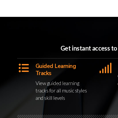
Get instant access t
Guided Learning
Tracks
View guided learning
tracks for all music styles
and skill levels