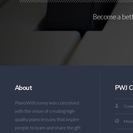
Become a bette
About
PWJ C
PianoWithJonny was conceived
Comm
with the vision of creating high-
quality piano lessons that inspire
Mem
people to learn and share the gift