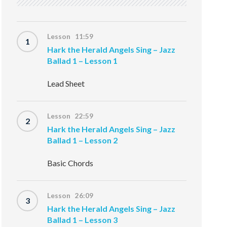
Lesson 11:59
1
Hark the Herald Angels Sing – Jazz
Ballad 1 – Lesson 1
Lead Sheet
Lesson 22:59
2
Hark the Herald Angels Sing – Jazz
Ballad 1 – Lesson 2
Basic Chords
Lesson 26:09
3
Hark the Herald Angels Sing – Jazz
Ballad 1 – Lesson 3