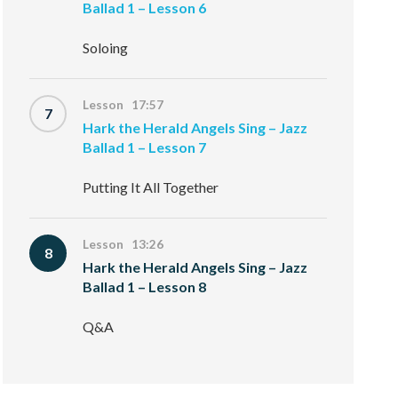
Ballad 1 – Lesson 6
Soloing
Lesson 17:57
7
Hark the Herald Angels Sing – Jazz
Ballad 1 – Lesson 7
Putting It All Together
Lesson 13:26
8
Hark the Herald Angels Sing – Jazz
Ballad 1 – Lesson 8
Q&A