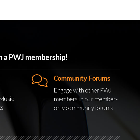
ith a PWJ membership!
Community Forums
Engage with other PWJ
Music
members in our member-
ks
only community forums