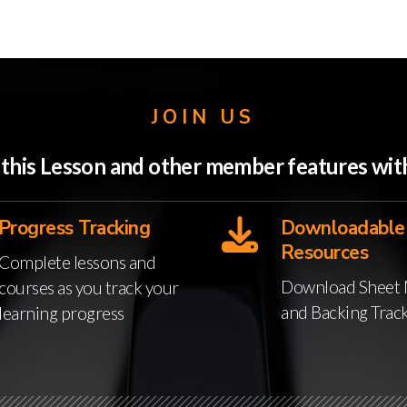
JOIN US
o this Lesson and other member features w
Progress Tracking
Downloadable
Resources
Complete lessons and
Download Sheet 
courses as you track your
and Backing Trac
learning progress