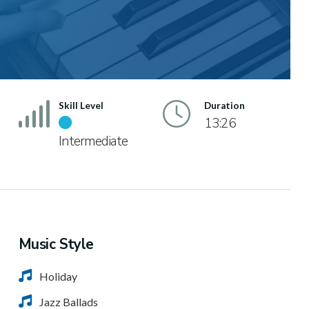
Skill Level
Duration
13:26
Intermediate
Music Style
Holiday
Jazz Ballads