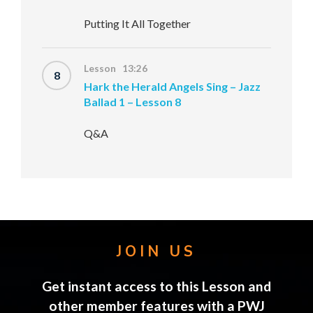
Putting It All Together
Lesson 13:26
8
Hark the Herald Angels Sing – Jazz
Ballad 1 – Lesson 8
Q&A
JOIN US
Get instant access to this Lesson and
other member features with a PWJ