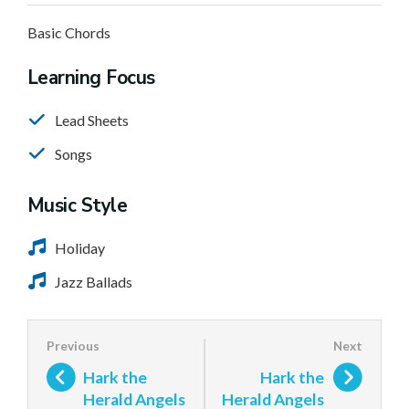
Basic Chords
Learning Focus
Lead Sheets
Songs
Music Style
Holiday
Jazz Ballads
Hark the
Hark the
Herald Angels
Herald Angels