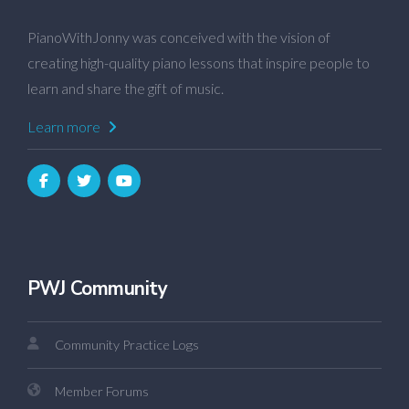
PianoWithJonny was conceived with the vision of
creating high-quality piano lessons that inspire people to
learn and share the gift of music.
Learn more
PWJ Community
Community Practice Logs
Member Forums