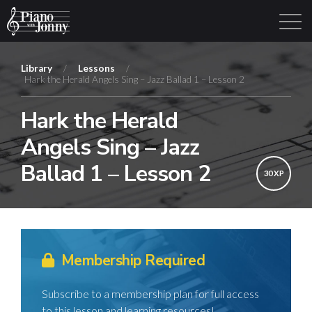
Library
/
Lessons
/
Hark the Herald Angels Sing – Jazz Ballad 1 – Lesson 2
Learning Tracks
Library
Login
Sign Up
Hark the Herald
Angels Sing – Jazz
Ballad 1 – Lesson 2
30 XP
Membership Required
Subscribe to a membership plan for full access
to this lesson and learning resources!