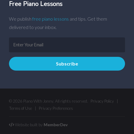
Free Piano Lessons
We publish
free piano lessons
and tips. Get them
delivered to your inbox.
© 2026 Piano With Jonny. All rights reserved.
Privacy Policy
|
Terms of Use
|
Privacy Preferences
Website built by
MemberDev