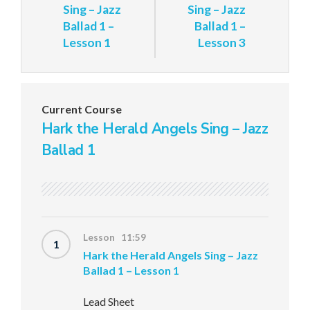
Sing – Jazz
Sing – Jazz
Ballad 1 –
Ballad 1 –
Lesson 1
Lesson 3
Current Course
Hark the Herald Angels Sing – Jazz
Ballad 1
Lesson 11:59
1
Hark the Herald Angels Sing – Jazz
Ballad 1 – Lesson 1
Lead Sheet