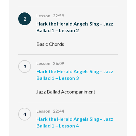
Lesson 22:59
2
Hark the Herald Angels Sing – Jazz
Ballad 1 – Lesson 2
Basic Chords
Lesson 26:09
3
Hark the Herald Angels Sing – Jazz
Ballad 1 – Lesson 3
Jazz Ballad Accompaniment
Lesson 22:44
4
Hark the Herald Angels Sing – Jazz
Ballad 1 – Lesson 4