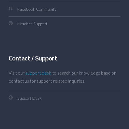
Facebook Community
Member Support
Contact / Support
Visit our
support desk
to search our knowledge base or
contact us for support related inquiries.
Support Desk