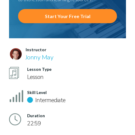
Start Your Free Trial
Instructor
Jonny May
Lesson Type
Lesson
Skill Level
Intermediate
Duration
22:59