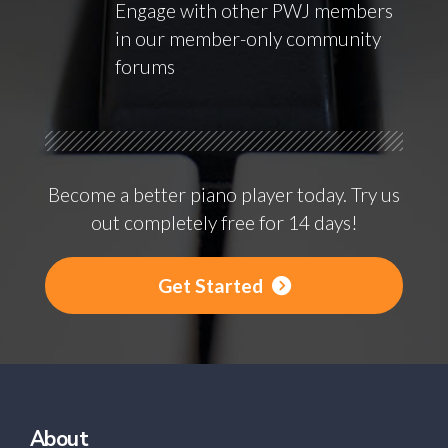
Engage with other PWJ members
in our member-only community
forums
Become a better piano player today. Try us
out completely free for 14 days!
Get Started
About