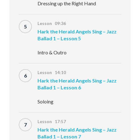
Dressing up the Right Hand
Lesson 09:36
5
Hark the Herald Angels Sing – Jazz
Ballad 1 – Lesson 5
Intro & Outro
Lesson 14:10
6
Hark the Herald Angels Sing – Jazz
Ballad 1 – Lesson 6
Soloing
Lesson 17:57
7
Hark the Herald Angels Sing – Jazz
Ballad 1 – Lesson 7