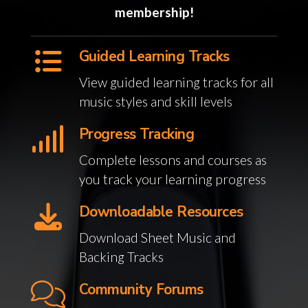
membership!
Guided Learning Tracks
View guided learning tracks for all
music styles and skill levels
Progress Tracking
Complete lessons and courses as
you track your learning progress
Downloadable Resources
Download Sheet Music and
Backing Tracks
Community Forums