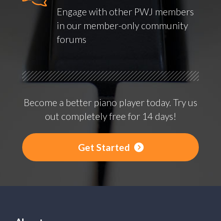
Engage with other PWJ members
in our member-only community
forums
Become a better piano player today. Try us
out completely free for 14 days!
Get Started