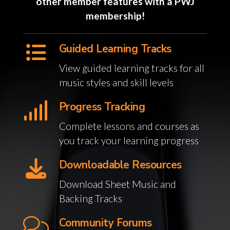
other member features with a PWJ
membership!
Guided Learning Tracks
View guided learning tracks for all
music styles and skill levels
Progress Tracking
Complete lessons and courses as
you track your learning progress
Downloadable Resources
Download Sheet Music and
Backing Tracks
Community Forums