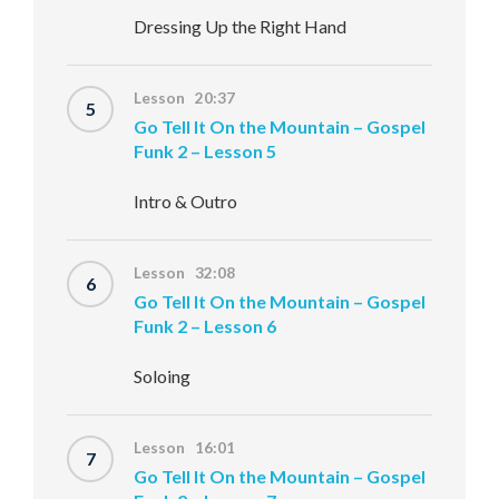
Dressing Up the Right Hand
Lesson 20:37
5
Go Tell It On the Mountain – Gospel
Funk 2 – Lesson 5
Intro & Outro
Lesson 32:08
6
Go Tell It On the Mountain – Gospel
Funk 2 – Lesson 6
Soloing
Lesson 16:01
7
Go Tell It On the Mountain – Gospel