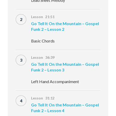
Lead Sheet Melody
Lesson 21:51
2
Go Tell It On the Mountain – Gospel
Funk 2 – Lesson 2
Basic Chords
Lesson 36:39
3
Go Tell It On the Mountain – Gospel
Funk 2 – Lesson 3
Left Hand Accompaniment
Lesson 31:12
4
Go Tell It On the Mountain – Gospel
Funk 2 – Lesson 4