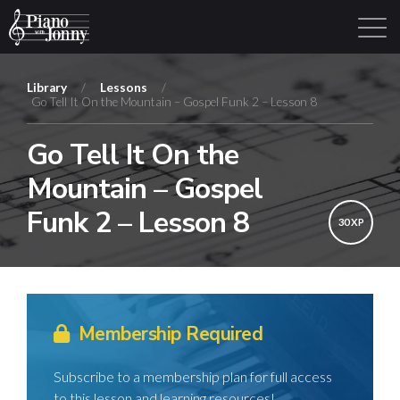
Library
/
Lessons
/
Go Tell It On the Mountain – Gospel Funk 2 – Lesson 8
Learning Tracks
Library
Login
Sign Up
Go Tell It On the
Mountain – Gospel
Funk 2 – Lesson 8
30 XP
Membership Required
Subscribe to a membership plan for full access
to this lesson and learning resources!