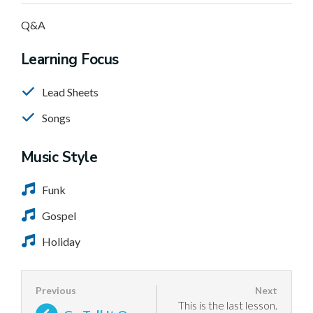
Q&A
Learning Focus
Lead Sheets
Songs
Music Style
Funk
Gospel
Holiday
This is the last lesson.