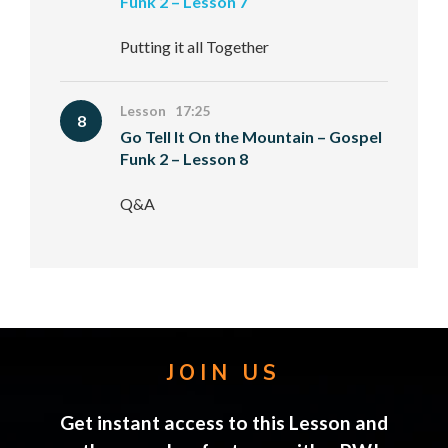
Funk 2 – Lesson 7
Putting it all Together
Lesson 17:25
8
Go Tell It On the Mountain – Gospel
Funk 2 – Lesson 8
Q&A
JOIN US
Get instant access to this Lesson and