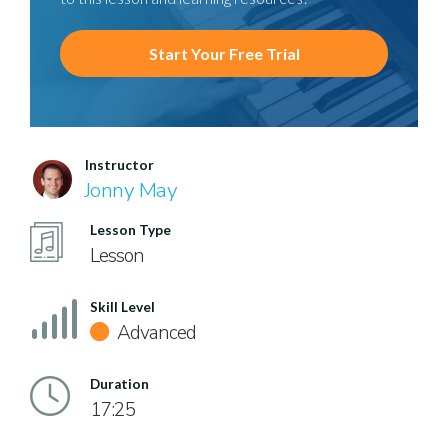
Start Your Free Trial
Instructor
Jonny May
Lesson Type
Lesson
Skill Level
Advanced
Duration
17:25