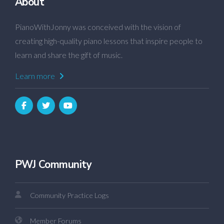
About
PianoWithJonny was conceived with the vision of
creating high-quality piano lessons that inspire people to
learn and share the gift of music.
Learn more
PWJ Community
Community Practice Logs
Member Forums