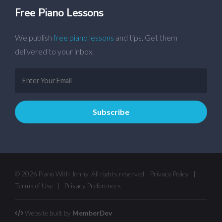
Free Piano Lessons
We publish
free piano lessons
and tips. Get them
delivered to your inbox.
© 2026 Piano With Jonny. All rights reserved.
Privacy Policy
|
Terms of Use
|
Privacy Preferences
Website built by
MemberDev