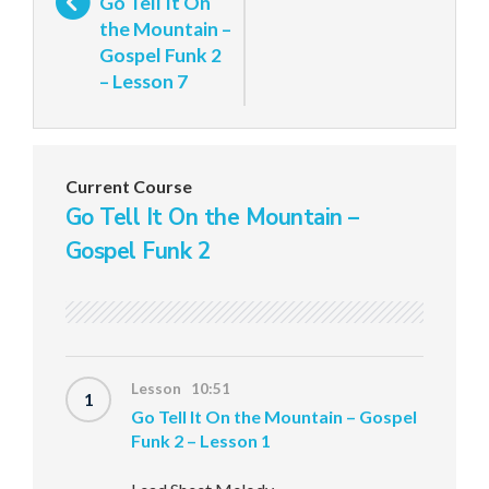
Go Tell It On
the Mountain –
Gospel Funk 2
– Lesson 7
Current Course
Go Tell It On the Mountain –
Gospel Funk 2
Lesson 10:51
1
Go Tell It On the Mountain – Gospel
Funk 2 – Lesson 1