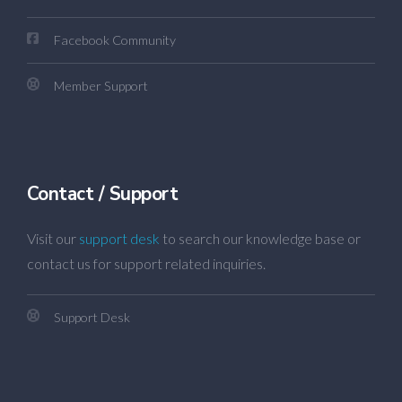
Facebook Community
Member Support
Contact / Support
Visit our
support desk
to search our knowledge base or
contact us for support related inquiries.
Support Desk