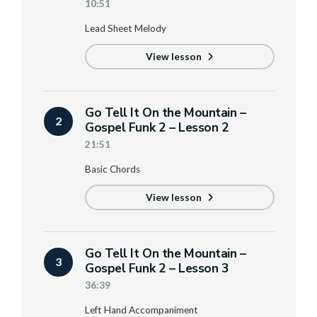
10:51
Lead Sheet Melody
View lesson
Go Tell It On the Mountain –
2
Gospel Funk 2 – Lesson 2
21:51
Basic Chords
View lesson
Go Tell It On the Mountain –
3
Gospel Funk 2 – Lesson 3
36:39
Left Hand Accompaniment