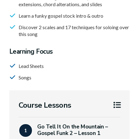
extensions, chord alterations, and slides
Learn a funky gospel stock intro & outro
Discover 2 scales and 17 techniques for soloing over
this song
Learning Focus
Lead Sheets
Songs
Course Lessons
Go Tell It On the Mountain –
1
Gospel Funk 2 – Lesson 1