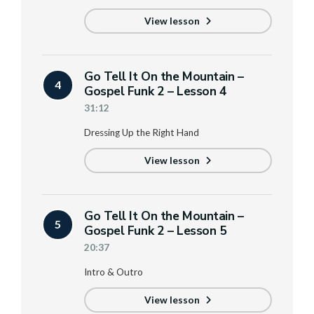
View lesson
Go Tell It On the Mountain –
4
Gospel Funk 2 – Lesson 4
31:12
Dressing Up the Right Hand
View lesson
Go Tell It On the Mountain –
5
Gospel Funk 2 – Lesson 5
20:37
Intro & Outro
View lesson