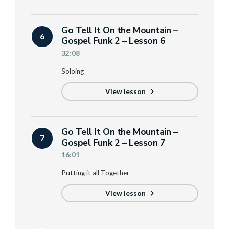
Go Tell It On the Mountain –
6
Gospel Funk 2 – Lesson 6
32:08
Soloing
View lesson
Go Tell It On the Mountain –
7
Gospel Funk 2 – Lesson 7
16:01
Putting it all Together
View lesson