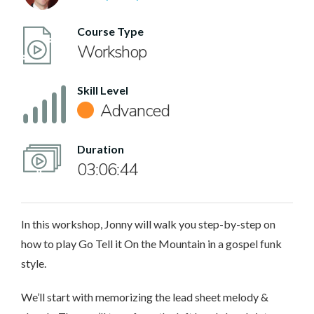
Course Type
Workshop
Skill Level
Advanced
Duration
03:06:44
In this workshop, Jonny will walk you step-by-step on
how to play Go Tell it On the Mountain in a gospel funk
style.
We’ll start with memorizing the lead sheet melody &