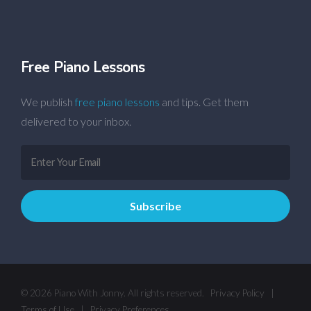
Free Piano Lessons
We publish
free piano lessons
and tips. Get them
delivered to your inbox.
© 2026 Piano With Jonny. All rights reserved.
Privacy Policy
|
Terms of Use
|
Privacy Preferences