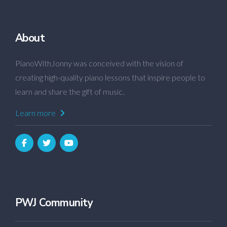
About
PianoWithJonny was conceived with the vision of
creating high-quality piano lessons that inspire people to
learn and share the gift of music.
Learn more
PWJ Community