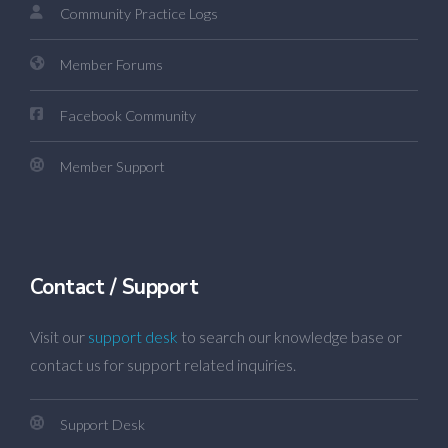
Community Practice Logs
Member Forums
Facebook Community
Member Support
Contact / Support
Visit our
support desk
to search our knowledge base or
contact us for support related inquiries.
Support Desk