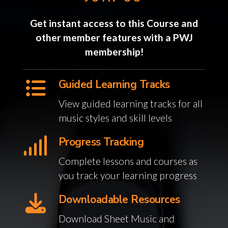
Get instant access to this Course and
other member features with a PWJ
membership!
Guided Learning Tracks
View guided learning tracks for all
music styles and skill levels
Progress Tracking
Complete lessons and courses as
you track your learning progress
Downloadable Resources
Download Sheet Music and