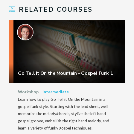
RELATED COURSES
Go Tell It On the Mountain – Gospel Funk 1
Workshop
Intermediate
Learn how to play Go Tell it On the Mountain in a
gospel funk style. Starting with the lead sheet, we’ll
memorize the melody/chords, stylize the left hand
gospel groove, embellish the right hand melody, and
learn a variety of funky gospel techniques.