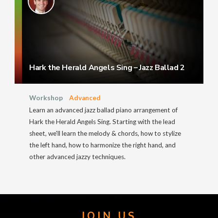
Hark the Herald Angels Sing – Jazz Ballad 2
Workshop
Advanced
Learn an advanced jazz ballad piano arrangement of
Hark the Herald Angels Sing. Starting with the lead
sheet, we'll learn the melody & chords, how to stylize
the left hand, how to harmonize the right hand, and
other advanced jazzy techniques.
JOIN US