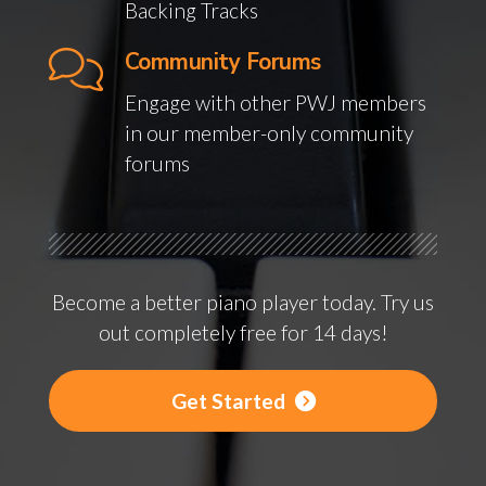
Backing Tracks
Community Forums
Engage with other PWJ members
in our member-only community
forums
Become a better piano player today. Try us
out completely free for 14 days!
Get Started