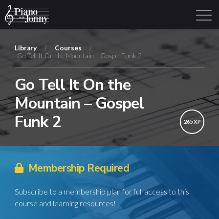
Library
/
Courses
/
Go Tell It On the Mountain – Gospel Funk 2
Learning Tracks
Library
Login
Sign Up
Go Tell It On the
Mountain – Gospel
Funk 2
265 XP
Membership Required
Subscribe to a membership plan for full access to this
course and learning resources!