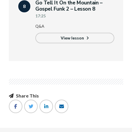
Go Tell It On the Mountain –
8
Gospel Funk 2 – Lesson 8
17:25
Q&A
View lesson
Share This