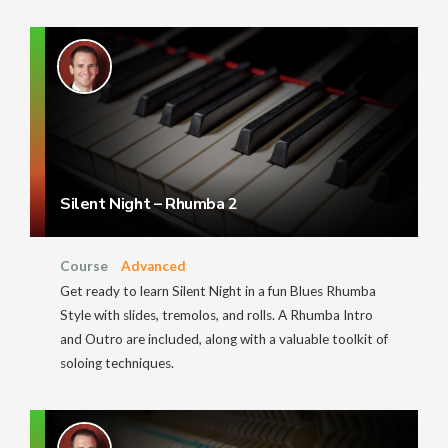
Silent Night – Rhumba 2
Course
Advanced
Get ready to learn Silent Night in a fun Blues Rhumba
Style with slides, tremolos, and rolls. A Rhumba Intro
and Outro are included, along with a valuable toolkit of
soloing techniques.