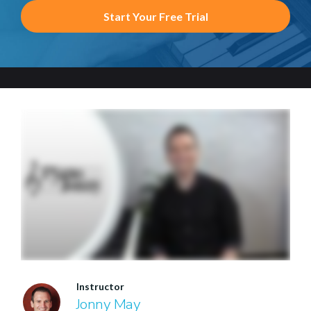
Start Your Free Trial
Instructor
Jonny May