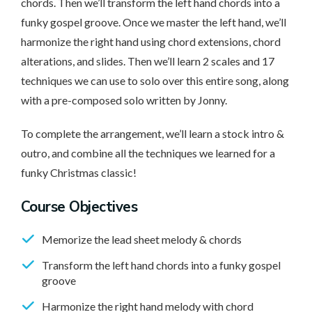
chords. Then we’ll transform the left hand chords into a
funky gospel groove. Once we master the left hand, we’ll
harmonize the right hand using chord extensions, chord
alterations, and slides. Then we’ll learn 2 scales and 17
techniques we can use to solo over this entire song, along
with a pre-composed solo written by Jonny.
To complete the arrangement, we’ll learn a stock intro &
outro, and combine all the techniques we learned for a
funky Christmas classic!
Course Objectives
Memorize the lead sheet melody & chords
Transform the left hand chords into a funky gospel
groove
Harmonize the right hand melody with chord