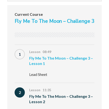
Current Course
Fly Me To The Moon – Challenge 3
Lesson 08:49
1
Fly Me To The Moon – Challenge 3 –
Lesson 1
Lead Sheet
Lesson 11:35
2
Fly Me To The Moon – Challenge 3 –
Lesson 2