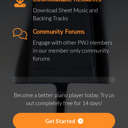
Download Sheet Music and
Backing Tracks
Community Forums
Engage with other PWJ members
in our member-only community
forums
Become a better piano player today. Try us
out completely free for 14 days!
Get Started