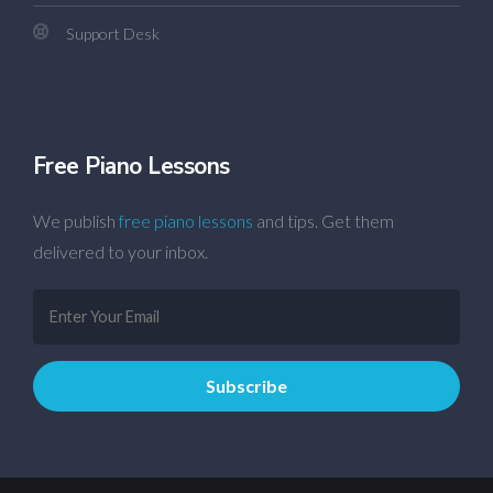
Support Desk
Free Piano Lessons
We publish
free piano lessons
and tips. Get them
delivered to your inbox.