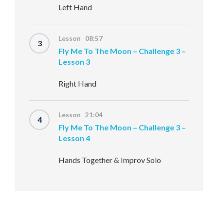
Left Hand
Lesson 08:57
3
Fly Me To The Moon – Challenge 3 –
Lesson 3
Right Hand
Lesson 21:04
4
Fly Me To The Moon – Challenge 3 –
Lesson 4
Hands Together & Improv Solo