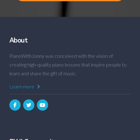
About
PianoWithJonny was conceived with the vision of
creating high-quality piano lessons that inspire people to
learn and share the gift of music.
Learn more