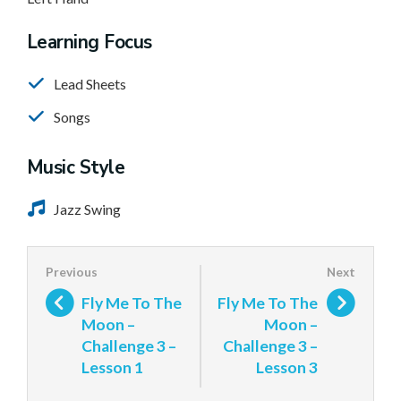
Learning Focus
Lead Sheets
Songs
Music Style
Jazz Swing
Fly Me To The
Fly Me To The
Moon –
Moon –
Challenge 3 –
Challenge 3 –
Lesson 1
Lesson 3