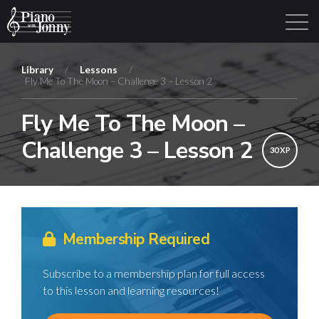
Library
/
Lessons
/
Fly Me To The Moon – Challenge 3 – Lesson 2
Learning Tracks
Library
Login
Sign Up
Fly Me To The Moon –
Challenge 3 – Lesson 2
30 XP
Membership Required
Subscribe to a membership plan for full access
to this lesson and learning resources!