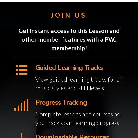
JOIN US
Get instant access to this Lesson and
other member features with a PWJ
membership!
Guided Learning Tracks
View guided learning tracks for all
music styles and skill levels
Progress Tracking
Complete lessons and courses as
you track your learning progress
Downloadable Resources