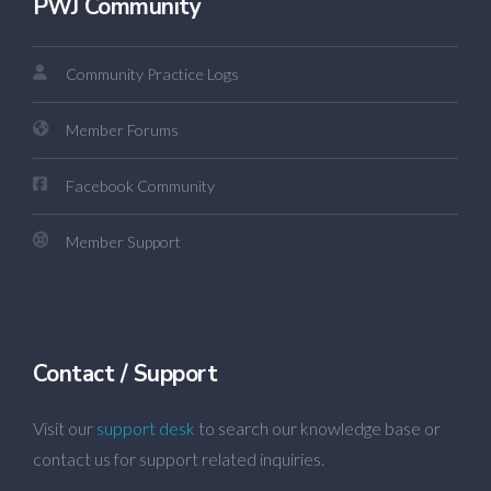
PWJ Community
Community Practice Logs
Member Forums
Facebook Community
Member Support
Contact / Support
Visit our
support desk
to search our knowledge base or
contact us for support related inquiries.