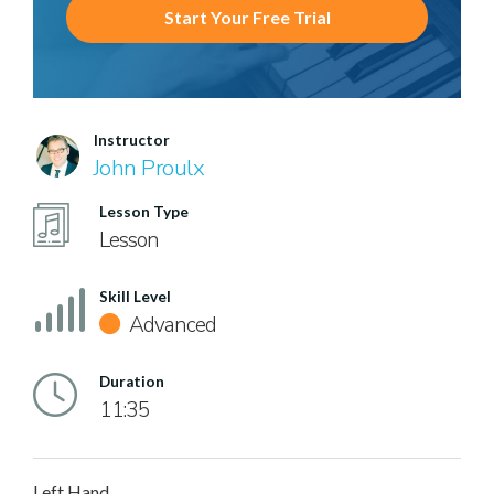
Start Your Free Trial
Instructor
John Proulx
Lesson Type
Lesson
Skill Level
Advanced
Duration
11:35
Left Hand