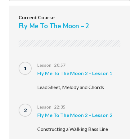
Current Course
Fly Me To The Moon – 2
Lesson 20:57
1
Fly Me To The Moon 2 – Lesson 1
Lead Sheet, Melody and Chords
Lesson 22:35
2
Fly Me To The Moon 2 – Lesson 2
Constructing a Walking Bass Line