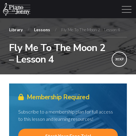
Library
/
Lessons
/
Fly Me To The Moon 2 – Lesson 4
Fly Me To The Moon 2
Learning Tracks
Library
Login
Sign Up
– Lesson 4
30 XP
Membership Required
Subscribe to a membership plan for full access
to this lesson and learning resources!
Start Your Free Trial