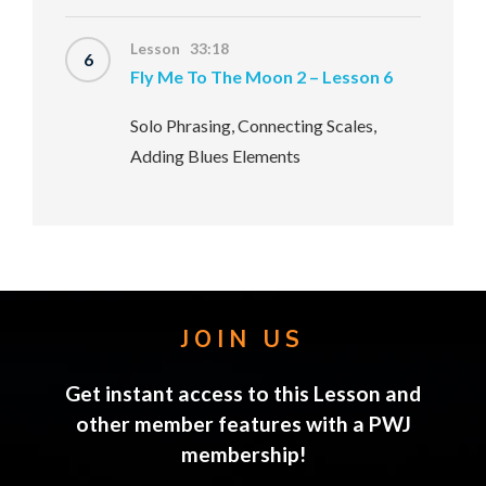
Lesson 33:18
6
Fly Me To The Moon 2 – Lesson 6
Solo Phrasing, Connecting Scales,
Adding Blues Elements
JOIN US
Get instant access to this Lesson and
other member features with a PWJ
membership!