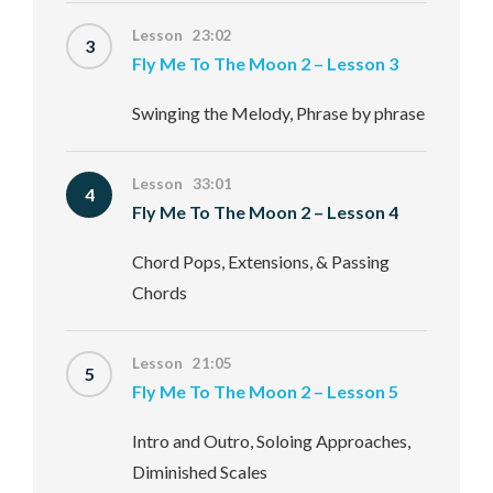
Lesson 23:02
3
Fly Me To The Moon 2 – Lesson 3
Swinging the Melody, Phrase by phrase
Lesson 33:01
4
Fly Me To The Moon 2 – Lesson 4
Chord Pops, Extensions, & Passing
Chords
Lesson 21:05
5
Fly Me To The Moon 2 – Lesson 5
Intro and Outro, Soloing Approaches,
Diminished Scales