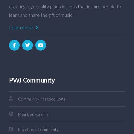
creating high-quality piano lessons that inspire people to
learn and share the gift of music.
Learn more
PWJ Community
Community Practice Logs
Member Forums
Facebook Community