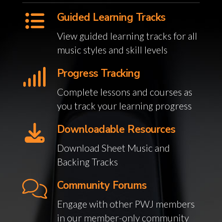
Guided Learning Tracks
View guided learning tracks for all
music styles and skill levels
Progress Tracking
Complete lessons and courses as
you track your learning progress
Downloadable Resources
Download Sheet Music and
Backing Tracks
Community Forums
Engage with other PWJ members
in our member-only community