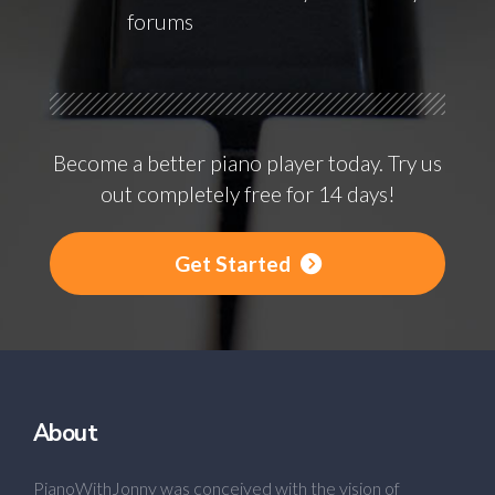
forums
Become a better piano player today. Try us
out completely free for 14 days!
Get Started
About
PianoWithJonny was conceived with the vision of