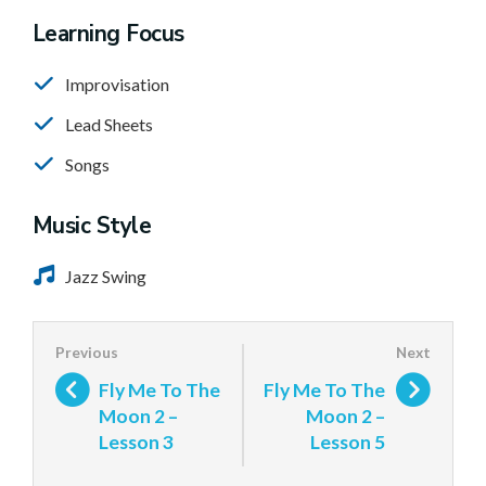
Learning Focus
Improvisation
Lead Sheets
Songs
Music Style
Jazz Swing
Fly Me To The
Fly Me To The
Moon 2 –
Moon 2 –
Lesson 3
Lesson 5