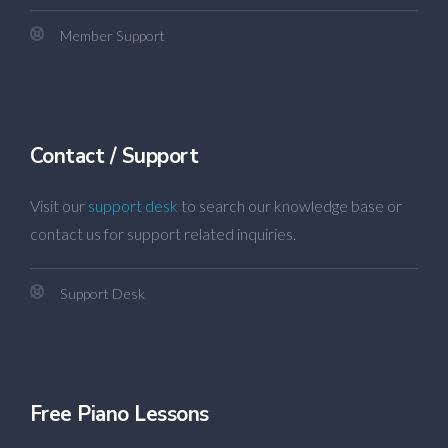
Member Support
Contact / Support
Visit our
support desk
to search our knowledge base or
contact us for support related inquiries.
Support Desk
Free Piano Lessons