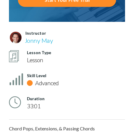
Instructor
Jonny May
Lesson Type
Lesson
Skill Level
Advanced
Duration
33:01
Chord Pops, Extensions, & Passing Chords