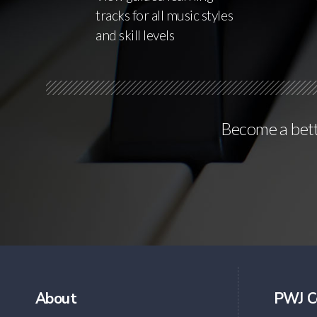
tracks for all music styles
and skill levels
Become a bette
About
PWJ C