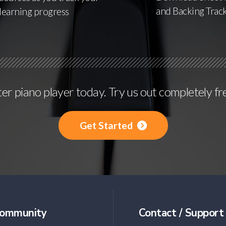
and Backing Trac
learning progress
r piano player today. Try us out completely fr
Get Started
ommunity
Contact / Support