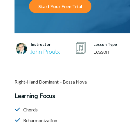
Start Your Free Trial
Instructor
Lesson Type
John Proulx
Lesson
Right-Hand Dominant – Bossa Nova
Learning Focus
Chords
Reharmonization