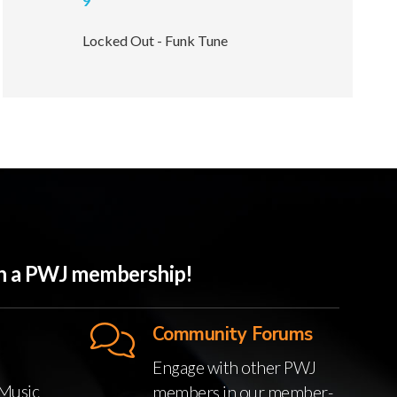
9
Locked Out - Funk Tune
ith a PWJ membership!
Community Forums
Engage with other PWJ
Music
members in our member-