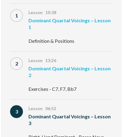
Lesson 10:38
1
Dominant Quartal Voicings – Lesson
1
Definition & Positions
Lesson 13:26
2
Dominant Quartal Voicings – Lesson
2
Exercises - C7, F7, Bb7
Lesson 06:52
3
Dominant Quartal Voicings – Lesson
3
Right-Hand Dominant - Bossa Nova