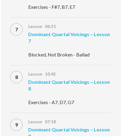
Exercises - F#7, B7, E7
Lesson 06:21
7
Dominant Quartal Voicings – Lesson
7
Blocked, Not Broken - Ballad
Lesson 10:42
8
Dominant Quartal Voicings – Lesson
8
Exercises - A7, D7, G7
Lesson 07:18
9
Dominant Quartal Voicings – Lesson