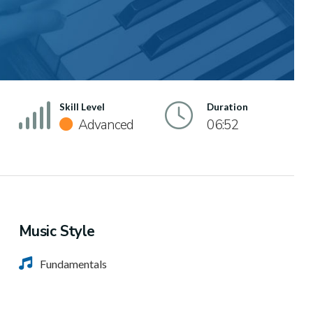
Skill Level
Duration
Advanced
06:52
Music Style
Fundamentals