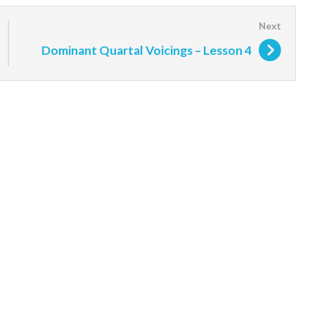
Dominant Quartal Voicings – Lesson 4