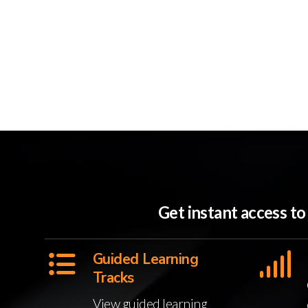
Get instant access t
Guided Learning
Tracks
View guided learning