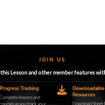
JOIN US
o this Lesson and other member features w
Progress Tracking
Downloadable
Resources
Complete lessons and
Download Sheet 
courses as you track your