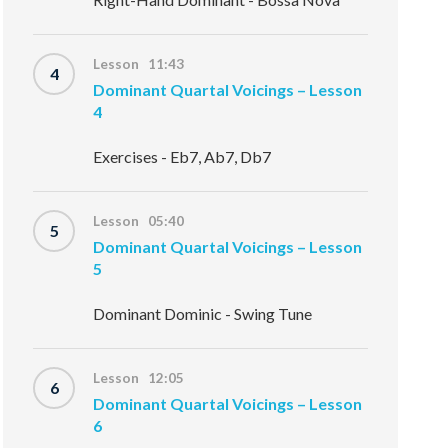
Lesson 11:43
4
Dominant Quartal Voicings – Lesson
4
Exercises - Eb7, Ab7, Db7
Lesson 05:40
5
Dominant Quartal Voicings – Lesson
5
Dominant Dominic - Swing Tune
Lesson 12:05
6
Dominant Quartal Voicings – Lesson
6