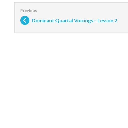
Dominant Quartal Voicings – Lesson 2