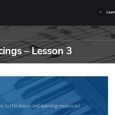
Learn
ings – Lesson 3
ss to this lesson and learning resources!