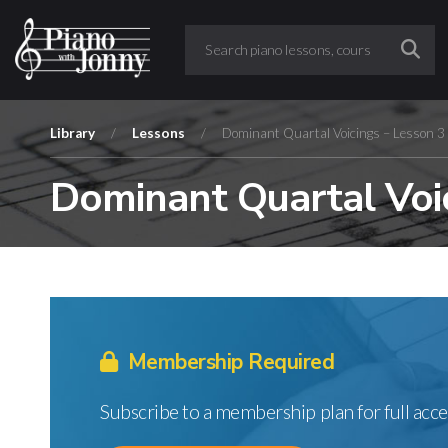
Library
/
Lessons
/
Dominant Quartal Voicings – Lesson 3
Dominant Quartal Voic
Membership Required
Subscribe to a membership plan for full acce