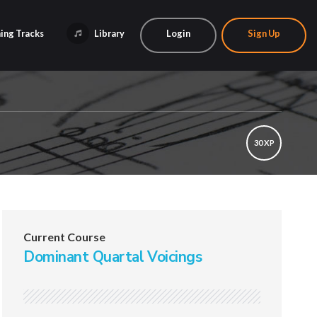
ing Tracks
Library
Login
Sign Up
30 XP
Current Course
Dominant Quartal Voicings