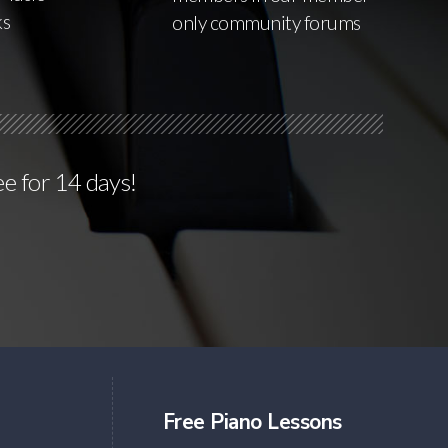
ks
only community forums
ee for 14 days!
Free Piano Lessons