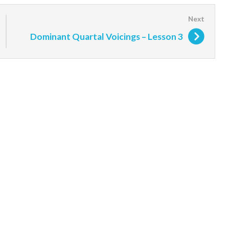
Dominant Quartal Voicings – Lesson 3