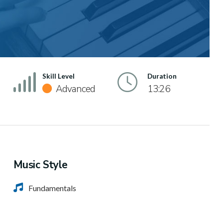
Skill Level
Duration
Advanced
13:26
Music Style
Fundamentals