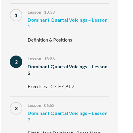
Lesson 10:38
1
Dominant Quartal Voicings – Lesson
1
Definition & Positions
Lesson 13:26
2
Dominant Quartal Voicings – Lesson
2
Exercises - C7, F7, Bb7
Lesson 06:52
3
Dominant Quartal Voicings – Lesson
3
Right-Hand Dominant - Bossa Nova