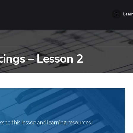
Learn
ings – Lesson 2
ss to this lesson and learning resources!