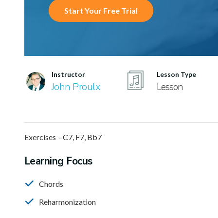
Start Your Free Trial
Instructor
Lesson Type
John Proulx
Lesson
Exercises – C7, F7, Bb7
Learning Focus
Chords
Reharmonization