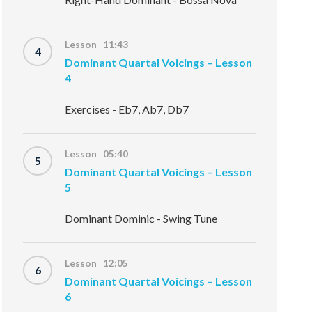
Lesson 11:43
4
Dominant Quartal Voicings – Lesson
4
Exercises - Eb7, Ab7, Db7
Lesson 05:40
5
Dominant Quartal Voicings – Lesson
5
Dominant Dominic - Swing Tune
Lesson 12:05
6
Dominant Quartal Voicings – Lesson
6