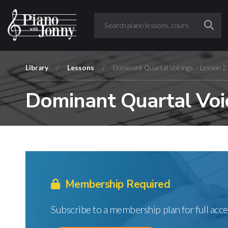
Library
/
Lessons
/
Dominant Quartal Voicings – Lesson 2
Dominant Quartal Voic
Membership Required
Subscribe to a membership plan for full acce