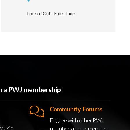
9
Locked Out - Funk Tune
ith a PWJ membership!
Community Forums
Engage with other PWJ
Music
members in our member-