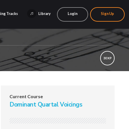
ing Tracks
Library
Login
Sign Up
30 XP
Current Course
Dominant Quartal Voicings