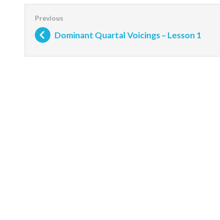
Dominant Quartal Voicings – Lesson 1