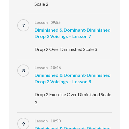
Scale 2
Lesson 09:55
7
Diminished & Dominant-Diminished
Drop 2 Voicings – Lesson 7
Drop 2 Over Diminished Scale 3
Lesson 20:46
8
Diminished & Dominant-Diminished
Drop 2 Voicings – Lesson 8
Drop 2 Exercise Over Diminished Scale
3
Lesson 10:50
9
Diminished & Dominant-Diminished