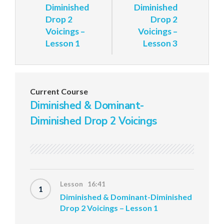
Diminished
Diminished
Drop 2
Drop 2
Voicings –
Voicings –
Lesson 1
Lesson 3
Current Course
Diminished & Dominant-
Diminished Drop 2 Voicings
Lesson 16:41
1
Diminished & Dominant-Diminished
Drop 2 Voicings – Lesson 1