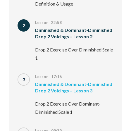
Definition & Usage
Lesson 22:58
2
Diminished & Dominant-Diminished
Drop 2 Voicings – Lesson 2
Drop 2 Exercise Over Diminished Scale
1
Lesson 17:16
3
Diminished & Dominant-Diminished
Drop 2 Voicings – Lesson 3
Drop 2 Exercise Over Dominant-
Diminished Scale 1
Lesson 09:29