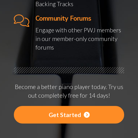
Backing Tracks
Community Forums
Engage with other PWJ members
in our member-only community
forums
Become a better piano player today. Try us
out completely free for 14 days!
Get Started