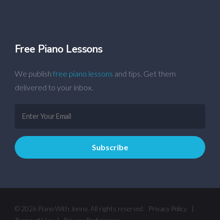
Free Piano Lessons
We publish
free piano lessons
and tips. Get them
delivered to your inbox.
© 2026 Piano With Jonny. All rights reserved.
Privacy Policy
|