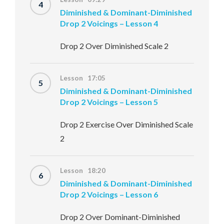
4
Diminished & Dominant-Diminished
Drop 2 Voicings – Lesson 4
Drop 2 Over Diminished Scale 2
Lesson 17:05
5
Diminished & Dominant-Diminished
Drop 2 Voicings – Lesson 5
Drop 2 Exercise Over Diminished Scale
2
Lesson 18:20
6
Diminished & Dominant-Diminished
Drop 2 Voicings – Lesson 6
Drop 2 Over Dominant-Diminished