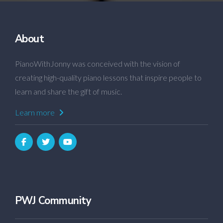
About
PianoWithJonny was conceived with the vision of
creating high-quality piano lessons that inspire people to
learn and share the gift of music.
Learn more
PWJ Community