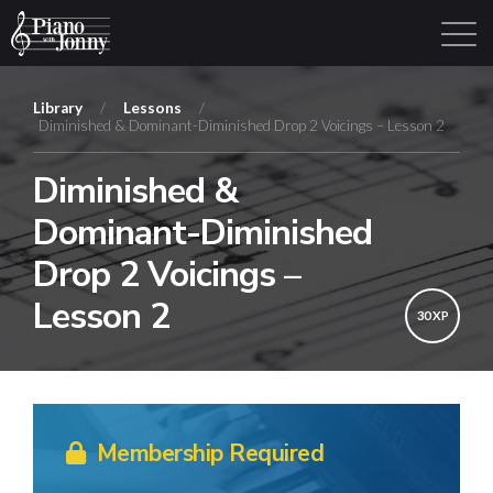
Library
/
Lessons
/
Diminished & Dominant-Diminished Drop 2 Voicings – Lesson 2
Learning Tracks
Library
Login
Sign Up
Diminished &
Dominant-Diminished
Drop 2 Voicings –
Lesson 2
30 XP
Membership Required