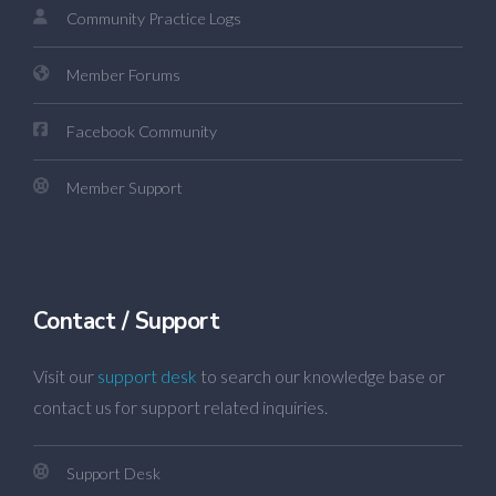
Community Practice Logs
Member Forums
Facebook Community
Member Support
Contact / Support
Visit our
support desk
to search our knowledge base or
contact us for support related inquiries.
Support Desk