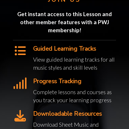
Get instant access to this Lesson and
other member features with a PWJ
membership!
Guided Learning Tracks
View guided learning tracks for all
music styles and skill levels
Progress Tracking
Complete lessons and courses as
you track your learning progress
Downloadable Resources
Download Sheet Music and