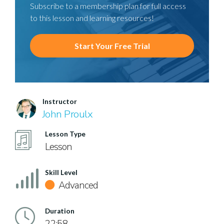
Subscribe to a membership plan for full access
to this lesson and learning resources!
Start Your Free Trial
Instructor
John Proulx
Lesson Type
Lesson
Skill Level
Advanced
Duration