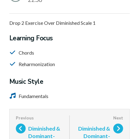
22:58
Drop 2 Exercise Over Diminished Scale 1
Learning Focus
Chords
Reharmonization
Music Style
Fundamentals
Diminished &
Diminished &
Dominant-
Dominant-