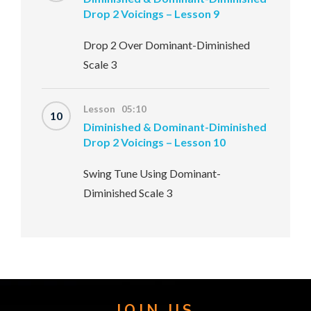
Drop 2 Voicings – Lesson 9
Drop 2 Over Dominant-Diminished
Scale 3
Lesson 05:10
10
Diminished & Dominant-Diminished
Drop 2 Voicings – Lesson 10
Swing Tune Using Dominant-
Diminished Scale 3
JOIN US