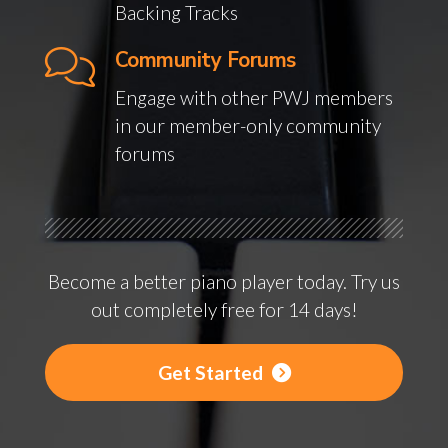
Backing Tracks
Community Forums
Engage with other PWJ members
in our member-only community
forums
Become a better piano player today. Try us
out completely free for 14 days!
Get Started