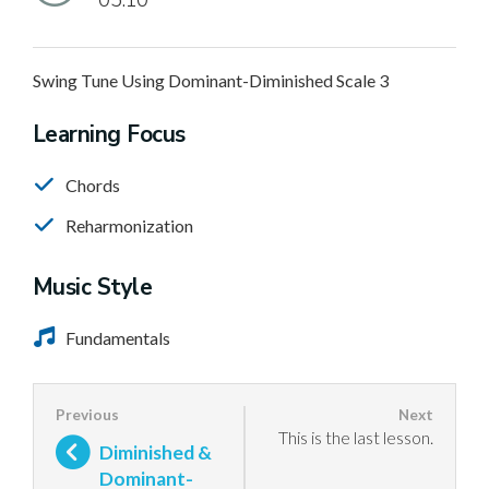
05:10
Swing Tune Using Dominant-Diminished Scale 3
Learning Focus
Chords
Reharmonization
Music Style
Fundamentals
This is the last lesson.
Diminished &
Dominant-