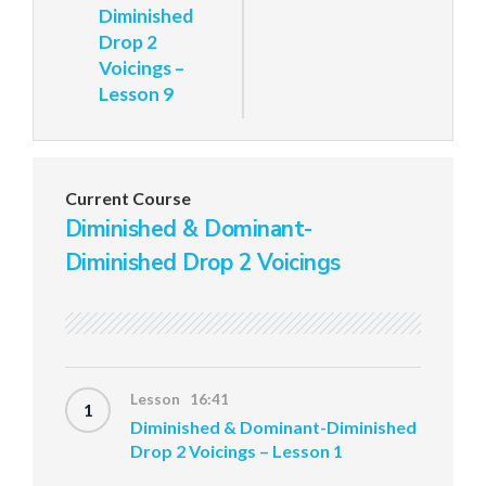
Diminished
Drop 2
Voicings –
Lesson 9
Current Course
Diminished & Dominant-
Diminished Drop 2 Voicings
Lesson 16:41
1
Diminished & Dominant-Diminished
Drop 2 Voicings – Lesson 1