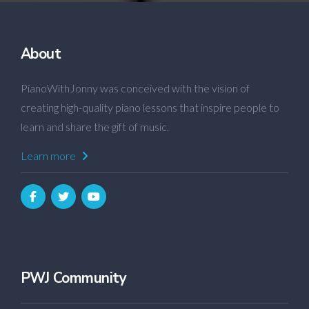
About
PianoWithJonny was conceived with the vision of
creating high-quality piano lessons that inspire people to
learn and share the gift of music.
Learn more
PWJ Community