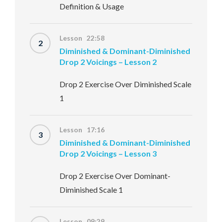
Definition & Usage
Lesson 22:58
2
Diminished & Dominant-Diminished
Drop 2 Voicings – Lesson 2
Drop 2 Exercise Over Diminished Scale
1
Lesson 17:16
3
Diminished & Dominant-Diminished
Drop 2 Voicings – Lesson 3
Drop 2 Exercise Over Dominant-
Diminished Scale 1
Lesson 09:29