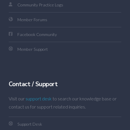
Community Practice Logs
Member Forums
Facebook Community
Member Support
Contact / Support
Visit our
support desk
to search our knowledge base or
contact us for support related inquiries.
Support Desk