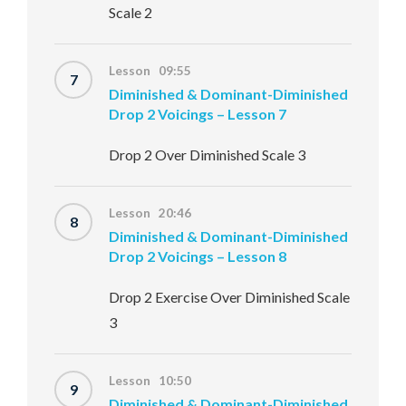
Scale 2
Lesson 09:55
7
Diminished & Dominant-Diminished
Drop 2 Voicings – Lesson 7
Drop 2 Over Diminished Scale 3
Lesson 20:46
8
Diminished & Dominant-Diminished
Drop 2 Voicings – Lesson 8
Drop 2 Exercise Over Diminished Scale
3
Lesson 10:50
9
Diminished & Dominant-Diminished