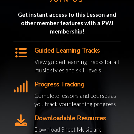
Get instant access to this Lesson and
other member features with a PWJ
membership!
Guided Learning Tracks
View guided learning tracks for all
music styles and skill levels
Progress Tracking
Complete lessons and courses as
you track your learning progress
Downloadable Resources
Download Sheet Music and