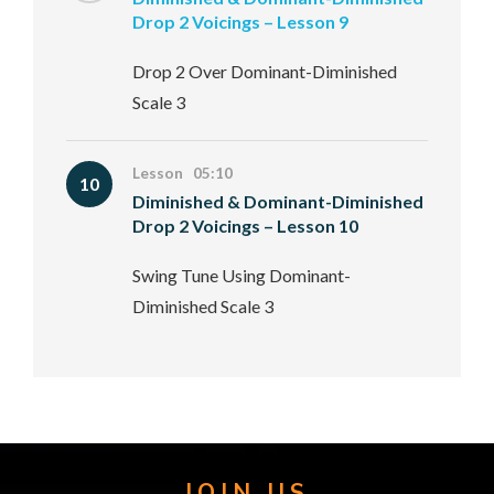
Drop 2 Voicings – Lesson 9
Drop 2 Over Dominant-Diminished
Scale 3
Lesson 05:10
10
Diminished & Dominant-Diminished
Drop 2 Voicings – Lesson 10
Swing Tune Using Dominant-
Diminished Scale 3
JOIN US