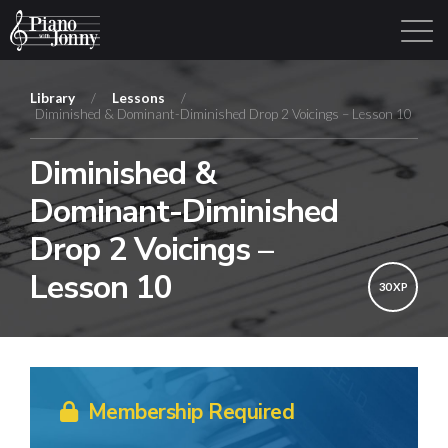
Library
/
Lessons
/
Diminished & Dominant-Diminished Drop 2 Voicings – Lesson 10
Learning Tracks
Library
Login
Sign Up
Diminished &
Dominant-Diminished
Drop 2 Voicings –
Lesson 10
30 XP
Membership Required