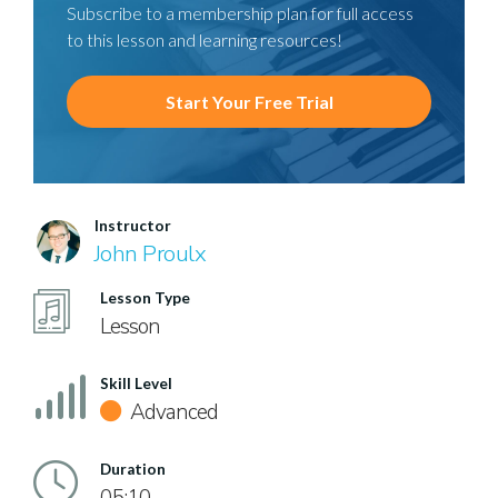
Subscribe to a membership plan for full access
to this lesson and learning resources!
Start Your Free Trial
Instructor
John Proulx
Lesson Type
Lesson
Skill Level
Advanced
Duration