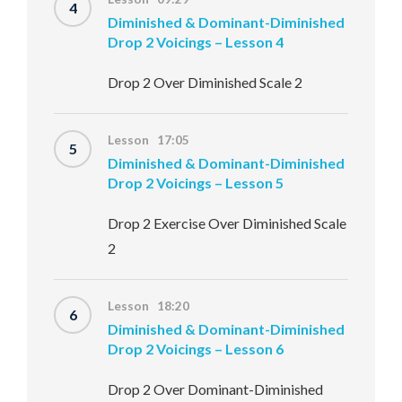
4
Diminished & Dominant-Diminished
Drop 2 Voicings – Lesson 4
Drop 2 Over Diminished Scale 2
Lesson 17:05
5
Diminished & Dominant-Diminished
Drop 2 Voicings – Lesson 5
Drop 2 Exercise Over Diminished Scale
2
Lesson 18:20
6
Diminished & Dominant-Diminished
Drop 2 Voicings – Lesson 6
Drop 2 Over Dominant-Diminished