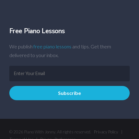
Free Piano Lessons
We publish
free piano lessons
and tips. Get them
delivered to your inbox.
© 2026 Piano With Jonny. All rights reserved.
Privacy Policy
|