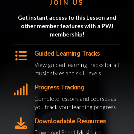
JOIN US
Get instant access to this Lesson and
other member features with a PWJ
membership!
Guided Learning Tracks
View guided learning tracks for all
music styles and skill levels
Progress Tracking
Complete lessons and courses as
you track your learning progress
Downloadable Resources
Download Sheet Music and