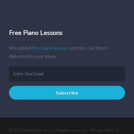
Free Piano Lessons
We publish
free piano lessons
and tips. Get them
delivered to your inbox.
© 2026 Piano With Jonny. All rights reserved.
Privacy Policy
|