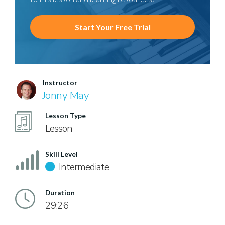
Start Your Free Trial
Instructor
Jonny May
Lesson Type
Lesson
Skill Level
Intermediate
Duration
29:26