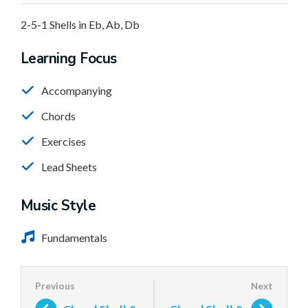
2-5-1 Shells in Eb, Ab, Db
Learning Focus
Accompanying
Chords
Exercises
Lead Sheets
Music Style
Fundamentals