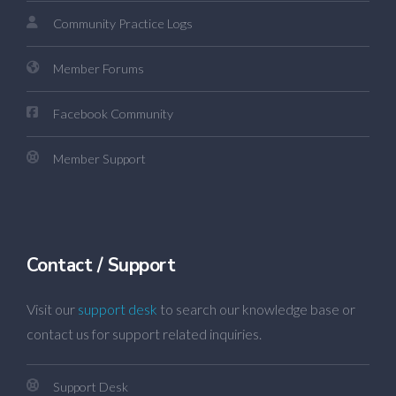
Community Practice Logs
Member Forums
Facebook Community
Member Support
Contact / Support
Visit our
support desk
to search our knowledge base or
contact us for support related inquiries.
Support Desk