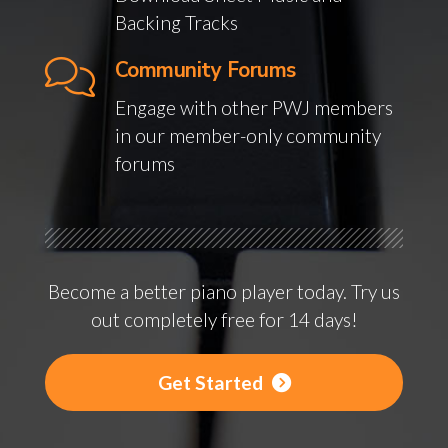
Backing Tracks
Community Forums
Engage with other PWJ members
in our member-only community
forums
Become a better piano player today. Try us
out completely free for 14 days!
Get Started