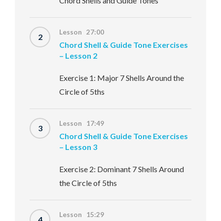
Chord Shells and Guide Tones
Lesson 27:00
2
Chord Shell & Guide Tone Exercises
– Lesson 2
Exercise 1: Major 7 Shells Around the
Circle of 5ths
Lesson 17:49
3
Chord Shell & Guide Tone Exercises
– Lesson 3
Exercise 2: Dominant 7 Shells Around
the Circle of 5ths
Lesson 15:29
4