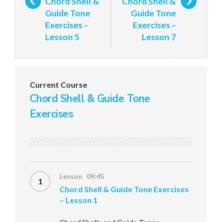
Chord Shell &
Chord Shell &
Guide Tone
Guide Tone
Exercises –
Exercises –
Lesson 5
Lesson 7
Current Course
Chord Shell & Guide Tone
Exercises
Lesson 09:45
1
Chord Shell & Guide Tone Exercises
– Lesson 1