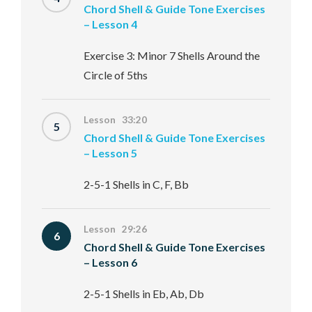
Chord Shell & Guide Tone Exercises
– Lesson 4
Exercise 3: Minor 7 Shells Around the
Circle of 5ths
Lesson 33:20
5
Chord Shell & Guide Tone Exercises
– Lesson 5
2-5-1 Shells in C, F, Bb
Lesson 29:26
6
Chord Shell & Guide Tone Exercises
– Lesson 6
2-5-1 Shells in Eb, Ab, Db