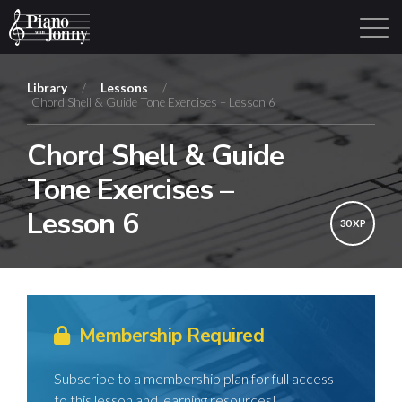
Library
/
Lessons
/
Chord Shell & Guide Tone Exercises – Lesson 6
Learning Tracks
Library
Login
Sign Up
Chord Shell & Guide
Tone Exercises –
Lesson 6
30 XP
Membership Required
Subscribe to a membership plan for full access
to this lesson and learning resources!