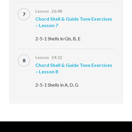
Lesson 26:48
7
Chord Shell & Guide Tone Exercises
– Lesson 7
2-5-1 Shells in Gb, B, E
Lesson 24:12
8
Chord Shell & Guide Tone Exercises
– Lesson 8
2-5-1 Shells in A, D, G