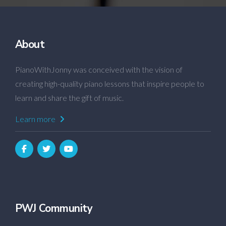
About
PianoWithJonny was conceived with the vision of
creating high-quality piano lessons that inspire people to
learn and share the gift of music.
Learn more
PWJ Community