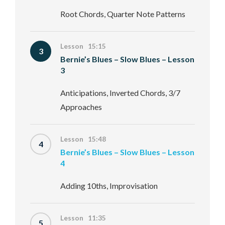
Root Chords, Quarter Note Patterns
Lesson 15:15
3
Bernie’s Blues – Slow Blues – Lesson
3
Anticipations, Inverted Chords, 3/7
Approaches
Lesson 15:48
4
Bernie’s Blues – Slow Blues – Lesson
4
Adding 10ths, Improvisation
Lesson 11:35
5