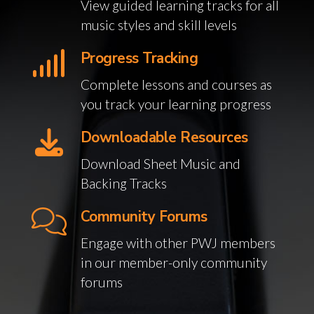
View guided learning tracks for all
music styles and skill levels
Progress Tracking
Complete lessons and courses as
you track your learning progress
Downloadable Resources
Download Sheet Music and
Backing Tracks
Community Forums
Engage with other PWJ members
in our member-only community
forums