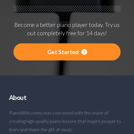
Become a better piano player today. Try us
out completely free for 14 days!
Get Started
About
PianoWithJonny was conceived with the vision of
creating high-quality piano lessons that inspire people to
learn and share the gift of music.