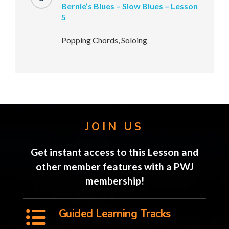
Bernie’s Blues – Slow Blues – Lesson
5
Popping Chords, Soloing
JOIN US
Get instant access to this Lesson and
other member features with a PWJ
membership!
Guided Learning Tracks