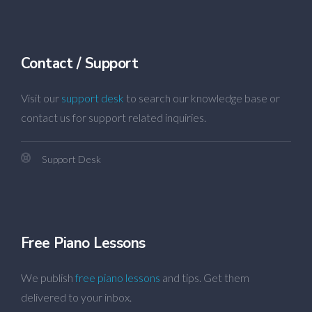
Contact / Support
Visit our
support desk
to search our knowledge base or
contact us for support related inquiries.
Support Desk
Free Piano Lessons
We publish
free piano lessons
and tips. Get them
delivered to your inbox.