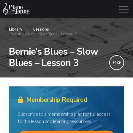
Library
/
Lessons
/
Bernie’s Blues – Slow Blues – Lesson 3
Learning Tracks
Library
Login
Sign Up
Bernie’s Blues – Slow
Blues – Lesson 3
30 XP
Membership Required
Subscribe to a membership plan for full access
to this lesson and learning resources!