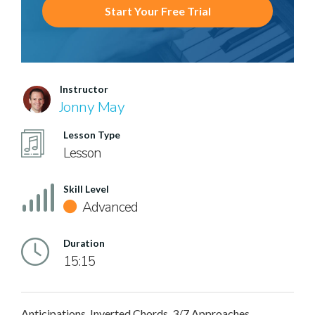
Start Your Free Trial
Instructor
Jonny May
Lesson Type
Lesson
Skill Level
Advanced
Duration
15:15
Anticipations, Inverted Chords, 3/7 Approaches