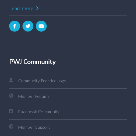
Learn more
PWJ Community
Community Practice Logs
Member Forums
Facebook Community
Member Support