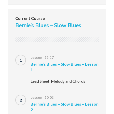
Current Course
Bernie’s Blues – Slow Blues
Lesson 11:17
1
Bernie’s Blues – Slow Blues – Lesson
1
Lead Sheet, Melody and Chords
Lesson 10:02
2
Bernie’s Blues – Slow Blues – Lesson
2