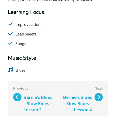
Learning Focus
Improvisation
Lead Sheets
Songs
Music Style
Blues
Bernie’s Blues
Bernie’s Blues
– Slow Blues –
– Slow Blues –
Lesson 2
Lesson 4