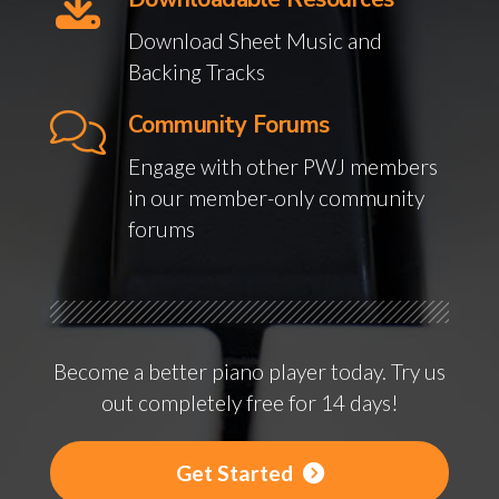
Download Sheet Music and
Backing Tracks
Community Forums
Engage with other PWJ members
in our member-only community
forums
Become a better piano player today. Try us
out completely free for 14 days!
Get Started