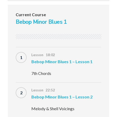
Current Course
Bebop Minor Blues 1
Lesson 18:02
1
Bebop Minor Blues 1 – Lesson 1
7th Chords
Lesson 22:52
2
Bebop Minor Blues 1 – Lesson 2
Melody & Shell Voicings