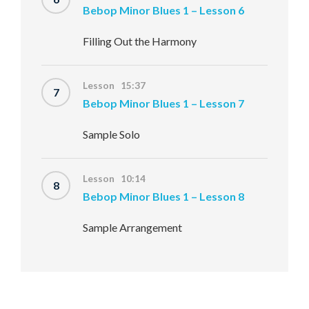
Bebop Minor Blues 1 – Lesson 6
Filling Out the Harmony
Lesson 15:37
7
Bebop Minor Blues 1 – Lesson 7
Sample Solo
Lesson 10:14
8
Bebop Minor Blues 1 – Lesson 8
Sample Arrangement