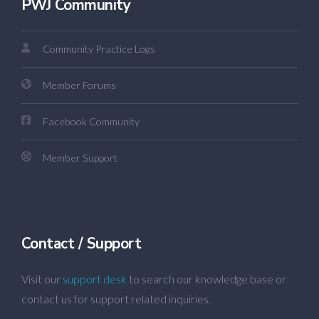
PWJ Community
Community Practice Logs
Member Forums
Facebook Community
Member Support
Contact / Support
Visit our
support desk
to search our knowledge base or
contact us for support related inquiries.