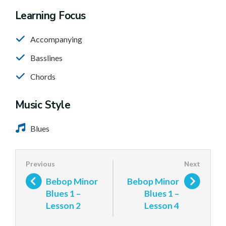
Learning Focus
Accompanying
Basslines
Chords
Music Style
Blues
Bebop Minor
Bebop Minor
Blues 1 –
Blues 1 –
Lesson 2
Lesson 4