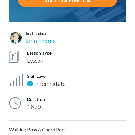
Instructor
John Proulx
Lesson Type
Lesson
Skill Level
Intermediate
Duration
16:39
Walking Bass & Chord Pops