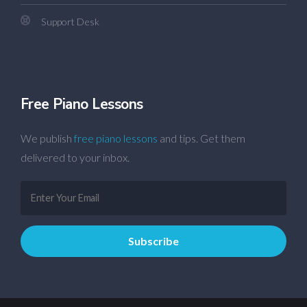
Support Desk
Free Piano Lessons
We publish
free piano lessons
and tips. Get them
delivered to your inbox.