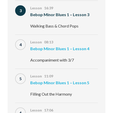
Lesson 16:39
3
Bebop Minor Blues 1 – Lesson 3
Walking Bass & Chord Pops
Lesson 08:13
4
Bebop Minor Blues 1 – Lesson 4
Accompaniment with 3/7
Lesson 11:09
5
Bebop Minor Blues 1 – Lesson 5
Filling Out the Harmony
Lesson 17:06
6