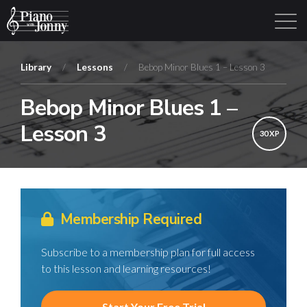
Library
/
Lessons
/
Bebop Minor Blues 1 – Lesson 3
Bebop Minor Blues 1 –
Learning Tracks
Library
Login
Sign Up
Lesson 3
30 XP
Membership Required
Subscribe to a membership plan for full access
to this lesson and learning resources!
Start Your Free Trial