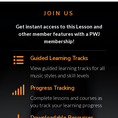
JOIN US
Get instant access to this Lesson and
other member features with a PWJ
membership!
Guided Learning Tracks
View guided learning tracks for all
music styles and skill levels
Progress Tracking
Complete lessons and courses as
you track your learning progress
Downloadable Resources