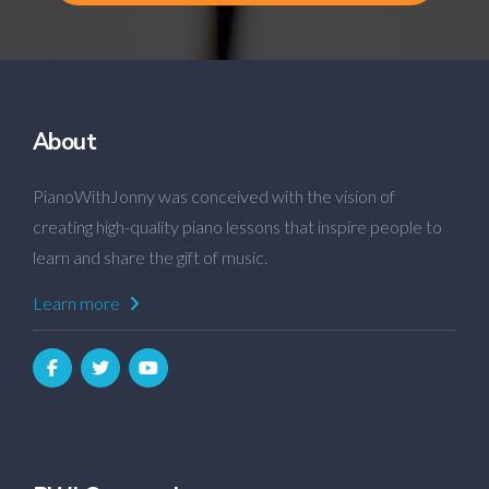
About
PianoWithJonny was conceived with the vision of
creating high-quality piano lessons that inspire people to
learn and share the gift of music.
Learn more