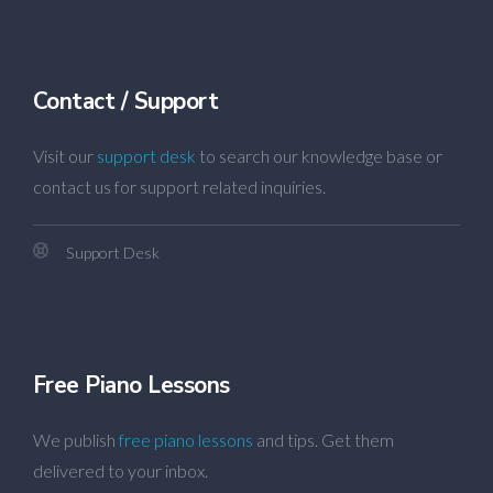
Contact / Support
Visit our
support desk
to search our knowledge base or
contact us for support related inquiries.
Support Desk
Free Piano Lessons
We publish
free piano lessons
and tips. Get them
delivered to your inbox.