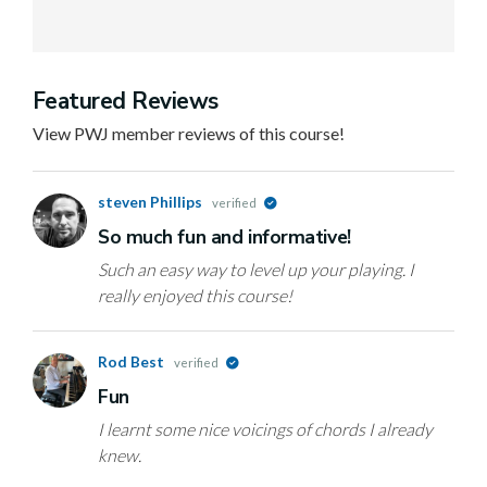
Featured Reviews
View PWJ member reviews of this course!
steven Phillips
verified
So much fun and informative!
Such an easy way to level up your playing. I
really enjoyed this course!
Rod Best
verified
Fun
I learnt some nice voicings of chords I already
knew.