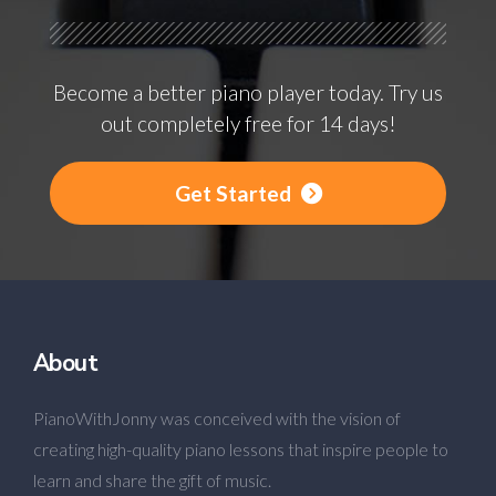
Become a better piano player today. Try us
out completely free for 14 days!
Get Started
About
PianoWithJonny was conceived with the vision of
creating high-quality piano lessons that inspire people to
learn and share the gift of music.