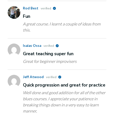
Rod Best
verified
Fun
A great course. I learnt a couple of ideas from
this.
Isaias Ossa
verified
Great teaching super fun
Great for beginner improvisers
Jeff Atwood
verified
Quick progression and great for practice
Well done and good addition for all of the other
blues courses. I appreciate your patience in
breaking things down in a very easy to learn
manner,