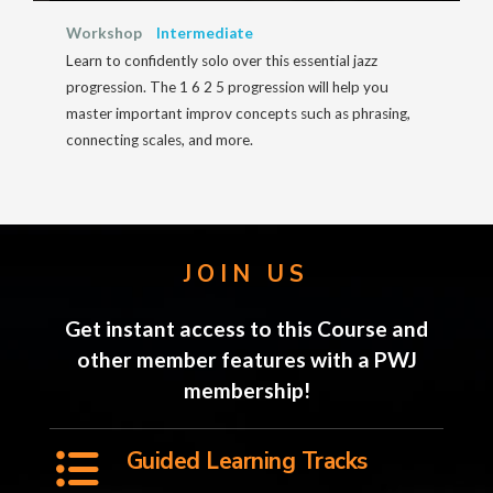
Workshop
Intermediate
Learn to confidently solo over this essential jazz
progression. The 1 6 2 5 progression will help you
master important improv concepts such as phrasing,
connecting scales, and more.
JOIN US
Get instant access to this Course and
other member features with a PWJ
membership!
Guided Learning Tracks