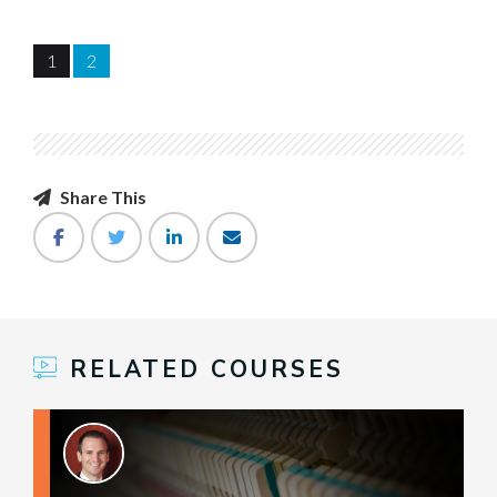
1
2
Share This
RELATED COURSES