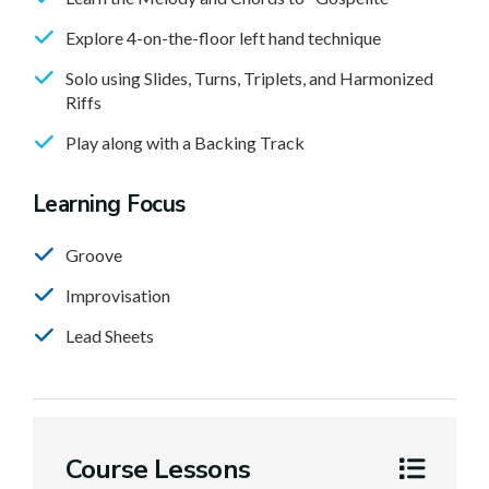
Explore 4-on-the-floor left hand technique
Solo using Slides, Turns, Triplets, and Harmonized
Riffs
Play along with a Backing Track
Learning Focus
Groove
Improvisation
Lead Sheets
Course Lessons