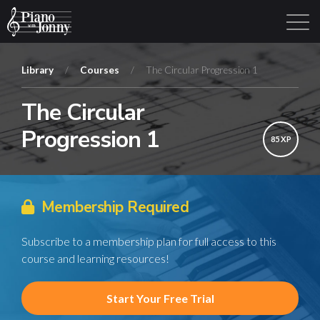
Library
/
Courses
/
The Circular Progression 1
The Circular
Learning Tracks
Library
Login
Sign Up
Progression 1
85 XP
Membership Required
Subscribe to a membership plan for full access to this
course and learning resources!
Start Your Free Trial