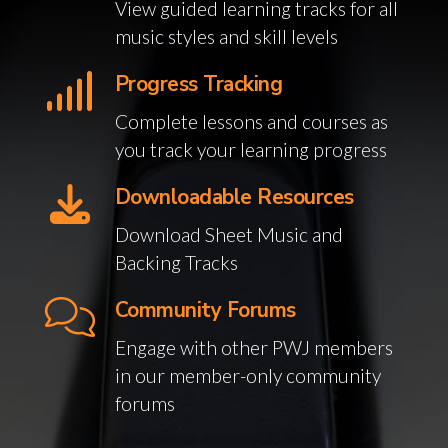
View guided learning tracks for all
music styles and skill levels
Progress Tracking
Complete lessons and courses as
you track your learning progress
Downloadable Resources
Download Sheet Music and
Backing Tracks
Community Forums
Engage with other PWJ members
in our member-only community
forums