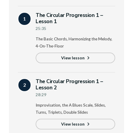
The Circular Progression 1 –
1
Lesson 1
25:35
The Basic Chords, Harmonizing the Melody,
4-On-The-Floor
View lesson
The Circular Progression 1 –
2
Lesson 2
28:29
Improvisation, the A Blues Scale, Slides,
Turns, Triplets, Double Slides
View lesson