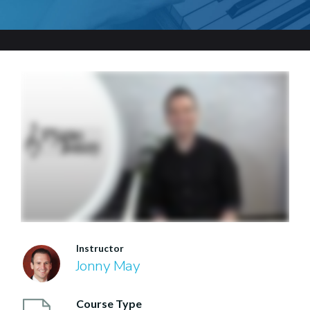
Instructor
Jonny May
Course Type