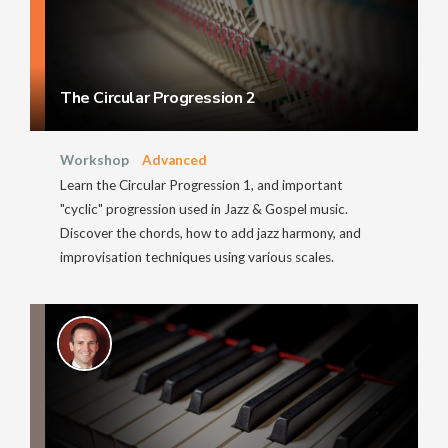
The Circular Progression 2
Workshop
Advanced
Learn the Circular Progression 1, and important
"cyclic" progression used in Jazz & Gospel music.
Discover the chords, how to add jazz harmony, and
improvisation techniques using various scales.