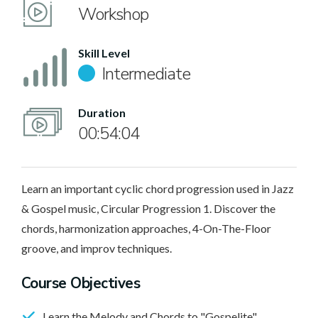
Workshop
Skill Level
Intermediate
Duration
00:54:04
Learn an important cyclic chord progression used in Jazz
& Gospel music, Circular Progression 1. Discover the
chords, harmonization approaches, 4-On-The-Floor
groove, and improv techniques.
Course Objectives
Learn the Melody and Chords to "Gospelite"