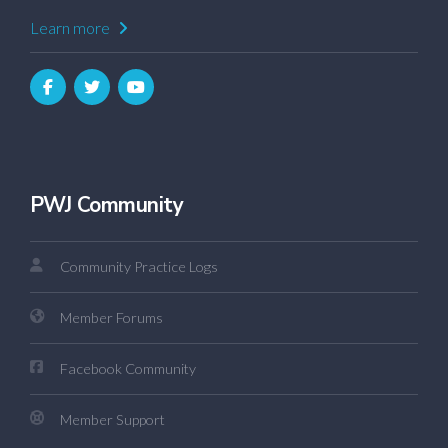
Learn more
PWJ Community
Community Practice Logs
Member Forums
Facebook Community
Member Support