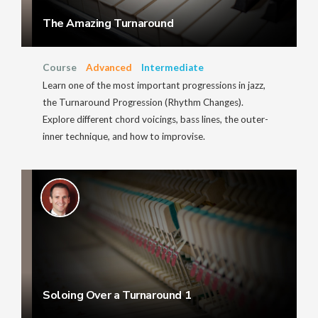
The Amazing Turnaround
Course
Advanced
Intermediate
Learn one of the most important progressions in jazz,
the Turnaround Progression (Rhythm Changes).
Explore different chord voicings, bass lines, the outer-
inner technique, and how to improvise.
Soloing Over a Turnaround 1