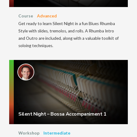
Course
Advanced
Get ready to learn Silent Night in a fun Blues Rhumba
Style with slides, tremolos, and rolls. A Rhumba Intro
and Outro are included, along with a valuable toolkit of
soloing techniques.
Silent Night – Bossa Accompaniment 1
Workshop
Intermediate