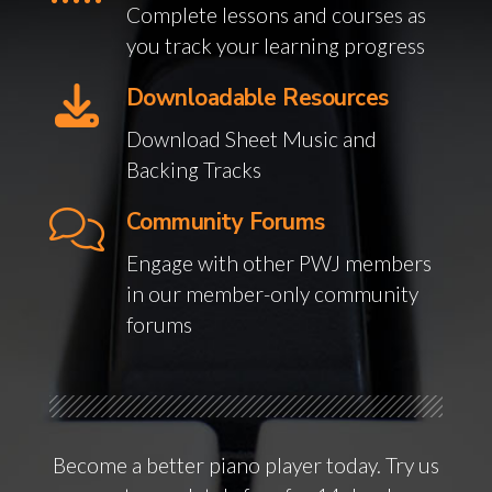
Complete lessons and courses as
you track your learning progress
Downloadable Resources
Download Sheet Music and
Backing Tracks
Community Forums
Engage with other PWJ members
in our member-only community
forums
Become a better piano player today. Try us