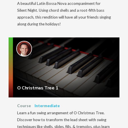
A beautiful Latin Bossa Nova accompaniment for
Silent Night. Using chord shells and a root-fifth bass
approach, this rendition will have all your friends singing
along during the holidays!
O Christmas Tree 1
Course
Intermediate
Learn a fun swing arrangement of O Christmas Tree.
Discover how to transform the lead sheet with swing
techniques like shells, slides, fills, & tremolos, plus learn