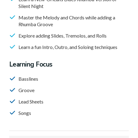
Silent Night
Master the Melody and Chords while adding a
Rhumba Groove
Explore adding Slides, Tremolos, and Rolls
Learn a fun Intro, Outro, and Soloing techniques
Learning Focus
Basslines
Groove
Lead Sheets
Songs