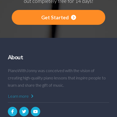
out completely free for 14 days!
Get Started
About
PianoWithJonny was conceived with the vision of
creating high-quality piano lessons that inspire people to
learn and share the gift of music.
Learn more