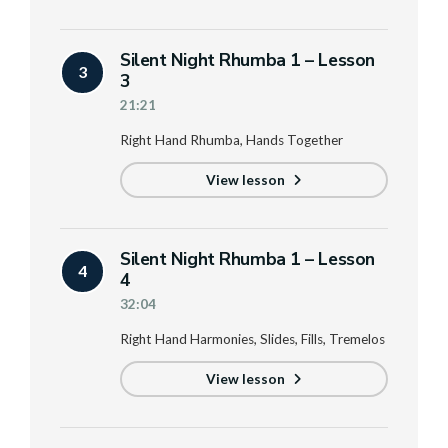
Silent Night Rhumba 1 – Lesson
3
3
21:21
Right Hand Rhumba, Hands Together
View lesson
Silent Night Rhumba 1 – Lesson
4
4
32:04
Right Hand Harmonies, Slides, Fills, Tremelos
View lesson