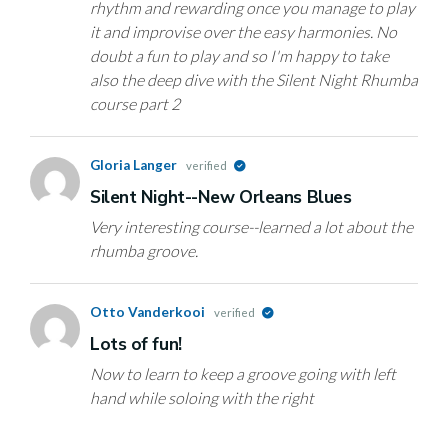
rhythm and rewarding once you manage to play
it and improvise over the easy harmonies. No
doubt a fun to play and so I'm happy to take
also the deep dive with the Silent Night Rhumba
course part 2
Gloria Langer
verified
Silent Night--New Orleans Blues
Very interesting course--learned a lot about the
rhumba groove.
Otto Vanderkooi
verified
Lots of fun!
Now to learn to keep a groove going with left
hand while soloing with the right