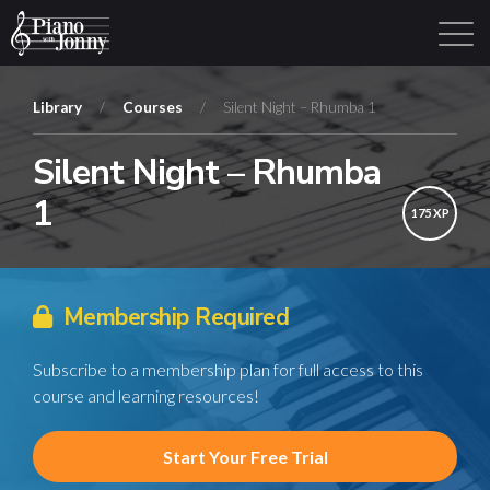
Library
/
Courses
/
Silent Night – Rhumba 1
Silent Night – Rhumba
Learning Tracks
Library
Login
Sign Up
1
175 XP
Membership Required
Subscribe to a membership plan for full access to this
course and learning resources!
Start Your Free Trial