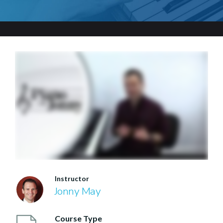
Instructor
Jonny May
Course Type