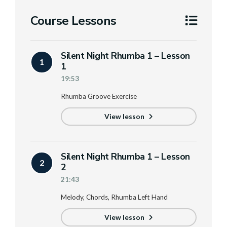
Course Lessons
Silent Night Rhumba 1 – Lesson
1
1
19:53
Rhumba Groove Exercise
View lesson
Silent Night Rhumba 1 – Lesson
2
2
21:43
Melody, Chords, Rhumba Left Hand
View lesson