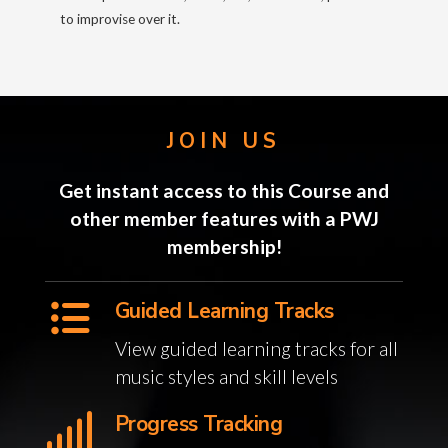
to improvise over it.
JOIN US
Get instant access to this Course and
other member features with a PWJ
membership!
Guided Learning Tracks
View guided learning tracks for all
music styles and skill levels
Progress Tracking