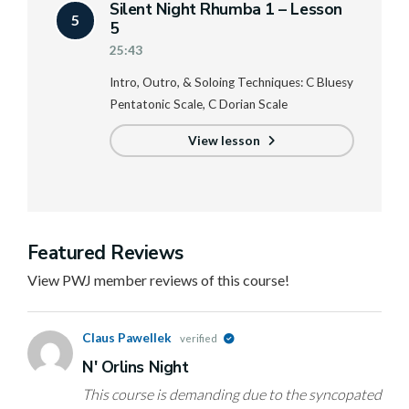
Silent Night Rhumba 1 – Lesson
5
5
25:43
Intro, Outro, & Soloing Techniques: C Bluesy
Pentatonic Scale, C Dorian Scale
View lesson
Featured Reviews
View PWJ member reviews of this course!
Claus Pawellek
verified
N' Orlins Night
This course is demanding due to the syncopated