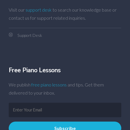
Visit our
support desk
to search our knowledge base or
contact us for support related inquiries.
Support Desk
Free Piano Lessons
We publish
free piano lessons
and tips. Get them
delivered to your inbox.