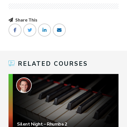
Share This
RELATED COURSES
Silent Night – Rhumba 2