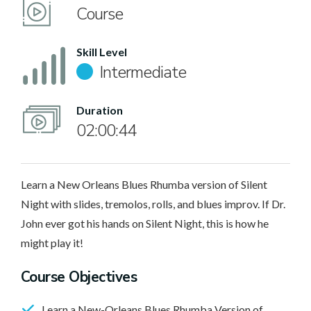
Course
Skill Level
Intermediate
Duration
02:00:44
Learn a New Orleans Blues Rhumba version of Silent
Night with slides, tremolos, rolls, and blues improv. If Dr.
John ever got his hands on Silent Night, this is how he
might play it!
Course Objectives
Learn a New-Orleans Blues Rhumba Version of