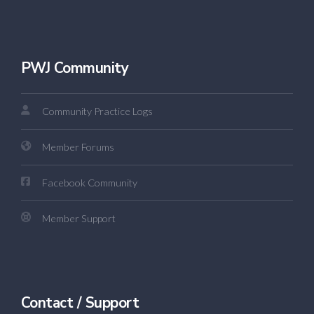
PWJ Community
Community Practice Logs
Member Forums
Facebook Community
Member Support
Contact / Support