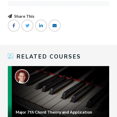
Share This
RELATED COURSES
Major 7th Chord Theory and Application