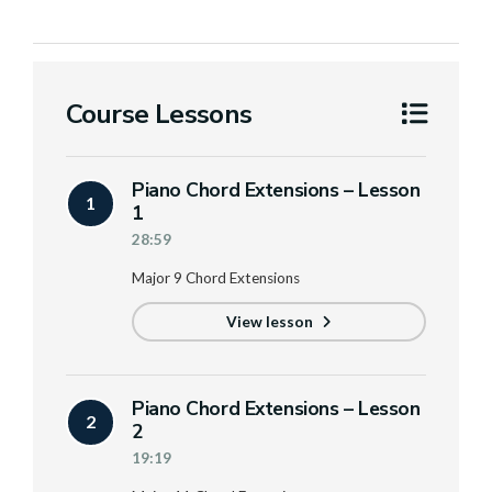
Course Lessons
Piano Chord Extensions – Lesson
1
1
28:59
Major 9 Chord Extensions
View lesson
Piano Chord Extensions – Lesson
2
2
19:19