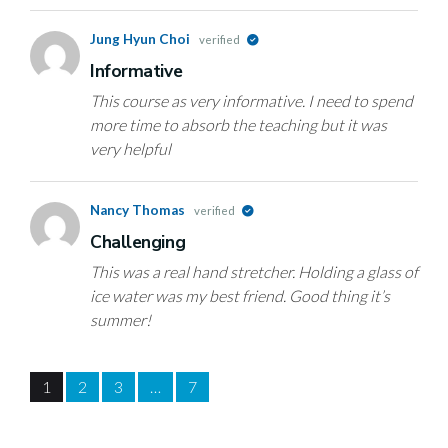
Jung Hyun Choi
verified
Informative
This course as very informative. I need to spend
more time to absorb the teaching but it was
very helpful
Nancy Thomas
verified
Challenging
This was a real hand stretcher. Holding a glass of
ice water was my best friend. Good thing it’s
summer!
1
2
3
…
7