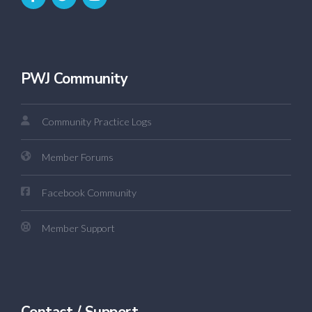
PWJ Community
Community Practice Logs
Member Forums
Facebook Community
Member Support
Contact / Support