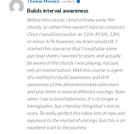
Thomas Monaco
verified
Builds interval awareness
Before this course, I kind of knew some 9th
chords, or rather they weren't hard to construct.
Once I would encounter an 11th, #11th, 13th,
or minor 6/9s however, my brain would tilt. I
started this course so that I could play some
jazz lead sheets I wanted to learn, and actually
be aware of the chords I was playing, not just
rely on memorization. Well this course is a gem
of a method to build awareness and drill
awareness of the aforementioned extensions
and play them in several different voicings. Now
when I see a chord extension, it's no longer a
hieroglyphic, but a familiar thing that's not so
scary. To really perfect this takes lots of reps and
exposure to the myriad of voicings, but this is an
excellent start to the journey.