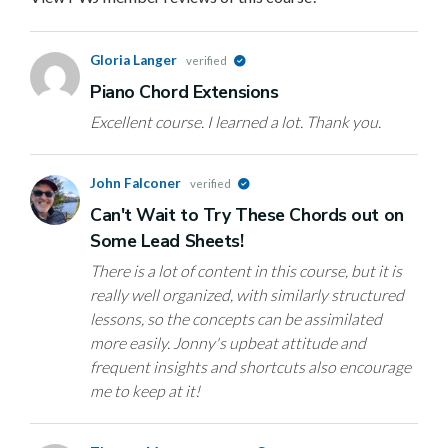
Gloria Langer
verified
Piano Chord Extensions
Excellent course. I learned a lot. Thank you.
John Falconer
verified
Can't Wait to Try These Chords out on
Some Lead Sheets!
There is a lot of content in this course, but it is
really well organized, with similarly structured
lessons, so the concepts can be assimilated
more easily. Jonny's upbeat attitude and
frequent insights and shortcuts also encourage
me to keep at it!