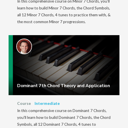
In this comprehensive course on Minor 7 Chords, you'll
learn how to build Minor 7 Chords, the Chord Symbols,
all 12 Minor 7 Chords, 4 tunes to practice them with, &
the most common Minor 7 progressions.
Dominant 7th Chord Theory and Application
Course
Intermediate
In this comprehensive course on Dominant 7 Chords,
you'll learn how to build Dominant 7 Chords, the Chord
Symbols, all 12 Dominant 7 Chords, 4 tunes to