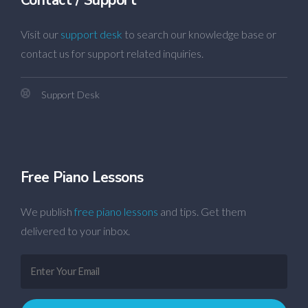
Visit our
support desk
to search our knowledge base or
contact us for support related inquiries.
Support Desk
Free Piano Lessons
We publish
free piano lessons
and tips. Get them
delivered to your inbox.