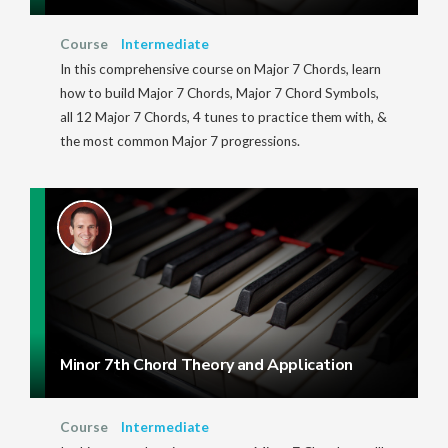
Course
Intermediate
In this comprehensive course on Major 7 Chords, learn
how to build Major 7 Chords, Major 7 Chord Symbols,
all 12 Major 7 Chords, 4 tunes to practice them with, &
the most common Major 7 progressions.
Minor 7th Chord Theory and Application
Course
Intermediate