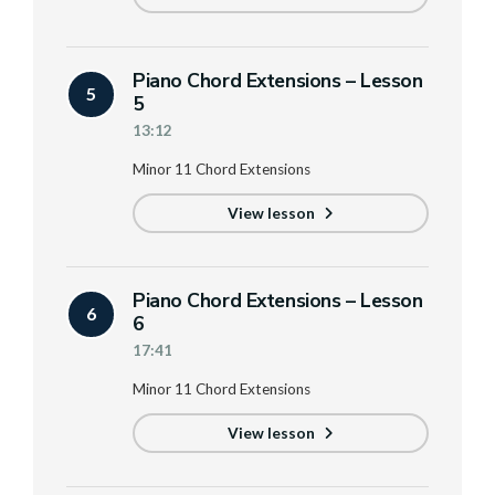
Piano Chord Extensions – Lesson
5
5
13:12
Minor 11 Chord Extensions
View lesson
Piano Chord Extensions – Lesson
6
6
17:41
Minor 11 Chord Extensions
View lesson