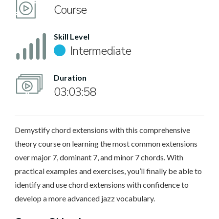
Course
Skill Level
Intermediate
Duration
03:03:58
Demystify chord extensions with this comprehensive
theory course on learning the most common extensions
over major 7, dominant 7, and minor 7 chords. With
practical examples and exercises, you’ll finally be able to
identify and use chord extensions with confidence to
develop a more advanced jazz vocabulary.