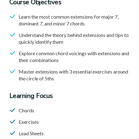
Course Objectives
Learn the most common extensions for major 7,
dominant 7, and minor 7 chords
Understand the theory behind extensions and tips to
quickly identify them
Explore common chord voicings with extensions and
their combinations
Master extensions with 3 essential exercises around
the circle of 5ths
Learning Focus
Chords
Exercises
Lead Sheets