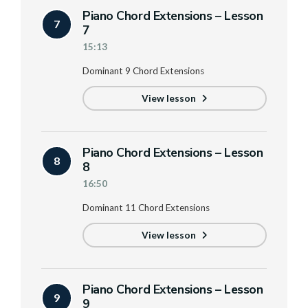
Piano Chord Extensions – Lesson
7
7
15:13
Dominant 9 Chord Extensions
View lesson
Piano Chord Extensions – Lesson
8
8
16:50
Dominant 11 Chord Extensions
View lesson
Piano Chord Extensions – Lesson
9
9