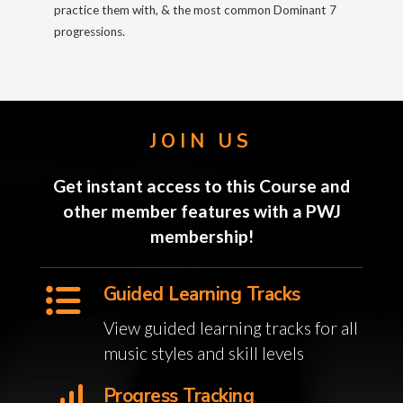
practice them with, & the most common Dominant 7
progressions.
JOIN US
Get instant access to this Course and
other member features with a PWJ
membership!
Guided Learning Tracks
View guided learning tracks for all
music styles and skill levels
Progress Tracking