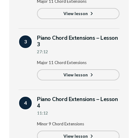
Major 11 Chord Extensions
View lesson
Piano Chord Extensions – Lesson
3
3
27:12
Major 11 Chord Extensions
View lesson
Piano Chord Extensions – Lesson
4
4
11:12
Minor 9 Chord Extensions
View lesson