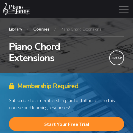
Library
/
Courses
/
Piano Chord Extensions
Piano Chord
Learning Tracks
Library
Login
Sign Up
Extensions
325 XP
Membership Required
Subscribe to a membership plan for full access to this
course and learning resources!
Start Your Free Trial