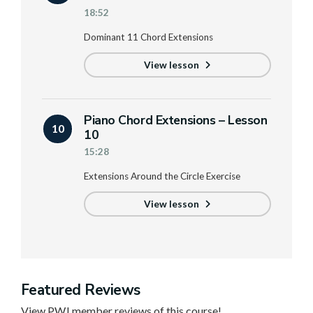
18:52
Dominant 11 Chord Extensions
View lesson
Piano Chord Extensions – Lesson
10
10
15:28
Extensions Around the Circle Exercise
View lesson
Featured Reviews
View PWJ member reviews of this course!