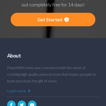
out completely free for 14 days!
Get Started
About
PianoWithJonny was conceived with the vision of
creating high-quality piano lessons that inspire people to
learn and share the gift of music.
Learn more