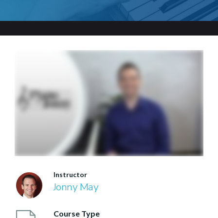
Instructor
Jonny May
Course Type