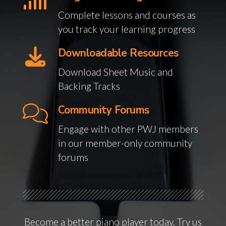
Complete lessons and courses as
you track your learning progress
Downloadable Resources
Download Sheet Music and
Backing Tracks
Community Forums
Engage with other PWJ members
in our member-only community
forums
Become a better piano player today. Try us