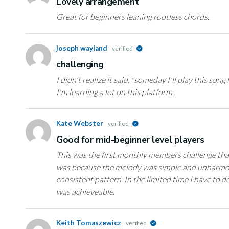
Lovely arrangement
Great for beginners leaning rootless chords.
joseph wayland
verified
challenging
I didn't realize it said, "someday I'll play this song l
I'm learning a lot on this platform.
Kate Webster
verified
Good for mid-beginner level players
This was the first monthly members challenge that 
was because the melody was simple and unharmon
consistent pattern. In the limited time I have to d
was achieveable.
Keith Tomaszewicz
verified