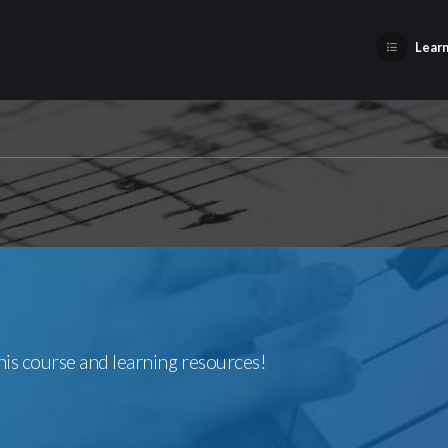
Learn
this course and learning resources!