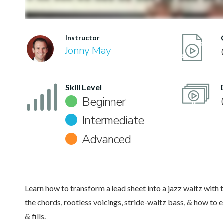
Instructor
Jonny May
Skill Level
Beginner
Intermediate
Advanced
Learn how to transform a lead sheet into a jazz waltz with 
the chords, rootless voicings, stride-waltz bass, & how to 
& fills.