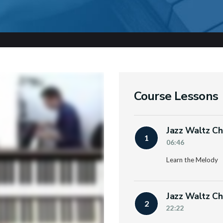
Course Lessons
Jazz Waltz Ch
1
06:46
Learn the Melody
Jazz Waltz Ch
2
22:22