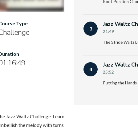
Root Position Cho
Jazz Waltz Ch
Course Type
3
Challenge
21:49
The Stride Waltz L
Duration
01:16:49
Jazz Waltz Ch
4
25:52
Putting the Hands 
the Jazz Waltz Challenge. Learn
embellish the melody with turns