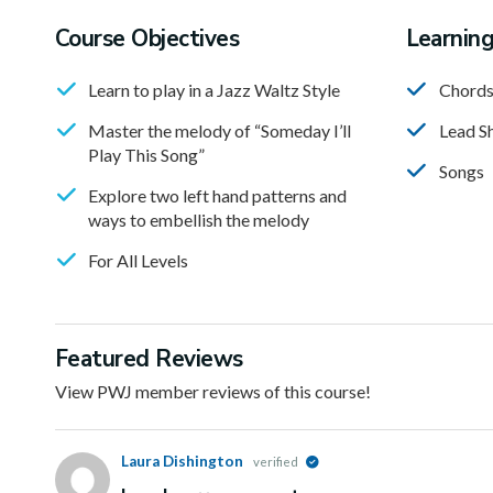
Course Objectives
Learnin
Learn to play in a Jazz Waltz Style
Chord
Master the melody of “Someday I’ll
Lead S
Play This Song”
Songs
Explore two left hand patterns and
ways to embellish the melody
For All Levels
Featured Reviews
View PWJ member reviews of this course!
Laura Dishington
verified