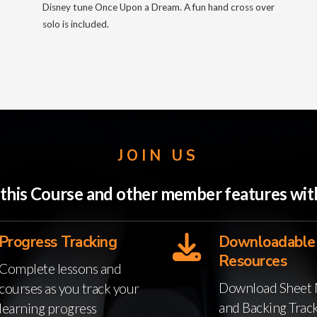
Disney tune Once Upon a Dream. A fun hand cross over
solo is included.
JOIN US
o this Course and other member features w
Progress Tracking
Downloadable
Resources
Complete lessons and
Download Sheet 
courses as you track your
and Backing Trac
learning progress