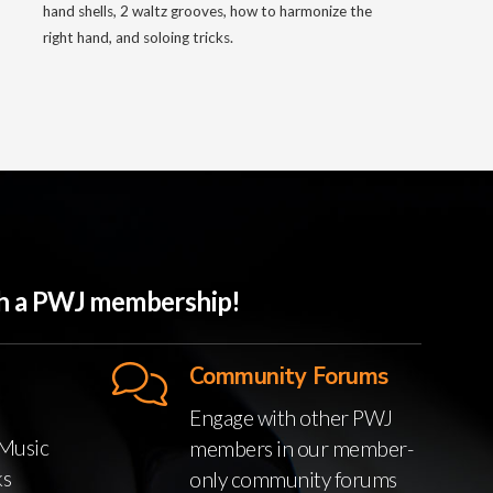
hand shells, 2 waltz grooves, how to harmonize the
right hand, and soloing tricks.
ith a PWJ membership!
Community Forums
Engage with other PWJ
Music
members in our member-
ks
only community forums