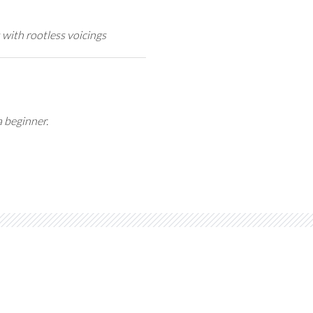
 with rootless voicings
a beginner.