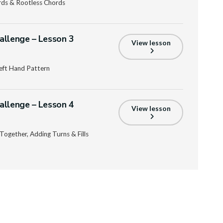
rds & Rootless Chords
allenge – Lesson 3
View lesson
eft Hand Pattern
allenge – Lesson 4
View lesson
Together, Adding Turns & Fills