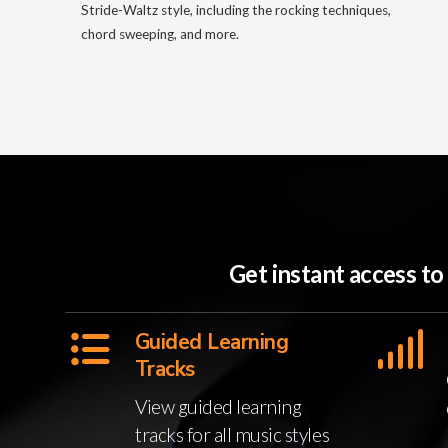
Stride-Waltz style, including the rocking techniques,
chord sweeping, and more.
Get instant access t
Guided Learning
Tracks
View guided learning
tracks for all music styles