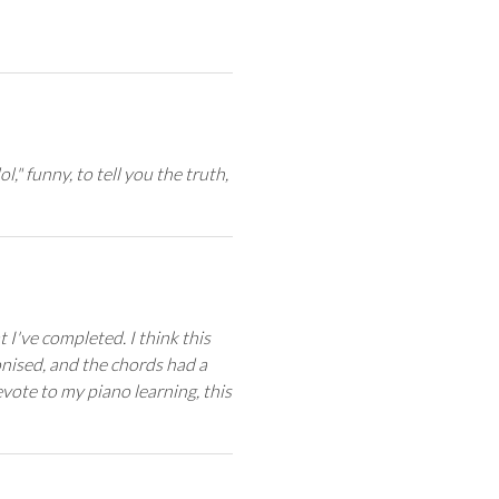
ol," funny, to tell you the truth,
I've completed. I think this
ised, and the chords had a
evote to my piano learning, this