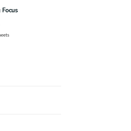
g Focus
s
heets