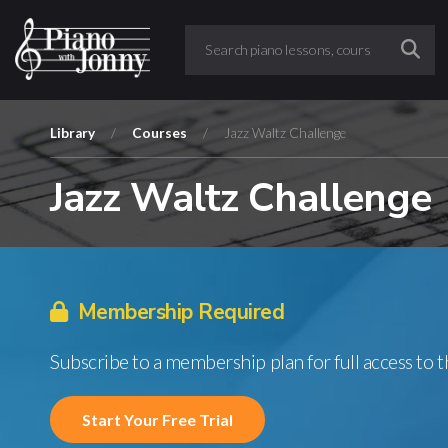
Library
/
Courses
/
Jazz Waltz Challenge
Jazz Waltz Challenge
Membership Required
Subscribe to a membership plan for full access to 
Start Your Free Trial