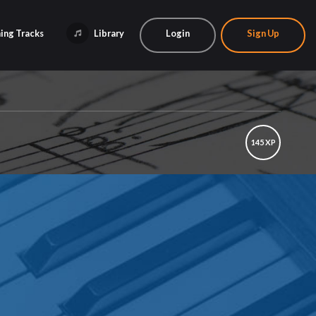
ing Tracks
Library
Login
Sign Up
145 XP