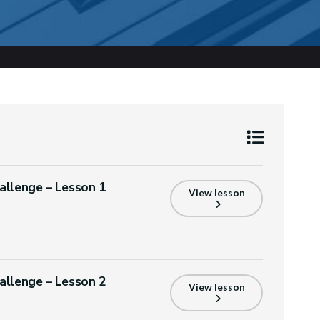
allenge – Lesson 1
View lesson
allenge – Lesson 2
View lesson