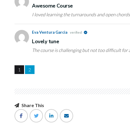
Awesome Course
I loved learning the turnarounds and open chords
Eva Ventura Garcia
verified
Lovely tune
The course is challenging but not too difficult for 
1
2
Share This