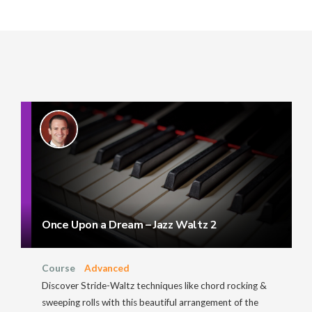
Once Upon a Dream – Jazz Waltz 2
Course
Advanced
Discover Stride-Waltz techniques like chord rocking &
sweeping rolls with this beautiful arrangement of the