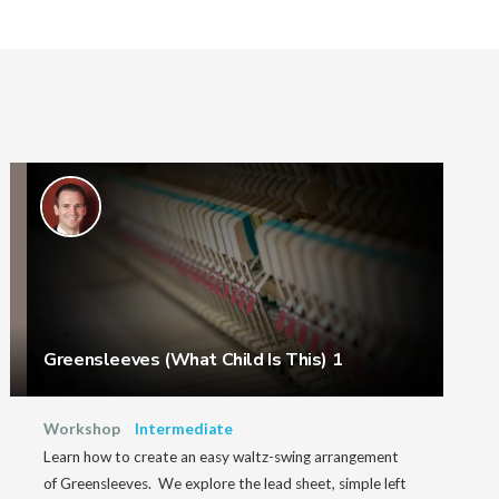
Greensleeves (What Child Is This) 1
Workshop
Intermediate
Learn how to create an easy waltz-swing arrangement
of Greensleeves. We explore the lead sheet, simple left