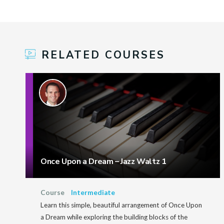
RELATED COURSES
Once Upon a Dream – Jazz Waltz 1
Course
Intermediate
Learn this simple, beautiful arrangement of Once Upon
a Dream while exploring the building blocks of the