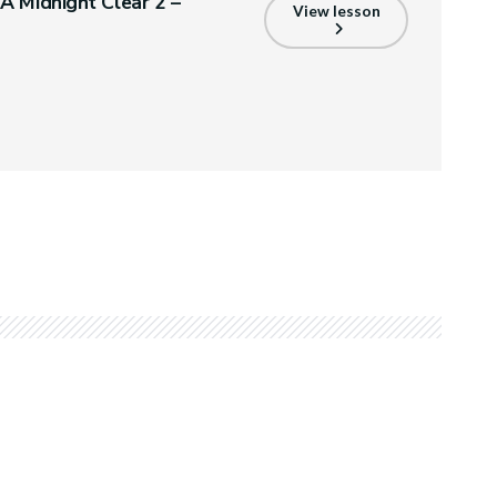
A Midnight Clear 2 –
View lesson