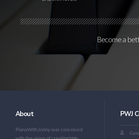
Become a bette
About
PWJ C
PianoWithJonny was conceived
Comm
with the vision of creating high-