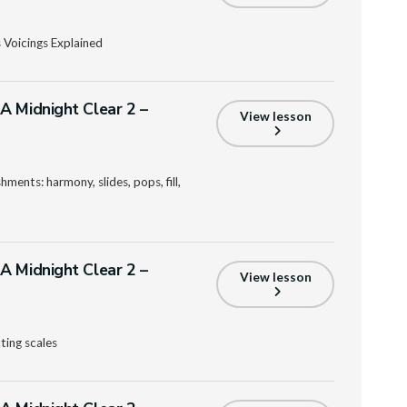
 Voicings Explained
A Midnight Clear 2 –
View lesson
ments: harmony, slides, pops, fill,
A Midnight Clear 2 –
View lesson
ting scales