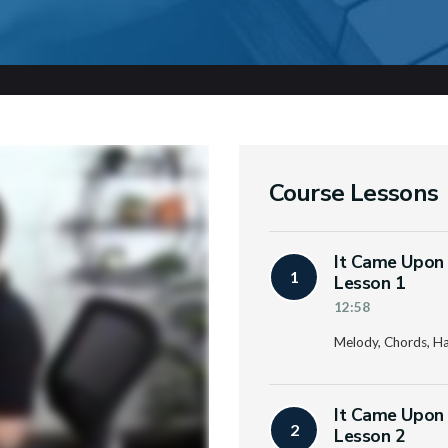
Course Lessons
It Came Upon 
1
Lesson 1
12:58
Melody, Chords, H
It Came Upon 
2
Lesson 2