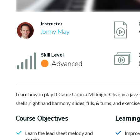
Instructor
Jonny May
Skill Level
Advanced
Learn how to play It Came Upon a Midnight Clear in a jazz 
shells, right hand harmony, slides, fills, & turns, and exercise
Course Objectives
Learnin
Learn the lead sheet melody and
Improv
chords