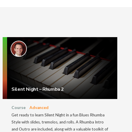
Silent Night – Rhumba 2
Course
Advanced
Get ready to learn Silent Night in a fun Blues Rhumba
Style with slides, tremolos, and rolls. A Rhumba Intro
and Outro are included, along with a valuable toolkit of