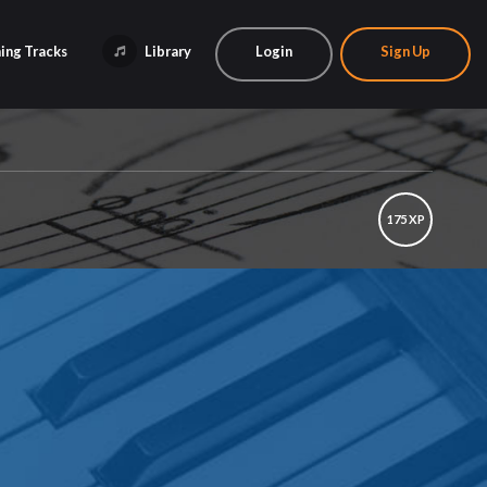
ing Tracks
Library
Login
Sign Up
175 XP