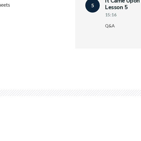
It Came Upon 
heets
5
Lesson 5
15:16
Q&A