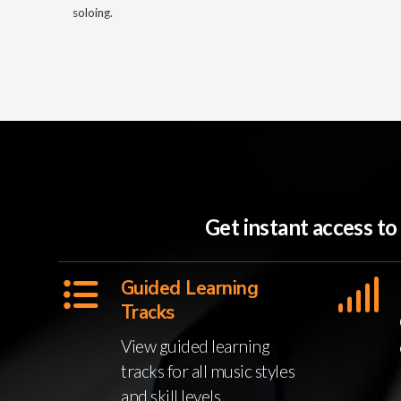
soloing.
Get instant access t
Guided Learning
Tracks
View guided learning
tracks for all music styles
and skill levels