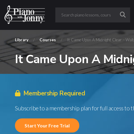
Library
/
Courses
/
It Came Upon A Midnight Clear – Walt
It Came Upon A Midni
Membership Required
Subscribe to a membership plan for full access to 
Start Your Free Trial