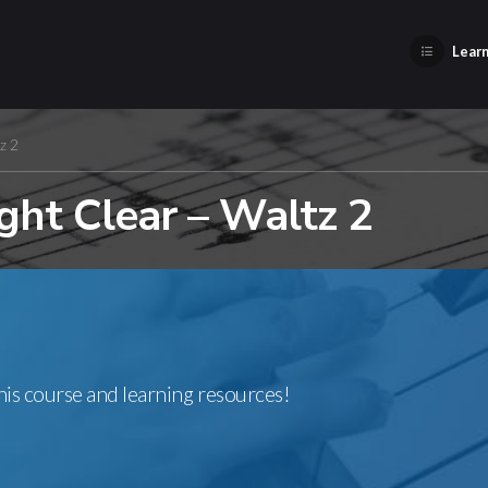
Learn
z 2
ght Clear – Waltz 2
this course and learning resources!