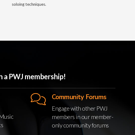
soloing techniques.
ith a PWJ membership!
Community Forums
Engage with other PWJ
Music
members in our member-
ks
only community forums