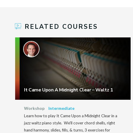
RELATED COURSES
It Came Upon A Midnight Clear – Waltz 1
Workshop
Intermediate
Learn how to play It Came Upon a Midnight Clear in a
jazz waltz piano style. We'll cover chord shells, right
hand harmony, slides, fills, & turns, 3 exercises for