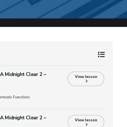
A Midnight Clear 2 –
View lesson
armonic Functions
A Midnight Clear 2 –
View lesson