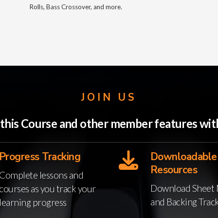
Rolls, Bass Crossover, and more.
JOIN US
o this Course and other member features w
Progress Tracking
Downloadable
Resources
Complete lessons and
Download Sheet 
courses as you track your
and Backing Trac
learning progress