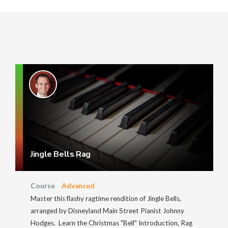
Jingle Bells Rag
Course
Advanced
Master this flashy ragtime rendition of Jingle Bells,
arranged by Disneyland Main Street Pianist Johnny
Hodges. Learn the Christmas "Bell" Introduction, Rag