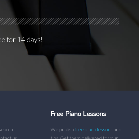
ee for 14 days!
Free Piano Lessons
search
We publish
free piano lessons
and
ntact us
tips. Get them delivered to your