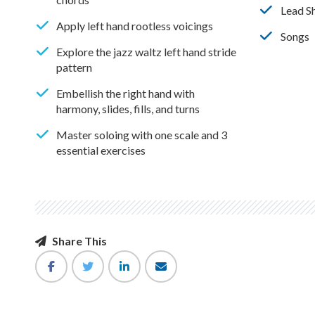
Lead S
Apply left hand rootless voicings
Songs
Explore the jazz waltz left hand stride
pattern
Embellish the right hand with
harmony, slides, fills, and turns
Master soloing with one scale and 3
essential exercises
Share This