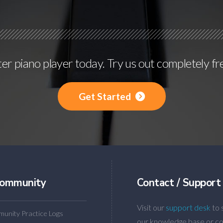
r piano player today. Try us out completely fr
Get Started
ommunity
Contact / Support
Visit our
support desk
to 
unity Practice Logs
our knowledge base or co