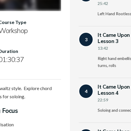
25:42
Left Hand Rootless
Course Type
Workshop
It Came Upon 
3
Lesson 3
13:42
Duration
01:30:37
Right hand embellish
turns, rolls
It Came Upon 
waltz style. Explore chord
4
Lesson 4
s for soloing.
22:59
g Focus
Soloing and connec
isation