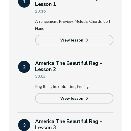
1
Lesson 1
23:16
Arrangement Preview, Melody, Chords, Left
Hand
View lesson
America The Beautiful Rag –
2
Lesson 2
30:05
Rag Rolls, Introduction, Ending
View lesson
America The Beautiful Rag –
3
Lesson 3