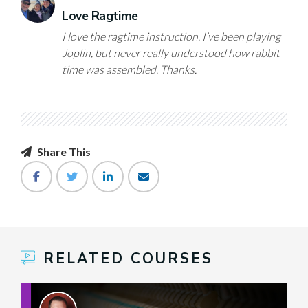
Love Ragtime
I love the ragtime instruction. I’ve been playing
Joplin, but never really understood how rabbit
time was assembled. Thanks.
Share This
RELATED COURSES