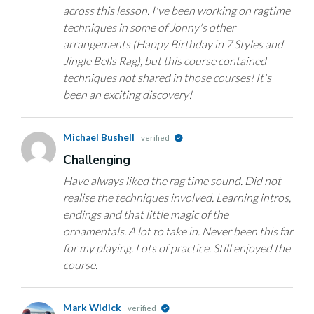
across this lesson. I've been working on ragtime
techniques in some of Jonny's other
arrangements (Happy Birthday in 7 Styles and
Jingle Bells Rag), but this course contained
techniques not shared in those courses! It's
been an exciting discovery!
Michael Bushell
verified
Challenging
Have always liked the rag time sound. Did not
realise the techniques involved. Learning intros,
endings and that little magic of the
ornamentals. A lot to take in. Never been this far
for my playing. Lots of practice. Still enjoyed the
course.
Mark Widick
verified