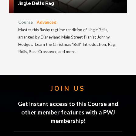
Jingle Bells Rag
Course
Advanced
Master this flashy ragtime rendition of Jingle Bells,
arranged by Disneyland Main Street Pianist Johnny
Hodges. Learn the Christmas "Bell" Introduction, Rag
Rolls, Bass Crossover, and more.
JOIN US
Get instant access to this Course and
other member features with a PWJ
membership!