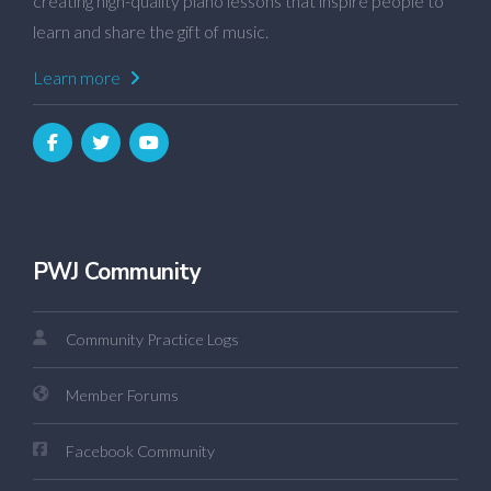
creating high-quality piano lessons that inspire people to
learn and share the gift of music.
Learn more
PWJ Community
Community Practice Logs
Member Forums
Facebook Community