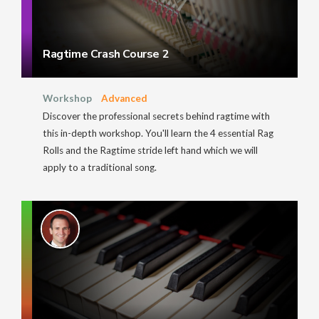
Ragtime Crash Course 2
Workshop
Advanced
Discover the professional secrets behind ragtime with
this in-depth workshop. You'll learn the 4 essential Rag
Rolls and the Ragtime stride left hand which we will
apply to a traditional song.