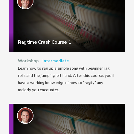
Ragtime Crash Course 1
Workshop
Intermediate
Learn how to rag up a simple song with beginner rag
rolls and the jumping left hand. After this course, you'll
have a working knowledge of how to "ragify" any
melody you encounter.