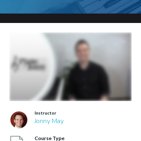
Instructor
Jonny May
Course Type