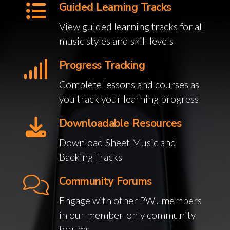
Guided Learning Tracks
View guided learning tracks for all
music styles and skill levels
Progress Tracking
Complete lessons and courses as
you track your learning progress
Downloadable Resources
Download Sheet Music and
Backing Tracks
Community Forums
Engage with other PWJ members
in our member-only community
forums