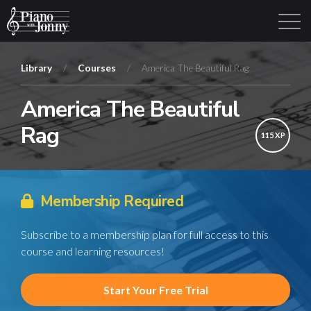
Library
/
Courses
/
America The Beautiful Rag
America The Beautiful
Learning Tracks
Library
Login
Sign Up
Rag
115 XP
Membership Required
Subscribe to a membership plan for full access to this
course and learning resources!
Start Your Free Trial