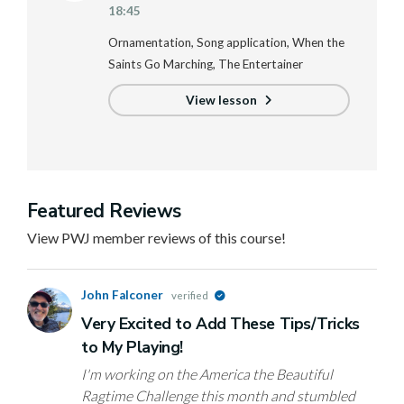
18:45
Ornamentation, Song application, When the
Saints Go Marching, The Entertainer
View lesson
Featured Reviews
View PWJ member reviews of this course!
John Falconer
verified
Very Excited to Add These Tips/Tricks
to My Playing!
I'm working on the America the Beautiful
Ragtime Challenge this month and stumbled