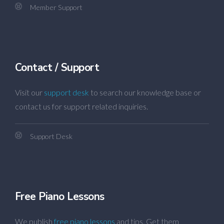
Member Support
Contact / Support
Visit our
support desk
to search our knowledge base or
contact us for support related inquiries.
Support Desk
Free Piano Lessons
We publish
free piano lessons
and tips. Get them