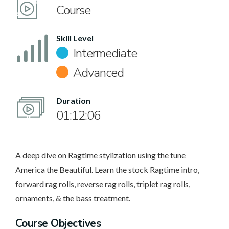
Course
Skill Level
Intermediate
Advanced
Duration
01:12:06
A deep dive on Ragtime stylization using the tune
America the Beautiful. Learn the stock Ragtime intro,
forward rag rolls, reverse rag rolls, triplet rag rolls,
ornaments, & the bass treatment.
Course Objectives