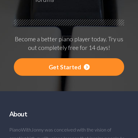
Become a better piano player today. Try us
out completely free for 14 days!
Get Started
About
PianoWithJonny was conceived with the vision of