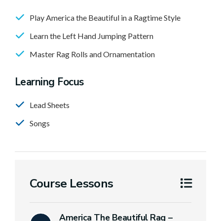
Play America the Beautiful in a Ragtime Style
Learn the Left Hand Jumping Pattern
Master Rag Rolls and Ornamentation
Learning Focus
Lead Sheets
Songs
Course Lessons
America The Beautiful Rag –