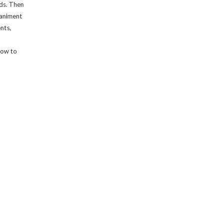
ds. Then
paniment
nts,
 how to