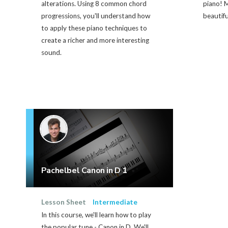
alterations. Using 8 common chord
piano! M
progressions, you'll understand how
beautifu
to apply these piano techniques to
create a richer and more interesting
sound.
Pachelbel Canon in D 1
Lesson Sheet
Intermediate
In this course, we'll learn how to play
the popular tune - Canon in D. We'll