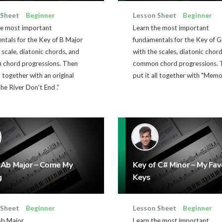
 Sheet
Beginner
Lesson Sheet
Beginner
he most important
Learn the most important
tals for the Key of B Major
fundamentals for the Key of 
 scale, diatonic chords, and
with the scales, diatonic chor
chord progressions. Then
common chord progressions. 
ll together with an original
put it all together with "Memor
he River Don't End .”
 Ab Major – Come My
Key of C# Minor – My Fav
g
Keys
 Sheet
Beginner
Lesson Sheet
Beginner
Ab Major
Learn the most important