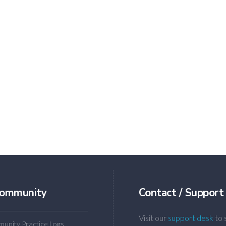
ommunity
Contact / Support
Visit our
support desk
to 
unity Practice Logs