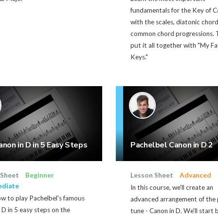
fundamentals for the Key of 
with the scales, diatonic chor
common chord progressions. 
put it all together with "My F
Keys."
anon in D in 5 Easy Steps
Pachelbel Canon in D 2
 Sheet
Beginner
Lesson Sheet
Advanced
ediate
In this course, we'll create an
ow to play Pachelbel's famous
advanced arrangement of the
 D in 5 easy steps on the
tune - Canon in D. We'll start 