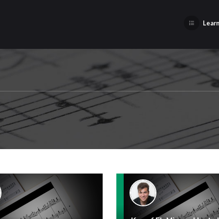
Learn