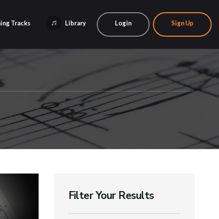
ing Tracks
Library
Login
Sign Up
Filter Your Results