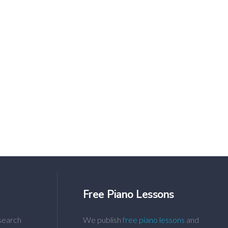
Free Piano Lessons
search
We publish
free piano lessons
and