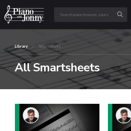
Library
/
Smartsheets
All Smartsheets