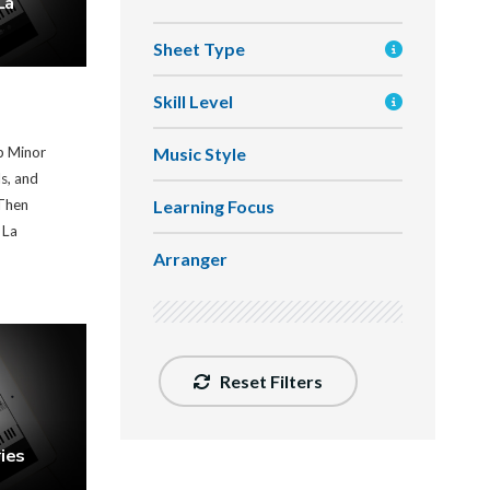
La
Sheet Type
Skill Level
Music Style
b Minor
ds, and
Learning Focus
Then
 La
Arranger
Reset Filters
ies