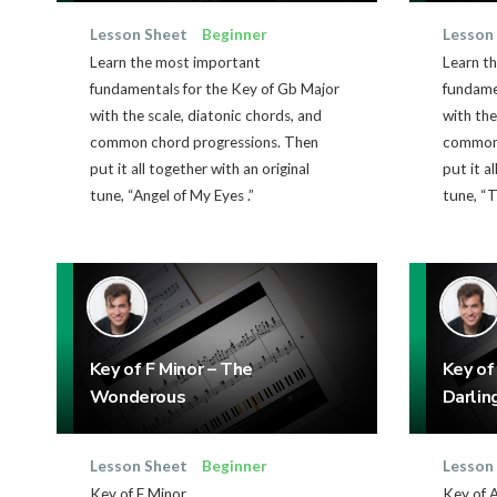
Lesson Sheet
Beginner
Lesson
Learn the most important
Learn t
fundamentals for the Key of Gb Major
fundamen
with the scale, diatonic chords, and
with the
common chord progressions. Then
common 
put it all together with an original
put it a
tune, “Angel of My Eyes .”
tune, “T
Key of F Minor – The
Key of
Wonderous
Darlin
Lesson Sheet
Beginner
Lesson
Key of F Minor
Key of 