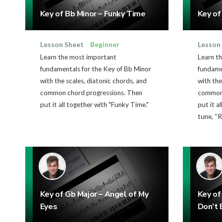
Key of Bb Minor – Funky Time
Key of
Lesson Sheet
Beginner
Lesson
Learn the most important
Learn t
fundamentals for the Key of Bb Minor
fundame
with the scales, diatonic chords, and
with the
common chord progressions. Then
common 
put it all together with "Funky Time."
put it a
tune, “R
Key of Gb Major – Angel of My
Key of
Eyes
Don’t 