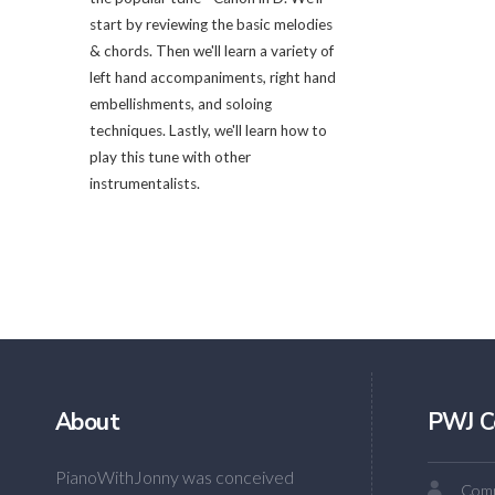
start by reviewing the basic melodies
& chords. Then we'll learn a variety of
left hand accompaniments, right hand
embellishments, and soloing
techniques. Lastly, we'll learn how to
play this tune with other
instrumentalists.
About
PWJ C
PianoWithJonny was conceived
Comm