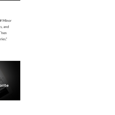
G# Minor
ds, and
Then
ies."
orite