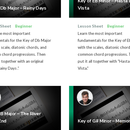
Key of Eb Minor – Hasta 
 Db Major – Rainy Days
Vista
 Sheet
Beginner
Lesson Sheet
Beginner
he most important
Learn the most important
ntals for the Key of Db Major
fundamentals for the Key of E
 scale, diatonic chords, and
with the scales, diatonic chor
chord progressions. Then
common chord progressions. 
ll together with an original
put it all together with "Hasta
ainy Days .”
Vista."
 B Major – The River
End
Key of G# Minor – Memor