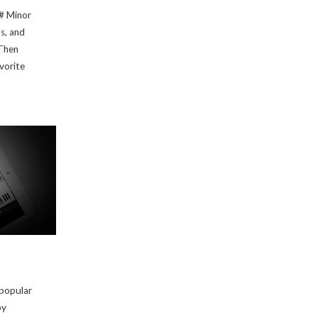
C# Minor
ds, and
Then
avorite
 popular
by