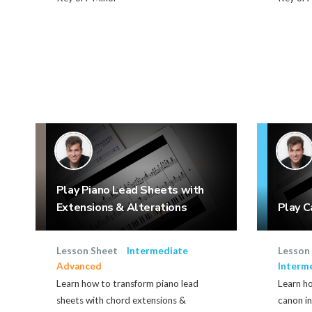
Play Piano Lead Sheets with
Extensions & Alterations
Play C
Lesson Sheet
Intermediate
Lesson
Advanced
Interm
Learn how to transform piano lead
Learn h
sheets with chord extensions &
canon in