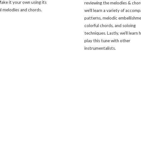
ake it your own using its
reviewing the melodies & chor
l melodies and chords.
we'll learn a variety of accom
patterns, melodic embellishme
colorful chords, and soloing
techniques. Lastly, we'll learn
play this tune with other
instrumentalists.