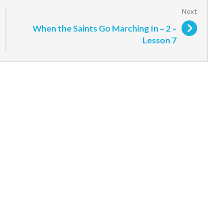
When the Saints Go Marching In – 2 –
Lesson 7