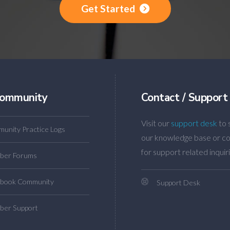
Get Started
ommunity
Contact / Support
Visit our
support desk
to 
unity Practice Logs
our knowledge base or co
for support related inquiri
ber Forums
book Community
Support Desk
er Support