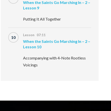
When the Saints Go Marching In – 2 –
Lesson 9
Putting It All Together
Lesson 07:11
10
When the Saints Go Marching In – 2 –
Lesson 10
Accompanying with 4-Note Rootless
Voicings