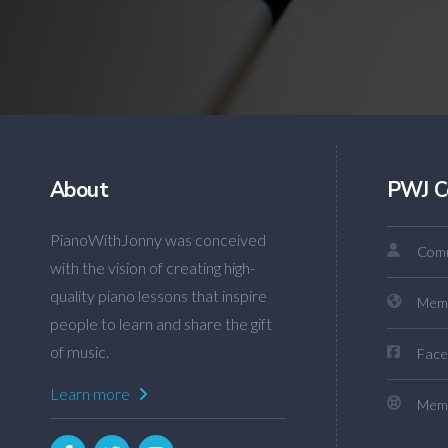
About
PWJ C
PianoWithJonny was conceived
Comm
with the vision of creating high-
quality piano lessons that inspire
Mem
people to learn and share the gift
of music.
Face
Learn more
Memb