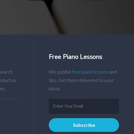
Free Piano Lessons
search
We publish
free piano lessons
and
ntact us
tips. Get them delivered to your
es.
inbox.