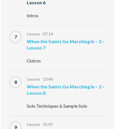
Lesson 6
Intros
Lesson 07:14
7
When the Saints Go Marching In – 2 –
Lesson 7
Outros
Lesson 13:46
8
When the Saints Go Marching In – 2 –
Lesson 8
Solo Techniques & Sample Solo
Lesson 15:07
9