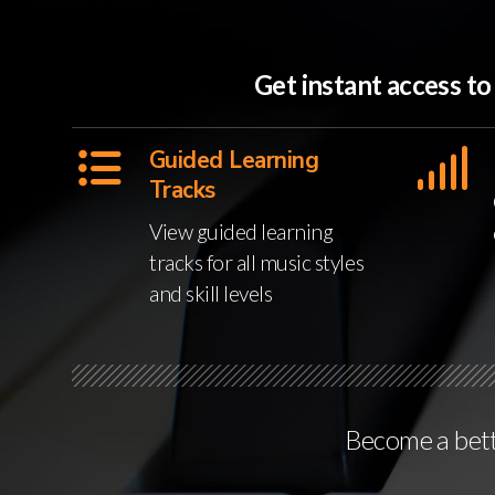
Get instant access t
Guided Learning
Tracks
View guided learning
tracks for all music styles
and skill levels
Become a bette