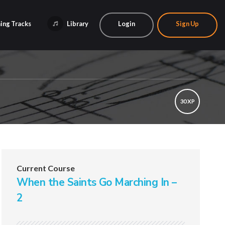
ing Tracks
Library
Login
Sign Up
30 XP
Current Course
When the Saints Go Marching In –
2