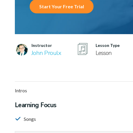
Start Your Free Trial
Instructor
Lesson Type
John Proulx
Lesson
Intros
Learning Focus
Songs