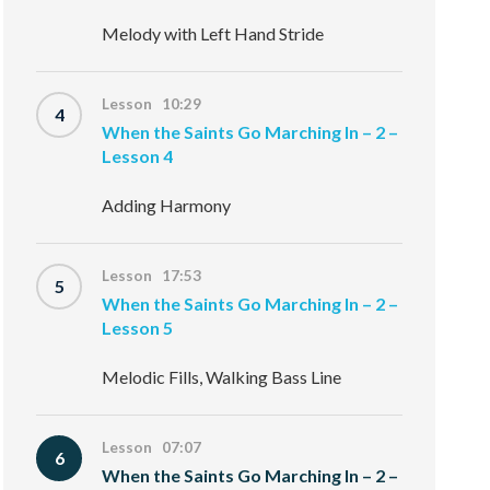
Melody with Left Hand Stride
Lesson 10:29
4
When the Saints Go Marching In – 2 –
Lesson 4
Adding Harmony
Lesson 17:53
5
When the Saints Go Marching In – 2 –
Lesson 5
Melodic Fills, Walking Bass Line
Lesson 07:07
6
When the Saints Go Marching In – 2 –