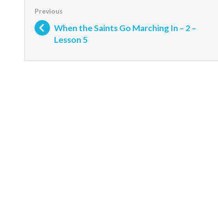
When the Saints Go Marching In – 2 –
Lesson 5