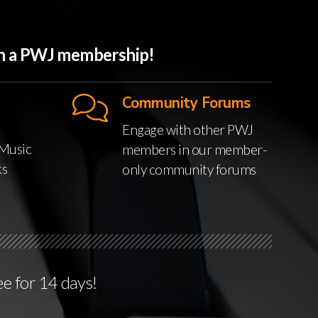
ith a PWJ membership!
Community Forums
Engage with other PWJ
Music
members in our member-
ks
only community forums
ee for 14 days!