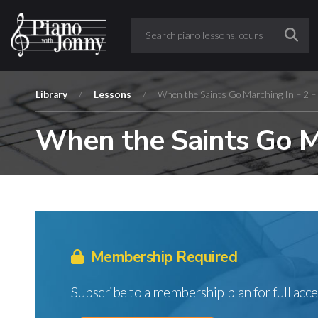
Library
/
Lessons
/
When the Saints Go Marching In – 2 –
When the Saints Go Ma
Membership Required
Subscribe to a membership plan for full acce