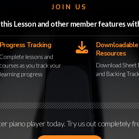
JOIN US
o this Lesson and other member features w
Progress Tracking
Downloadable
Resources
Complete lessons and
Download Sheet 
courses as you track your
and Backing Trac
learning progress
r piano player today. Try us out completely fr