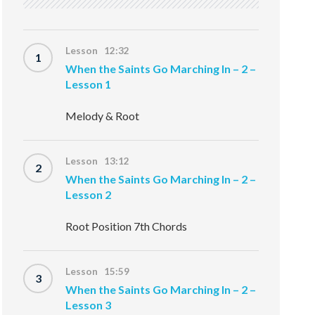
Lesson 12:32
1
When the Saints Go Marching In – 2 –
Lesson 1
Melody & Root
Lesson 13:12
2
When the Saints Go Marching In – 2 –
Lesson 2
Root Position 7th Chords
Lesson 15:59
3
When the Saints Go Marching In – 2 –
Lesson 3