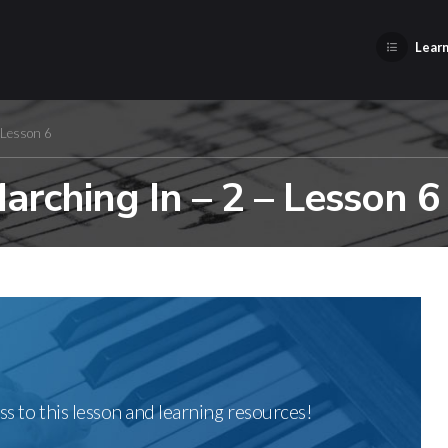
Learn
 Lesson 6
rching In – 2 – Lesson 6
ss to this lesson and learning resources!