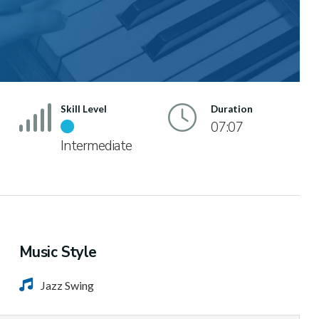
Skill Level
Duration
07:07
Intermediate
Music Style
Jazz Swing