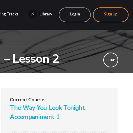
ing Tracks
Library
Login
Sign Up
 – Lesson 2
30 XP
Current Course
The Way You Look Tonight –
Accompaniment 1