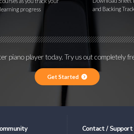
Download Sheet 
courses as you track your
and Backing Trac
learning progress
r piano player today. Try us out completely fr
Get Started
ommunity
Contact / Support