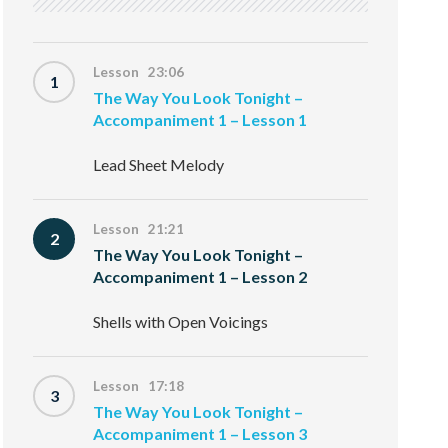
Lesson 23:06
1
The Way You Look Tonight –
Accompaniment 1 – Lesson 1
Lead Sheet Melody
Lesson 21:21
2
The Way You Look Tonight –
Accompaniment 1 – Lesson 2
Shells with Open Voicings
Lesson 17:18
3
The Way You Look Tonight –
Accompaniment 1 – Lesson 3