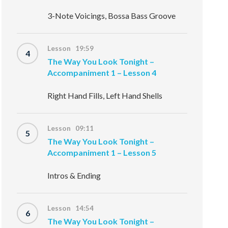
3-Note Voicings, Bossa Bass Groove
Lesson 19:59
4
The Way You Look Tonight –
Accompaniment 1 – Lesson 4
Right Hand Fills, Left Hand Shells
Lesson 09:11
5
The Way You Look Tonight –
Accompaniment 1 – Lesson 5
Intros & Ending
Lesson 14:54
6
The Way You Look Tonight –