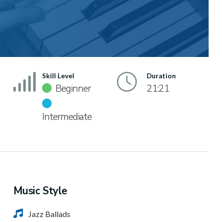
Skill Level
Duration
Beginner
21:21
Intermediate
Music Style
Jazz Ballads