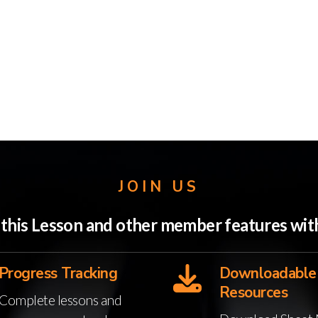
JOIN US
o this Lesson and other member features w
Progress Tracking
Downloadable
Resources
Complete lessons and