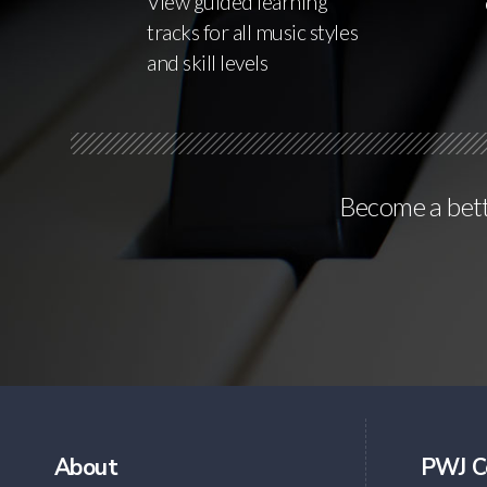
View guided learning
tracks for all music styles
and skill levels
Become a bette
About
PWJ C