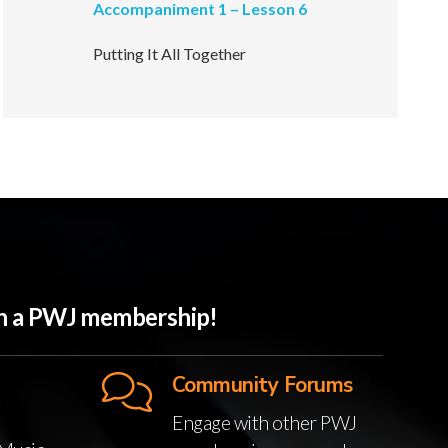
Accompaniment 1 – Lesson 6
Putting It All Together
ith a PWJ membership!
Community Forums
Engage with other PWJ