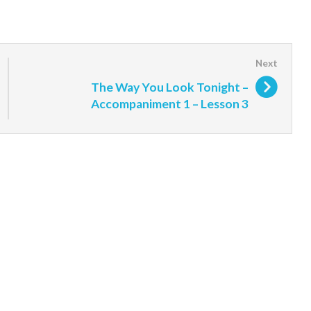
The Way You Look Tonight –
Accompaniment 1 – Lesson 3