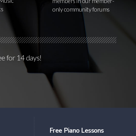
Music
members in our member-
ks
only community forums
ee for 14 days!
Free Piano Lessons