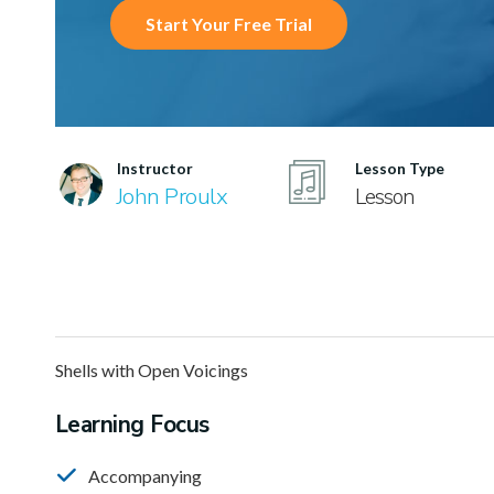
Start Your Free Trial
Instructor
Lesson Type
John Proulx
Lesson
Shells with Open Voicings
Learning Focus
Accompanying