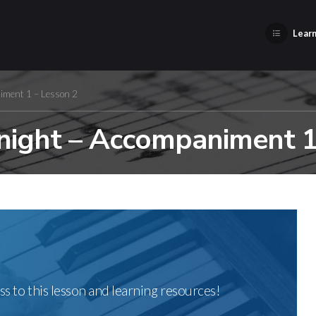
Learn
iment 1 – Lesson 2
ight – Accompaniment 1
ss to this lesson and learning resources!