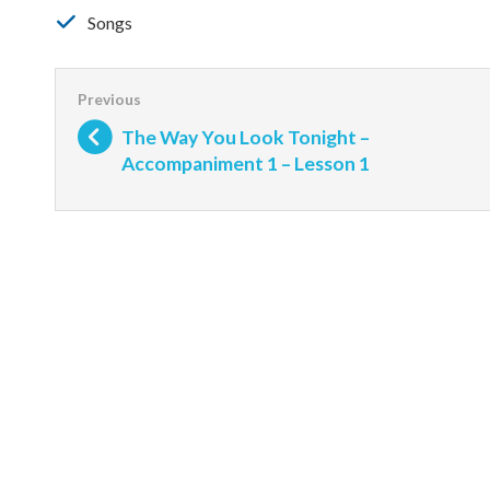
Songs
The Way You Look Tonight –
Accompaniment 1 – Lesson 1