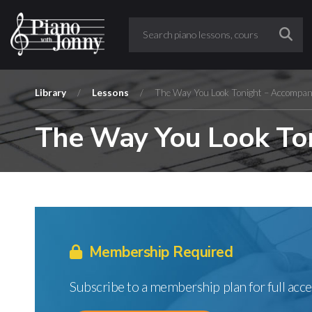
Library
/
Lessons
/
The Way You Look Tonight – Accompan
The Way You Look Ton
Membership Required
Subscribe to a membership plan for full acce