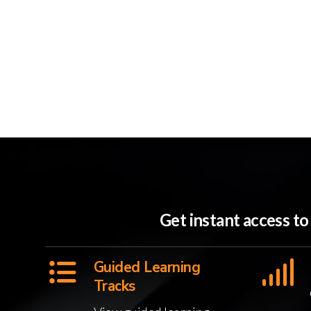
Get instant access t
Guided Learning
Tracks