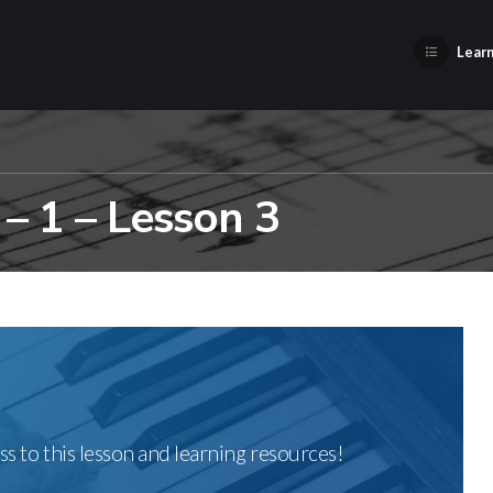
Learn
– 1 – Lesson 3
ss to this lesson and learning resources!