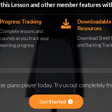
o this Lesson and other member features w
Progress Tracking
Downloadable
Resources
Complete lessons and
Download Sheet 
courses as you track your
and Backing Trac
learning progress
r piano player today. Try us out completely fr
Get Started