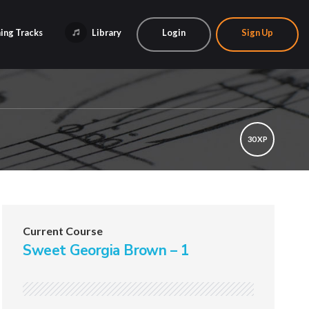
ing Tracks
Library
Login
Sign Up
30 XP
Current Course
Sweet Georgia Brown – 1