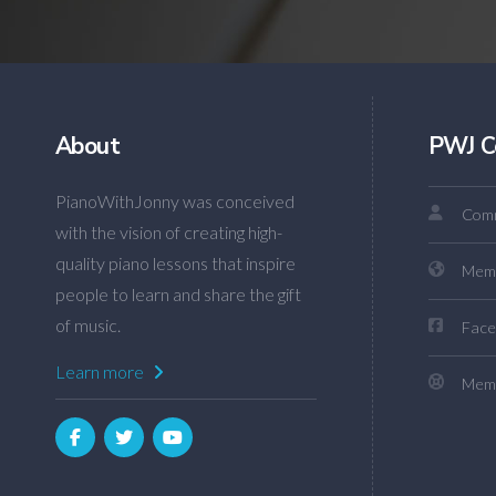
About
PWJ C
PianoWithJonny was conceived
Comm
with the vision of creating high-
quality piano lessons that inspire
Mem
people to learn and share the gift
of music.
Face
Learn more
Memb