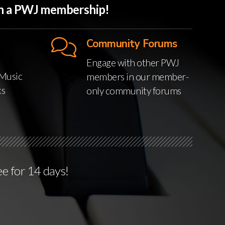
ith a PWJ membership!
Community Forums
Engage with other PWJ
Music
members in our member-
ks
only community forums
ee for 14 days!