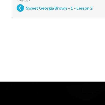
Sweet Georgia Brown – 1 – Lesson 2