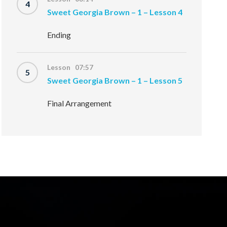
4
Sweet Georgia Brown – 1 – Lesson 4
Ending
Lesson 07:57
5
Sweet Georgia Brown – 1 – Lesson 5
Final Arrangement