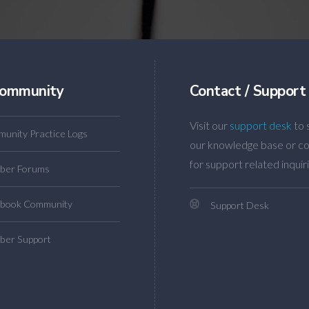
ommunity
Contact / Support
Visit our
support desk
to 
unity Practice Logs
our knowledge base or co
for support related inquiri
ber Forums
book Community
Support Desk
er Support