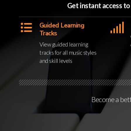
Get instant access t
Guided Learning
Tracks
View guided learning
tracks for all music styles
and skill levels
Become a bette