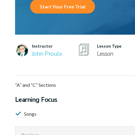
Start Your Free Trial
Instructor
Lesson Type
John Proulx
Lesson
“A” and “C” Sections
Learning Focus
Songs