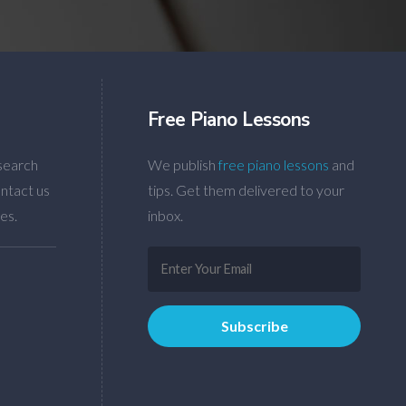
Free Piano Lessons
search
We publish
free piano lessons
and
ntact us
tips. Get them delivered to your
es.
inbox.