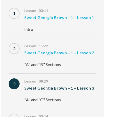
Lesson 03:11
1
Sweet Georgia Brown – 1 – Lesson 1
Intro
Lesson 15:22
2
Sweet Georgia Brown – 1 – Lesson 2
"A" and "B" Sections
Lesson 08:29
3
Sweet Georgia Brown – 1 – Lesson 3
"A" and "C" Sections
Lesson 03:14