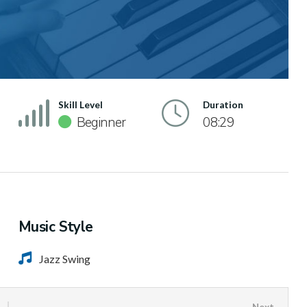
Skill Level
Duration
Beginner
08:29
Music Style
Jazz Swing