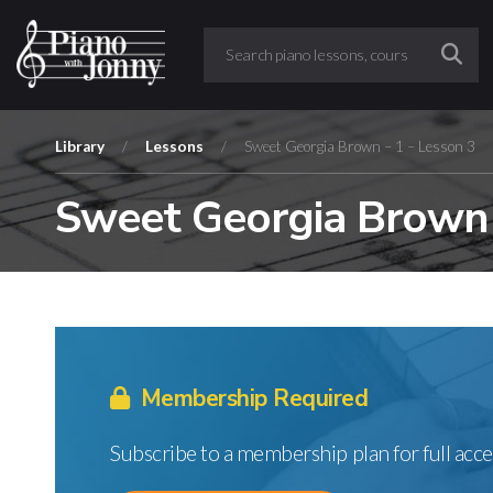
Library
/
Lessons
/
Sweet Georgia Brown – 1 – Lesson 3
Sweet Georgia Brown 
Membership Required
Subscribe to a membership plan for full acce