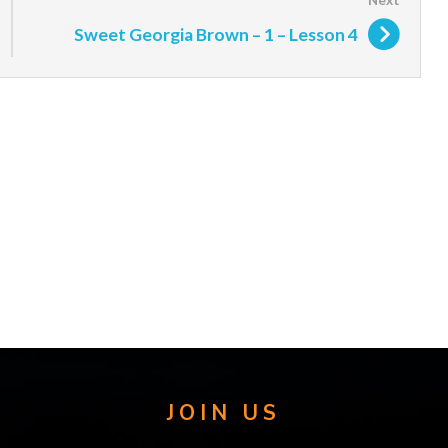
Sweet Georgia Brown – 1 – Lesson 4
JOIN US