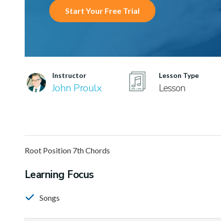
Start Your Free Trial
Instructor
Lesson Type
John Proulx
Lesson
Root Position 7th Chords
Learning Focus
Songs