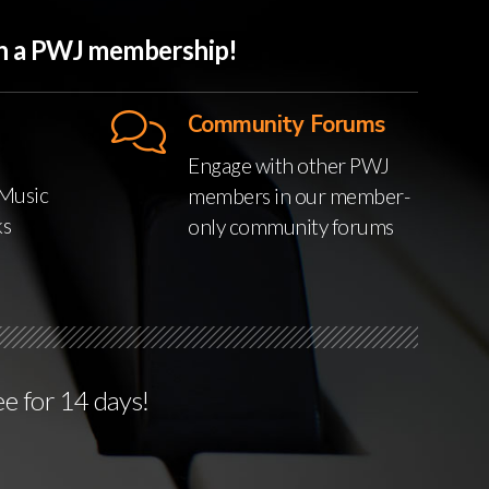
ith a PWJ membership!
Community Forums
Engage with other PWJ
Music
members in our member-
ks
only community forums
ee for 14 days!