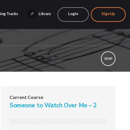
ing Tracks
Library
Login
Sign Up
30 XP
Current Course
Someone to Watch Over Me – 2