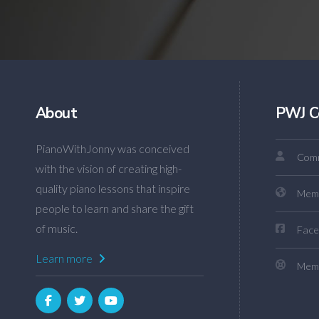
About
PWJ C
PianoWithJonny was conceived
Comm
with the vision of creating high-
quality piano lessons that inspire
Mem
people to learn and share the gift
of music.
Face
Learn more
Memb