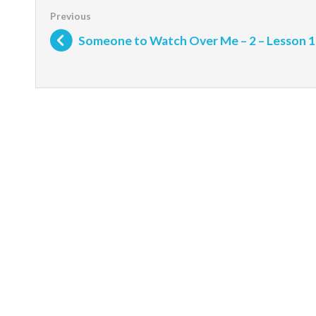
Someone to Watch Over Me – 2 – Lesson 1