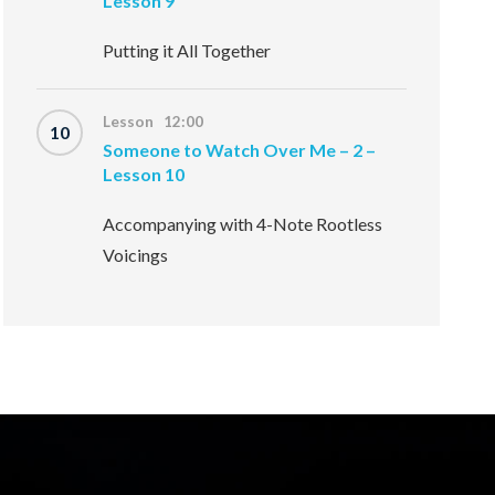
Lesson 9
Putting it All Together
Lesson 12:00
10
Someone to Watch Over Me – 2 –
Lesson 10
Accompanying with 4-Note Rootless
Voicings