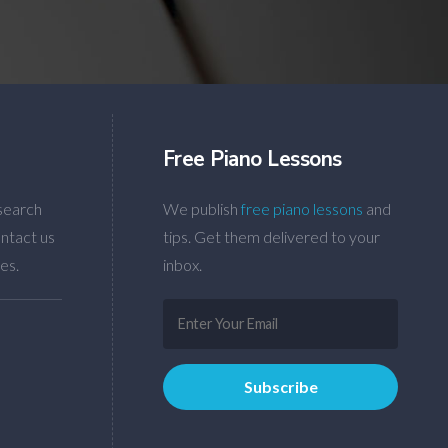
Free Piano Lessons
search
We publish
free piano lessons
and
ntact us
tips. Get them delivered to your
es.
inbox.