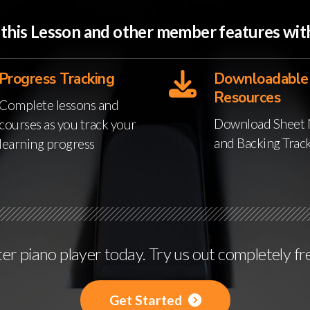
o this Lesson and other member features w
Progress Tracking
Downloadable
Resources
Complete lessons and
Download Sheet 
courses as you track your
and Backing Trac
learning progress
r piano player today. Try us out completely fr
Get Started