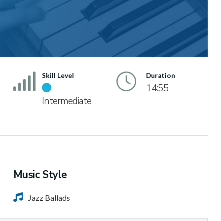
Skill Level
Duration
14:55
Intermediate
Music Style
Jazz Ballads