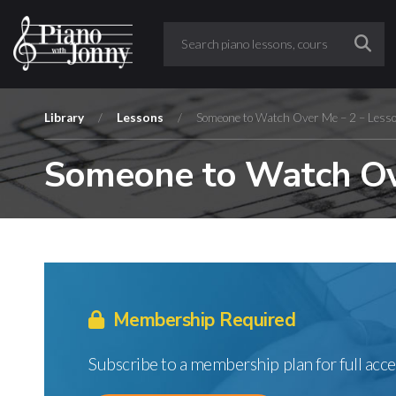
Library
/
Lessons
/
Someone to Watch Over Me – 2 – Less
Someone to Watch Ove
Membership Required
Subscribe to a membership plan for full acce