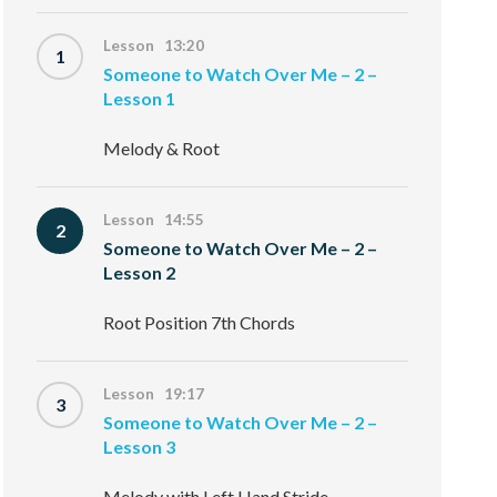
Lesson 13:20
1
Someone to Watch Over Me – 2 –
Lesson 1
Melody & Root
Lesson 14:55
2
Someone to Watch Over Me – 2 –
Lesson 2
Root Position 7th Chords
Lesson 19:17
3
Someone to Watch Over Me – 2 –
Lesson 3
Melody with Left Hand Stride