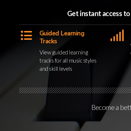
Get instant access t
Guided Learning
Tracks
View guided learning
tracks for all music styles
and skill levels
Become a bette