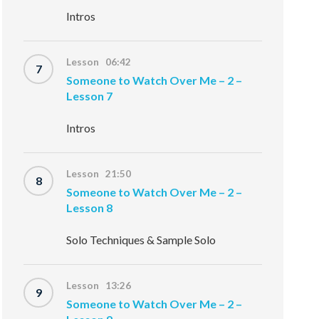
Intros
Lesson 06:42
7
Someone to Watch Over Me – 2 –
Lesson 7
Intros
Lesson 21:50
8
Someone to Watch Over Me – 2 –
Lesson 8
Solo Techniques & Sample Solo
Lesson 13:26
9
Someone to Watch Over Me – 2 –