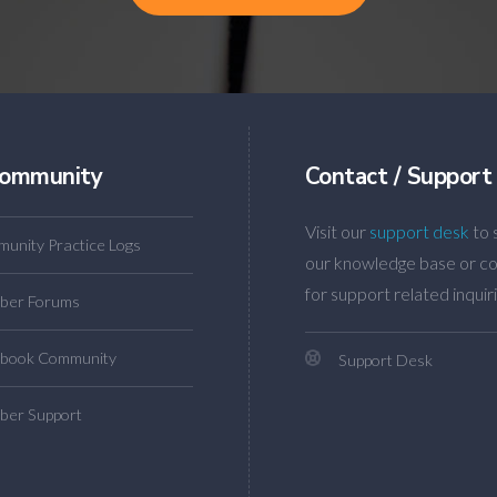
ommunity
Contact / Support
Visit our
support desk
to 
unity Practice Logs
our knowledge base or co
for support related inquiri
ber Forums
book Community
Support Desk
er Support