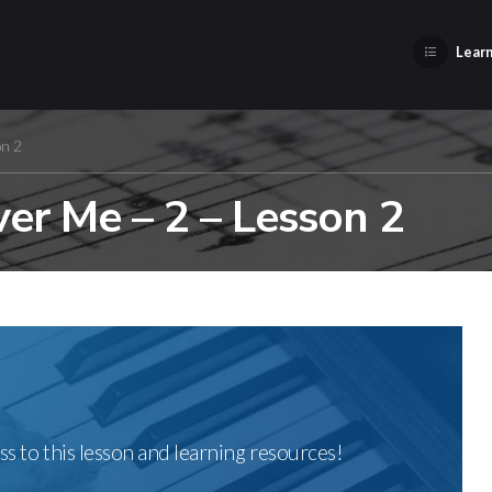
Learn
on 2
r Me – 2 – Lesson 2
ss to this lesson and learning resources!