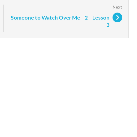
Someone to Watch Over Me – 2 – Lesson
3