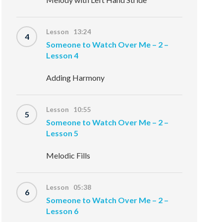
Lesson 13:24
4
Someone to Watch Over Me – 2 –
Lesson 4
Adding Harmony
Lesson 10:55
5
Someone to Watch Over Me – 2 –
Lesson 5
Melodic Fills
Lesson 05:38
6
Someone to Watch Over Me – 2 –
Lesson 6