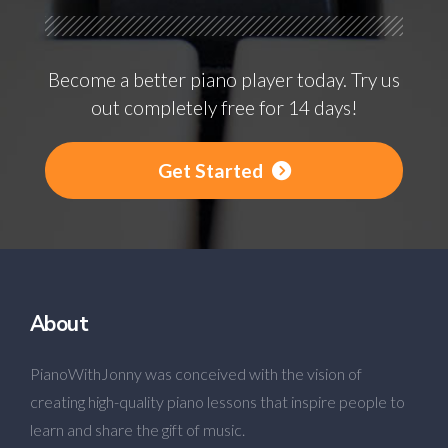
Become a better piano player today. Try us
out completely free for 14 days!
Get Started
About
PianoWithJonny was conceived with the vision of
creating high-quality piano lessons that inspire people to
learn and share the gift of music.