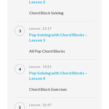
Lesson 2
Chord Block Soloing
Lesson 21:17
3
Pop Soloing with Chord Blocks –
Lesson 3
All Pop Chord Blocks
Lesson 19:21
4
Pop Soloing with Chord Blocks –
Lesson 4
Chord Block Exercises
Lesson 22:47
5