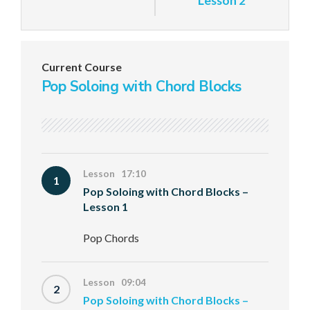
Lesson 2
Current Course
Pop Soloing with Chord Blocks
Lesson 17:10
1
Pop Soloing with Chord Blocks –
Lesson 1
Pop Chords
Lesson 09:04
2
Pop Soloing with Chord Blocks –