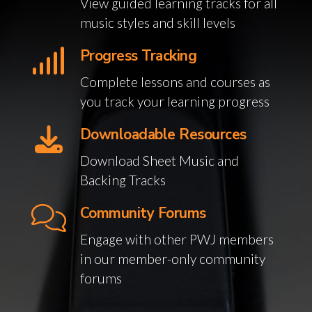
View guided learning tracks for all
music styles and skill levels
Progress Tracking
Complete lessons and courses as
you track your learning progress
Downloadable Resources
Download Sheet Music and
Backing Tracks
Community Forums
Engage with other PWJ members
in our member-only community
forums