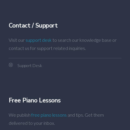
Contact / Support
Visit our
support desk
to search our knowledge base or
contact us for support related inquiries.
Support Desk
Free Piano Lessons
We publish
free piano lessons
and tips. Get them
delivered to your inbox.