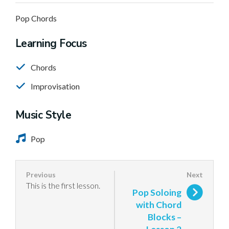
Pop Chords
Learning Focus
Chords
Improvisation
Music Style
Pop
This is the first lesson.
Pop Soloing
with Chord
Blocks –