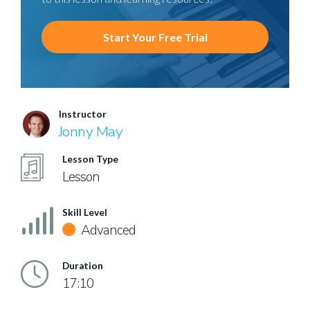
Start Your Free Trial
Instructor
Jonny May
Lesson Type
Lesson
Skill Level
Advanced
Duration
17:10