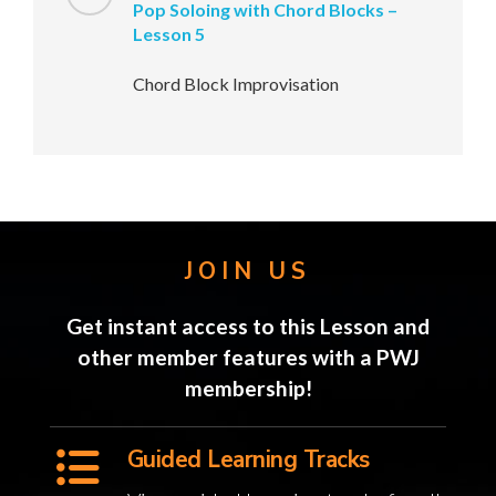
Pop Soloing with Chord Blocks –
Lesson 5
Chord Block Improvisation
JOIN US
Get instant access to this Lesson and
other member features with a PWJ
membership!
Guided Learning Tracks