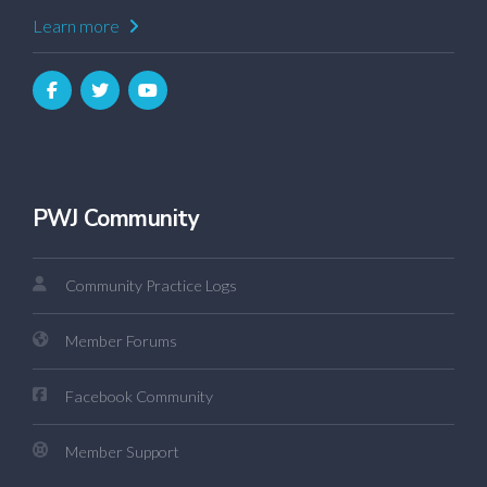
Learn more
PWJ Community
Community Practice Logs
Member Forums
Facebook Community
Member Support