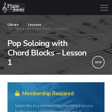
Library
/
Lessons
/
Pop Soloing with Chord Blocks – Lesson 1
Learning Tracks
Library
Login
Sign Up
Pop Soloing with
Chord Blocks – Lesson
1
30 XP
Membership Required
Subscribe to a membership plan for full access
to this lesson and learning resources!